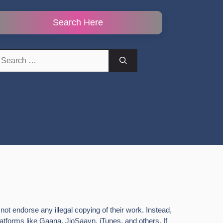
Search Here
earch
r:
ot endorse any illegal copying of their work. Instead,
latforms like Gaana, JioSaavn, iTunes, and others. If