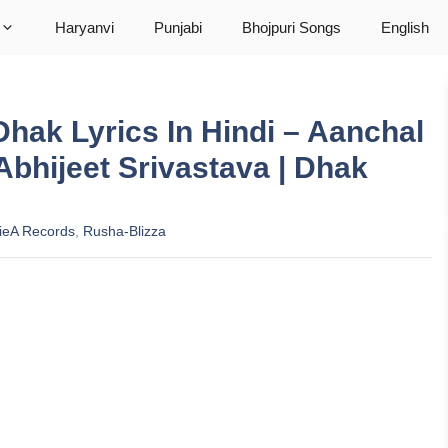
Haryanvi
Punjabi
Bhojpuri Songs
English
hak Lyrics In Hindi – Aanchal
Abhijeet Srivastava | Dhak
ieA Records
,
Rusha-Blizza