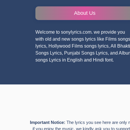
About Us
Welcome to sonylyrics.com. we provide you
with old and new songs lyrics like Films song
lyrics, Hollywood Films songs lyrics, All Bhakt
Songs Lyrics, Punjabi Songs Lyrics, and Albu
songs Lyrics in English and Hindi font.
Important Notice:
The lyrics you see here are only 
if you enjoy the music, we kindly ask you to support