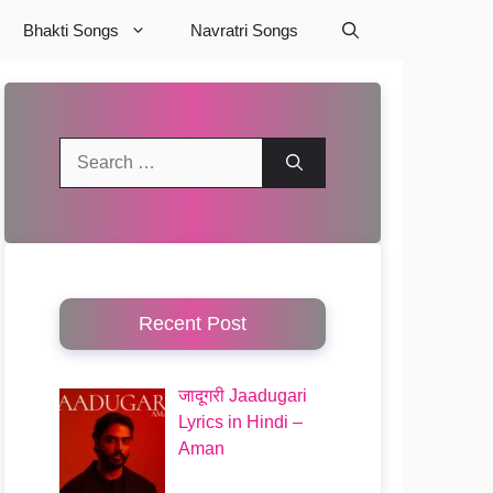
Bhakti Songs
Navratri Songs
Search
for:
Recent Post
जादूगरी Jaadugari
Lyrics in Hindi –
Aman