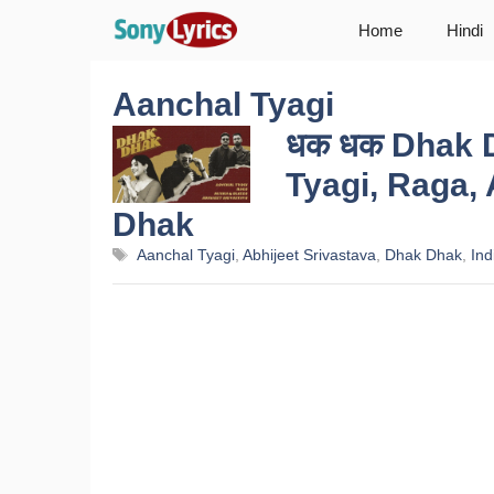
Skip
Home
Hindi
to
content
Aanchal Tyagi
धक धक Dhak D
Tyagi, Raga, 
Dhak
Tags
Aanchal Tyagi
,
Abhijeet Srivastava
,
Dhak Dhak
,
Ind