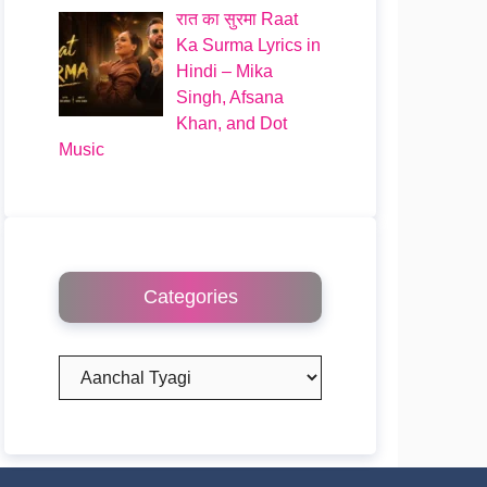
रात का सुरमा Raat
Ka Surma Lyrics in
Hindi – Mika
Singh, Afsana
Khan, and Dot
Music
Categories
Categories