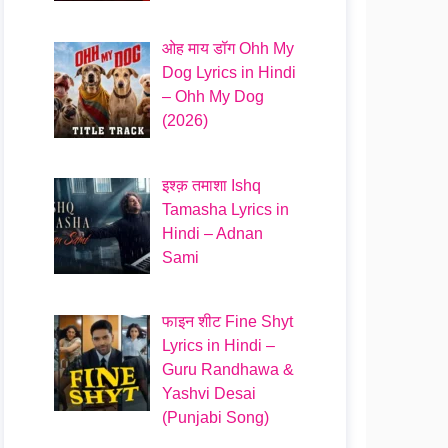
ओह माय डॉग Ohh My
Dog Lyrics in Hindi
– Ohh My Dog
(2026)
इश्क़ तमाशा Ishq
Tamasha Lyrics in
Hindi – Adnan
Sami
फाइन शीट Fine Shyt
Lyrics in Hindi –
Guru Randhawa &
Yashvi Desai
(Punjabi Song)