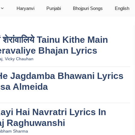
Haryanvi
Punjabi
Bhojpuri Songs
English
ावां शेरांवालिये Tainu Kithe Main
ravaliye Bhajan Lyrics
aj
,
Vicky Chauhan
ानी He Jagdamba Bhawani Lyrics
ssa Almeida
 Aayi Hai Navratri Lyrics In
aj Raghuwanshi
ubham Sharma