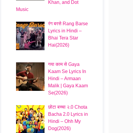
Khan, and Dot
Music
रंग बरसे Rang Barse
Lyrics in Hindi –
Bhai Tera Star
Hai(2026)
गया काम से Gaya
Kaam Se Lyrics In
Hindi – Armaan
Malik | Gaya Kaam
Se(2026)
छोटा बच्चा २.0 Chota
Bacha 2.0 Lyrics in
Hindi – Ohh My
Dog(2026)