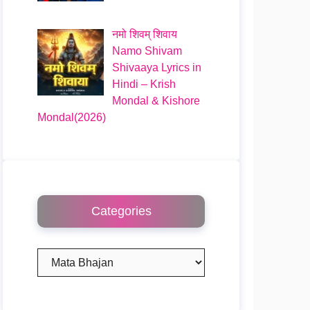
नमो शिवम् शिवाय
Namo Shivam
Shivaaya Lyrics in
Hindi – Krish
Mondal & Kishore
Mondal(2026)
Categories
Categories