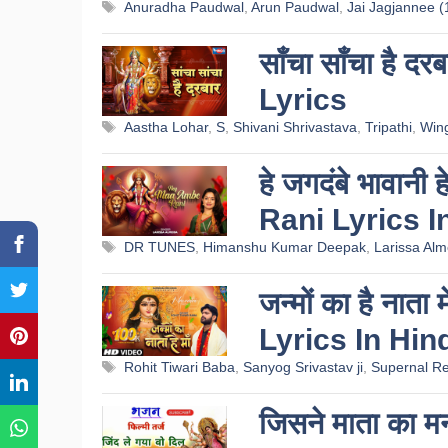
Tags
Anuradha Paudwal
,
Arun Paudwal
,
Jai Jagjannee (
साँचा साँचा है
Lyrics
Tags
Aastha Lohar
,
S
,
Shivani Shrivastava
,
Tripathi
,
Win
हे जगदंबे भावानी
Rani Lyrics I
Tags
DR TUNES
,
Himanshu Kumar Deepak
,
Larissa Alm
जन्मों का है न
Lyrics In Hin
Tags
Rohit Tiwari Baba
,
Sanyog Srivastav ji
,
Supernal Re
जिसने माता का 