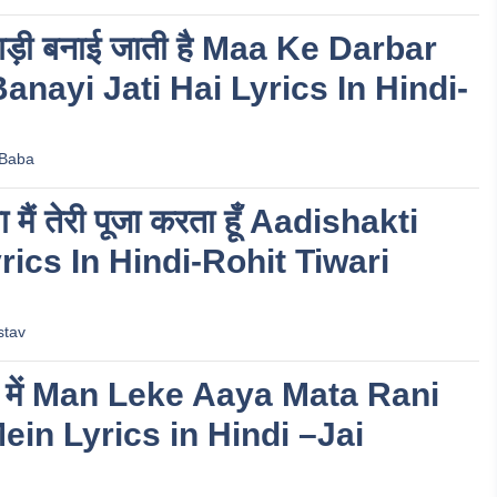
 बिगड़ी बनाई जाती है Maa Ke Darbar
anayi Jati Hai Lyrics In Hindi-
 Baba
 मैं तेरी पूजा करता हूँ Aadishakti
ics In Hindi-Rohit Tiwari
stav
वन में Man Leke Aaya Mata Rani
in Lyrics in Hindi –Jai