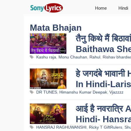
Skip
Home
Hindi
to
content
Mata Bhajan
तैनु किथे मैं बिठ
Baithawa She
Tags
Kashu raja
,
Monu Chauhan
,
Rahul
,
Rishav bhardw
हे जगदंबे भाव
In Hindi-Lari
Tags
DR TUNES
,
Himanshu Kumar Deepak
,
Vjazzzz
आई है नवरात्रि
Hindi- Hansr
Tags
HANSRAJ RAGHUWANSHI
,
Ricky T GiftRulers
,
Sh