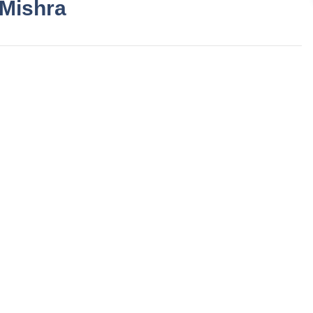
 Mishra