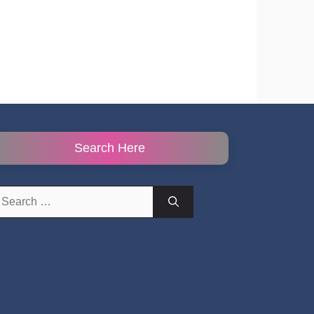
Search Here
earch
r: