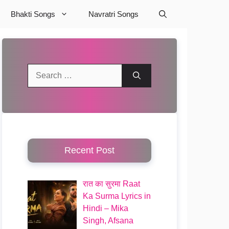
Bhakti Songs
Navratri Songs
Search
for:
Recent Post
रात का सुरमा Raat
Ka Surma Lyrics in
Hindi – Mika
Singh, Afsana