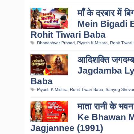
माँ के दरबार में
Mein Bigadi B
Rohit Tiwari Baba
Tags
Dhaneshvar Prasad
,
Piyush K Mishra
,
Rohit Tiwari
आदिशक्ति जगदम्बा
Jagdamba Lyr
Baba
Tags
Piyush K Mishra
,
Rohit Tiwari Baba
,
Sanyog Shriva
माता रानी के भ
Ke Bhawan Me
Jagjannee (1991)