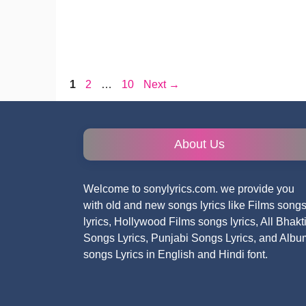
Page
Page
Page
1
2
…
10
Next
→
About Us
Welcome to sonylyrics.com. we provide you
with old and new songs lyrics like Films song
lyrics, Hollywood Films songs lyrics, All Bhakt
Songs Lyrics, Punjabi Songs Lyrics, and Albu
songs Lyrics in English and Hindi font.