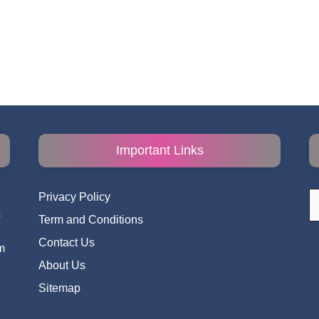
Important Links
S
Privacy Policy
fo
s
Term and Conditions
i
Contact Us
m
About Us
Sitemap