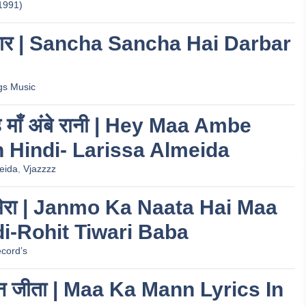
1991)
 दरबार | Sancha Sancha Hai Darbar
gs Music
 हे माँ अंबे रानी | Hey Maa Ambe
n Hindi- Larissa Almeida
eida
,
Vjazzzz
ाता मेरा | Janmo Ka Naata Hai Maa
di-Rohit Tiwari Baba
cord’s
मन जीता | Maa Ka Mann Lyrics In