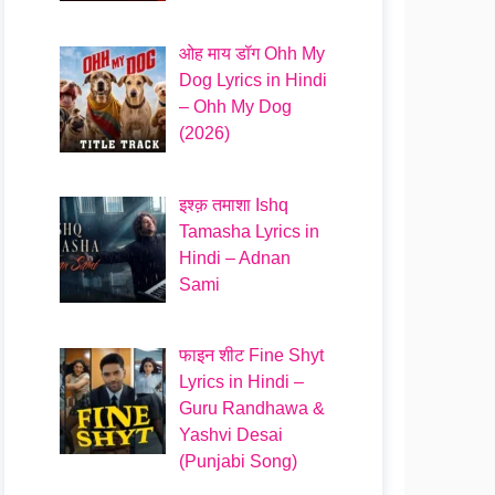
ओह माय डॉग Ohh My
Dog Lyrics in Hindi
– Ohh My Dog
(2026)
इश्क़ तमाशा Ishq
Tamasha Lyrics in
Hindi – Adnan
Sami
फाइन शीट Fine Shyt
Lyrics in Hindi –
Guru Randhawa &
Yashvi Desai
(Punjabi Song)