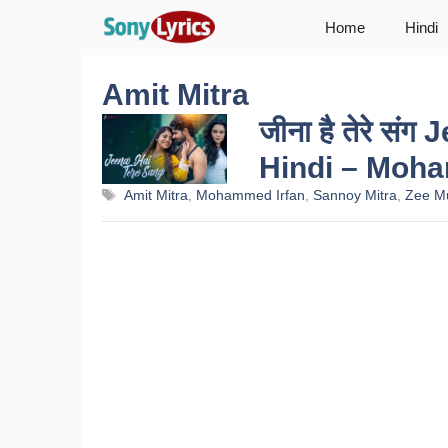
Skip
Home
Hindi
to
content
Amit Mitra
जीना है तेरे सं
Hindi – Moh
Tags
Amit Mitra
,
Mohammed Irfan
,
Sannoy Mitra
,
Zee M