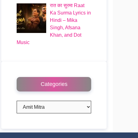
रात का सुरमा Raat
Ka Surma Lyrics in
Hindi – Mika
Singh, Afsana
Khan, and Dot
Music
Categories
Categories