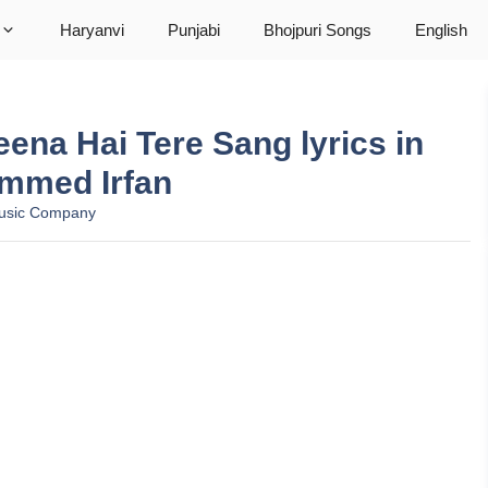
Haryanvi
Punjabi
Bhojpuri Songs
English
ग Jeena Hai Tere Sang lyrics in
ammed Irfan
usic Company