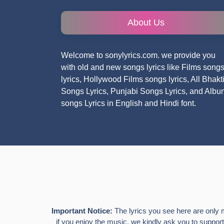
About Us
Welcome to sonylyrics.com. we provide you
with old and new songs lyrics like Films song
lyrics, Hollywood Films songs lyrics, All Bhakt
Songs Lyrics, Punjabi Songs Lyrics, and Albu
songs Lyrics in English and Hindi font.
Important Notice:
The lyrics you see here are only 
if you enjoy the music, we kindly ask you to support