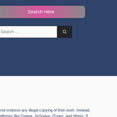
Search Here
earch
r:
ot endorse any illegal copying of their work. Instead,
latforms like Gaana, JioSaavn, iTunes, and others. If