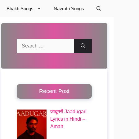
Bhakti Songs
Navratri Songs
Search
for:
Recent Post
जादूगरी Jaadugari
Lyrics in Hindi –
Aman