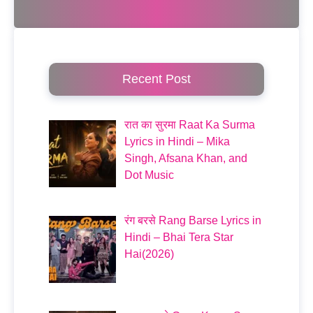
Recent Post
रात का सुरमा Raat Ka Surma
Lyrics in Hindi – Mika
Singh, Afsana Khan, and
Dot Music
रंग बरसे Rang Barse Lyrics in
Hindi – Bhai Tera Star
Hai(2026)