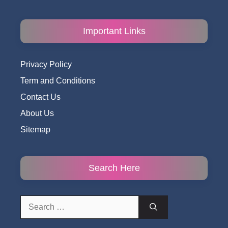
Important Links
Privacy Policy
Term and Conditions
Contact Us
About Us
Sitemap
Search Here
Search
for: