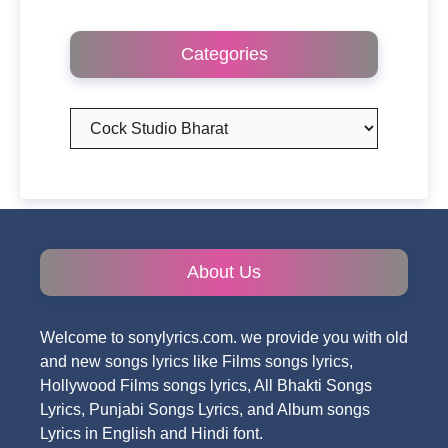
Categories
Categories
About Us
Welcome to sonylyrics.com. we provide you with old
and new songs lyrics like Films songs lyrics,
Hollywood Films songs lyrics, All Bhakti Songs
Lyrics, Punjabi Songs Lyrics, and Album songs
Lyrics in English and Hindi font.