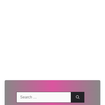
Search
for: