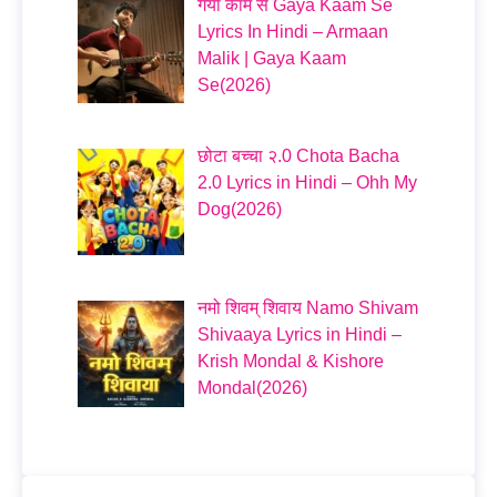
गया काम से Gaya Kaam Se
Lyrics In Hindi – Armaan
Malik | Gaya Kaam
Se(2026)
छोटा बच्चा २.0 Chota Bacha
2.0 Lyrics in Hindi – Ohh My
Dog(2026)
नमो शिवम् शिवाय Namo Shivam
Shivaaya Lyrics in Hindi –
Krish Mondal & Kishore
Mondal(2026)