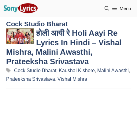
Skip
Menu
to
content
Cock Studio Bharat
होली आयी रे Holi Aayi Re
Lyrics In Hindi – Vishal
Mishra, Malini Awasthi,
Prateeksha Srivastava
Tags
Cock Studio Bharat
,
Kaushal Kishore
,
Malini Awasthi
,
Prateeksha Srivastava
,
Vishal Mishra