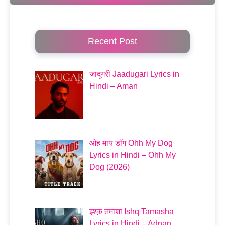
Recent Post
जादूगरी Jaadugari Lyrics in
Hindi – Aman
ओह माय डॉग Ohh My Dog
Lyrics in Hindi – Ohh My
Dog (2026)
इश्क़ तमाशा Ishq Tamasha
Lyrics in Hindi – Adnan