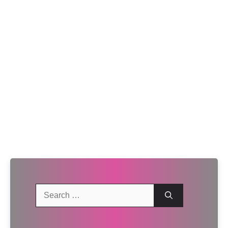
Search
for: