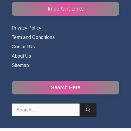
Important Links
Privacy Policy
Term and Conditions
Contact Us
About Us
Sitemap
Search Here
Search
for: