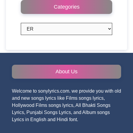
Categories
Categories
About Us
Welcome to sonylyrics.com. we provide you with old
and new songs lyrics like Films songs lyrics,
Hollywood Films songs lyrics, All Bhakti Songs
Lyrics, Punjabi Songs Lyrics, and Album songs
Lyrics in English and Hindi font.