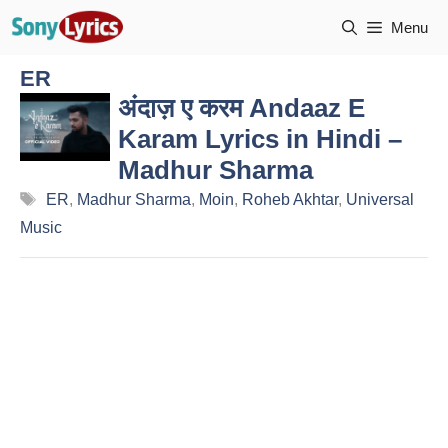
Skip
Menu
to
content
ER
अंदाज़ ए करम Andaaz E
Karam Lyrics in Hindi –
Madhur Sharma
Tags
ER
,
Madhur Sharma
,
Moin
,
Roheb Akhtar
,
Universal
Music