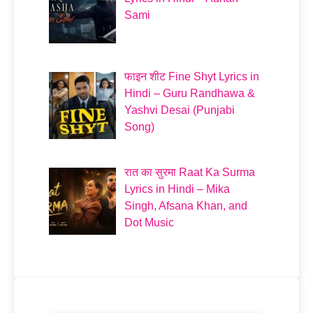
Sami
फाइन शीट Fine Shyt Lyrics in
Hindi – Guru Randhawa &
Yashvi Desai (Punjabi
Song)
रात का सुरमा Raat Ka Surma
Lyrics in Hindi – Mika
Singh, Afsana Khan, and
Dot Music