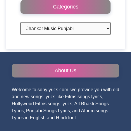
Categories
Categories
About Us
Welcome to sonylyrics.com. we provide you with old
and new songs lyrics like Films songs lyrics,
Hollywood Films songs lyrics, All Bhakti Songs
Lyrics, Punjabi Songs Lyrics, and Album songs
Lyrics in English and Hindi font.