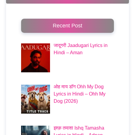
Recent Post
जादूगरी Jaadugari Lyrics in
Hindi – Aman
ओह माय डॉग Ohh My Dog
Lyrics in Hindi – Ohh My
Dog (2026)
इश्क़ तमाशा Ishq Tamasha