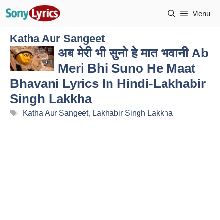
Skip
Menu
to
content
Katha Aur Sangeet
अब मेरी भी सुनो हे मात भवानी Ab
Meri Bhi Suno He Maat
Bhavani Lyrics In Hindi-Lakhabir
Singh Lakkha
Tags
Katha Aur Sangeet
,
Lakhabir Singh Lakkha