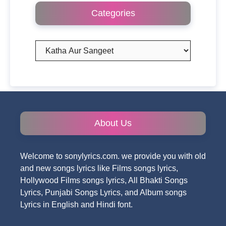
Categories
Categories
About Us
Welcome to sonylyrics.com. we provide you with old
and new songs lyrics like Films songs lyrics,
Hollywood Films songs lyrics, All Bhakti Songs
Lyrics, Punjabi Songs Lyrics, and Album songs
Lyrics in English and Hindi font.