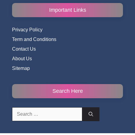
Important Links
Privacy Policy
Term and Conditions
Contact Us
About Us
Sitemap
Search Here
Search
for: