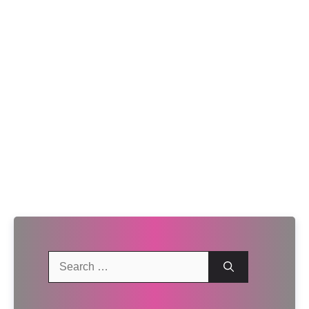
Search
for: