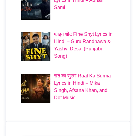
Lyrics in Hindi – Adnan
Sami
फाइन शीट Fine Shyt Lyrics in
Hindi – Guru Randhawa &
Yashvi Desai (Punjabi
Song)
रात का सुरमा Raat Ka Surma
Lyrics in Hindi – Mika
Singh, Afsana Khan, and
Dot Music