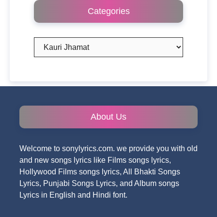
Categories
Categories
About Us
Welcome to sonylyrics.com. we provide you with old
and new songs lyrics like Films songs lyrics,
Hollywood Films songs lyrics, All Bhakti Songs
Lyrics, Punjabi Songs Lyrics, and Album songs
Lyrics in English and Hindi font.