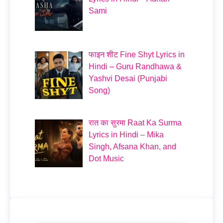
Sami
फाइन शीट Fine Shyt Lyrics in
Hindi – Guru Randhawa &
Yashvi Desai (Punjabi
Song)
रात का सुरमा Raat Ka Surma
Lyrics in Hindi – Mika
Singh, Afsana Khan, and
Dot Music