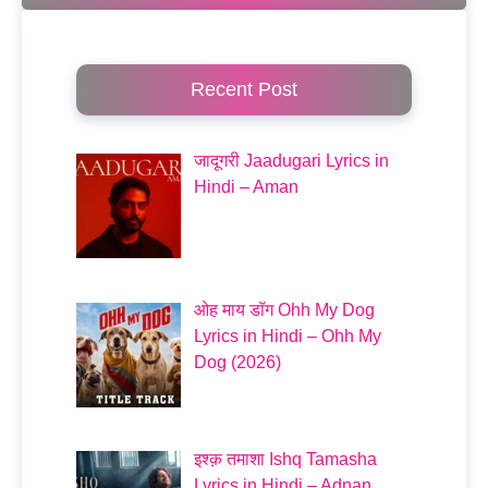
Recent Post
जादूगरी Jaadugari Lyrics in
Hindi – Aman
ओह माय डॉग Ohh My Dog
Lyrics in Hindi – Ohh My
Dog (2026)
इश्क़ तमाशा Ishq Tamasha
Lyrics in Hindi – Adnan