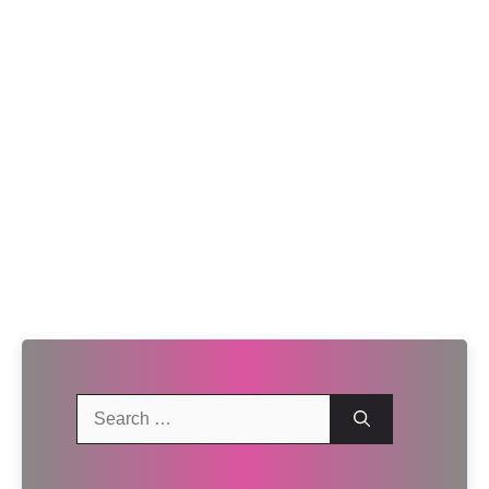
Search
for: