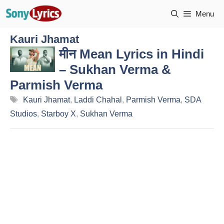
Skip
Menu
to
content
Kauri Jhamat
मीन Mean Lyrics in Hindi
– Sukhan Verma &
Parmish Verma
Tags
Kauri Jhamat
,
Laddi Chahal
,
Parmish Verma
,
SDA
Studios
,
Starboy X
,
Sukhan Verma