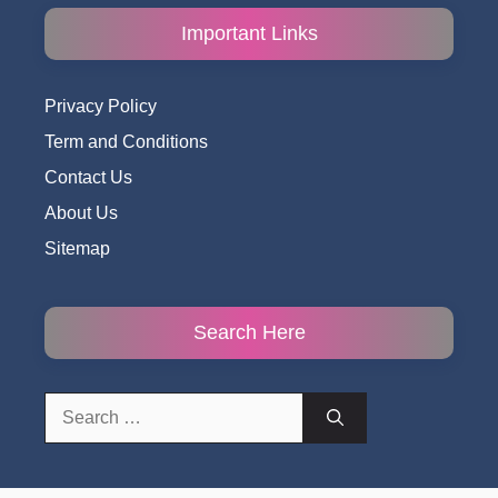
Important Links
Privacy Policy
Term and Conditions
Contact Us
About Us
Sitemap
Search Here
Search
for: