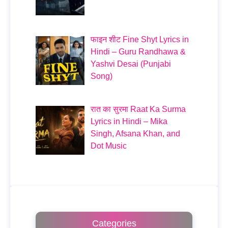
फाइन शीट Fine Shyt Lyrics in
Hindi – Guru Randhawa &
Yashvi Desai (Punjabi
Song)
रात का सुरमा Raat Ka Surma
Lyrics in Hindi – Mika
Singh, Afsana Khan, and
Dot Music
Categories