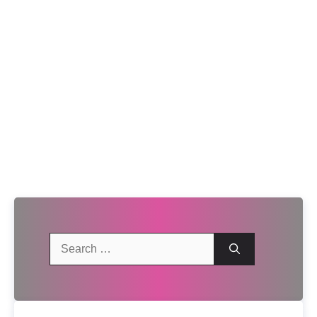
Search
for: