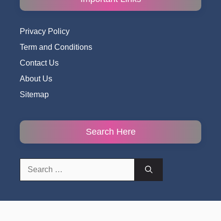
Privacy Policy
Term and Conditions
Contact Us
About Us
Sitemap
Search Here
Search
for: