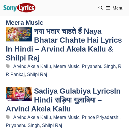
Skip
Menu
to
content
Meera Music
नया भतार चाहते हैं Naya
Bhatar Chahte Hai Lyrics
In Hindi – Arvind Akela Kallu &
Shilpi Raj
Tags
Arvind Akela Kallu
,
Meera Music
,
Priyanshu Singh
,
R
R Pankaj
,
Shilpi Raj
Sadiya Gulabiya LyricsIn
Hindi सड़िया गुलाबिया –
Arvind Akela Kallu
Tags
Arvind Akela Kallu
,
Meera Music
,
Prince Priyadarshi
,
Priyanshu Singh
,
Shilpi Raj