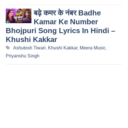
बढ़े कमर के नंबर Badhe
Kamar Ke Number
Bhojpuri Song Lyrics In Hindi –
Khushi Kakkar
Tags
Ashutosh Tiwari
,
Khushi Kakkar
,
Meera Music
,
Priyanshu Singh