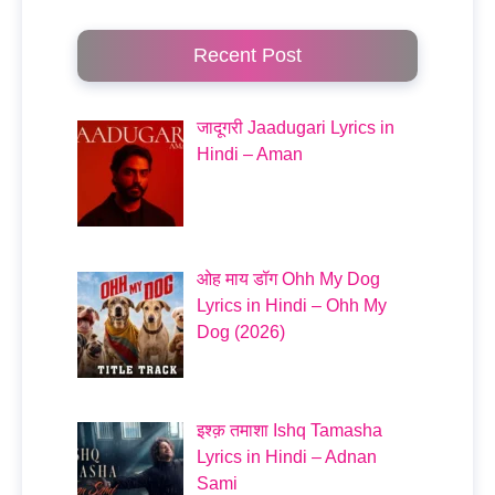
Recent Post
जादूगरी Jaadugari Lyrics in
Hindi – Aman
ओह माय डॉग Ohh My Dog
Lyrics in Hindi – Ohh My
Dog (2026)
इश्क़ तमाशा Ishq Tamasha
Lyrics in Hindi – Adnan
Sami