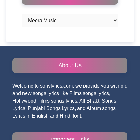
Categories
About Us
Welcome to sonylyrics.com. we provide you with old
and new songs lyrics like Films songs lyrics,
Hollywood Films songs lyrics, All Bhakti Songs
Lyrics, Punjabi Songs Lyrics, and Album songs
Lyrics in English and Hindi font.
Important Links