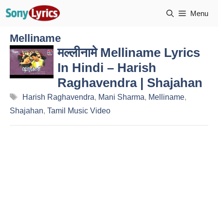
Skip
Menu
to
content
Melliname
मल्लीनामे Melliname Lyrics
In Hindi – Harish
Raghavendra | Shajahan
Tags
Harish Raghavendra
,
Mani Sharma
,
Melliname
,
Shajahan
,
Tamil Music Video