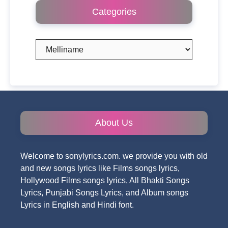
Categories
Categories
About Us
Welcome to sonylyrics.com. we provide you with old
and new songs lyrics like Films songs lyrics,
Hollywood Films songs lyrics, All Bhakti Songs
Lyrics, Punjabi Songs Lyrics, and Album songs
Lyrics in English and Hindi font.