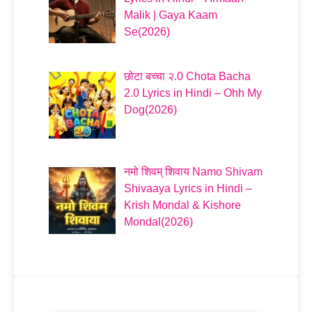
Malik | Gaya Kaam
Se(2026)
छोटा बच्चा २.0 Chota Bacha
2.0 Lyrics in Hindi – Ohh My
Dog(2026)
नमो शिवम् शिवाय Namo Shivam
Shivaaya Lyrics in Hindi –
Krish Mondal & Kishore
Mondal(2026)