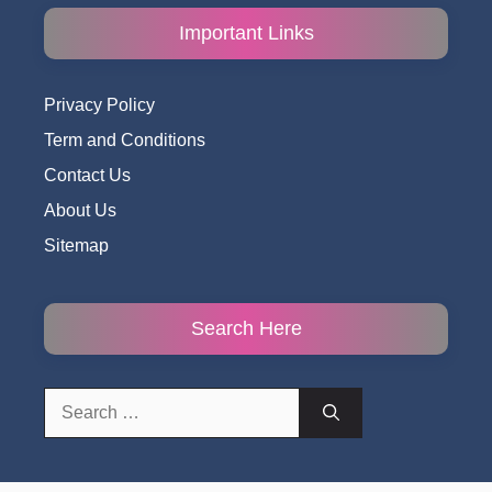
Important Links
Privacy Policy
Term and Conditions
Contact Us
About Us
Sitemap
Search Here
Search
for: