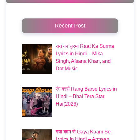
Recent Post
रात का सुरमा Raat Ka Surma
Lyrics in Hindi – Mika
Singh, Afsana Khan, and
Dot Music
रंग बरसे Rang Barse Lyrics in
Hindi – Bhai Tera Star
Hai(2026)
गया काम से Gaya Kaam Se
Lyrics In Hindi – Armaan