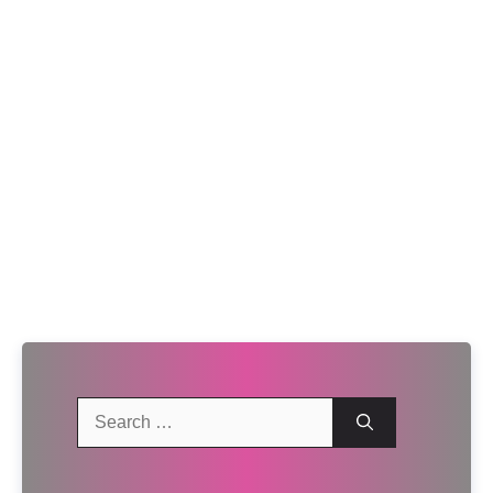
Search
for: