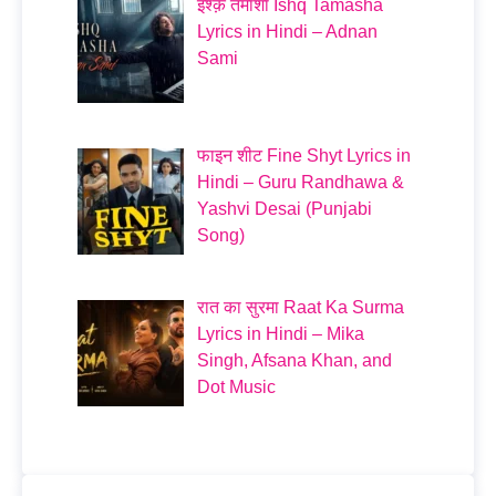
इश्क़ तमाशा Ishq Tamasha
Lyrics in Hindi – Adnan
Sami
फाइन शीट Fine Shyt Lyrics in
Hindi – Guru Randhawa &
Yashvi Desai (Punjabi
Song)
रात का सुरमा Raat Ka Surma
Lyrics in Hindi – Mika
Singh, Afsana Khan, and
Dot Music