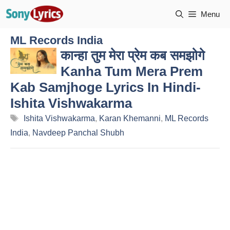
Skip
Menu
to
content
ML Records India
कान्हा तुम मेरा प्रेम कब समझोगे
Kanha Tum Mera Prem
Kab Samjhoge Lyrics In Hindi-
Ishita Vishwakarma
Tags
Ishita Vishwakarma
,
Karan Khemanni
,
ML Records
India
,
Navdeep Panchal Shubh