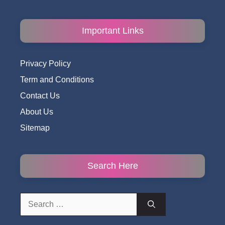
Important Links
Privacy Policy
Term and Conditions
Contact Us
About Us
Sitemap
Search Here
Search
for: