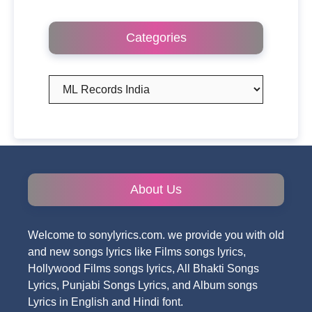
Categories
Categories
About Us
Welcome to sonylyrics.com. we provide you with old
and new songs lyrics like Films songs lyrics,
Hollywood Films songs lyrics, All Bhakti Songs
Lyrics, Punjabi Songs Lyrics, and Album songs
Lyrics in English and Hindi font.