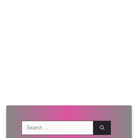
Search
for: