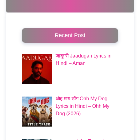
Recent Post
जादूगरी Jaadugari Lyrics in
Hindi – Aman
ओह माय डॉग Ohh My Dog
Lyrics in Hindi – Ohh My
Dog (2026)