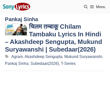
Skip
Menu
to
content
Pankaj Sinha
चिलम तम्बाकू Chilam
Tambaku Lyrics In Hindi
– Akashdeep Sengupta, Mukund
Suryawanshi | Subedaar(2026)
Tags
Agram
,
Akashdeep Sengupta
,
Mukund Suryawanshi
,
Pankaj Sinha
,
Subedaar(2026)
,
T-Series