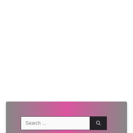
Search
for: