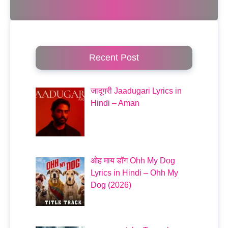
Recent Post
जादूगरी Jaadugari Lyrics in
Hindi – Aman
ओह माय डॉग Ohh My Dog
Lyrics in Hindi – Ohh My
Dog (2026)