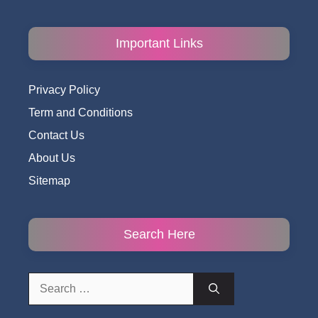
Important Links
Privacy Policy
Term and Conditions
Contact Us
About Us
Sitemap
Search Here
Search
for: