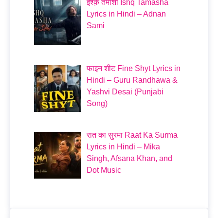
इश्क़ तमाशा Ishq Tamasha
Lyrics in Hindi – Adnan
Sami
फाइन शीट Fine Shyt Lyrics in
Hindi – Guru Randhawa &
Yashvi Desai (Punjabi
Song)
रात का सुरमा Raat Ka Surma
Lyrics in Hindi – Mika
Singh, Afsana Khan, and
Dot Music