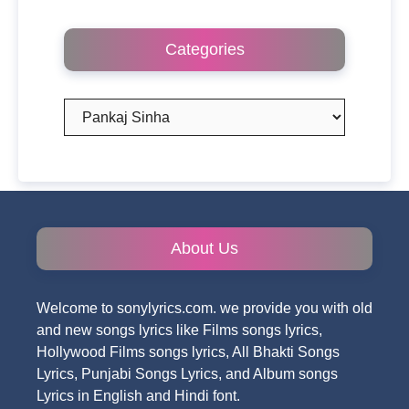
Categories
Categories
About Us
Welcome to sonylyrics.com. we provide you with old
and new songs lyrics like Films songs lyrics,
Hollywood Films songs lyrics, All Bhakti Songs
Lyrics, Punjabi Songs Lyrics, and Album songs
Lyrics in English and Hindi font.