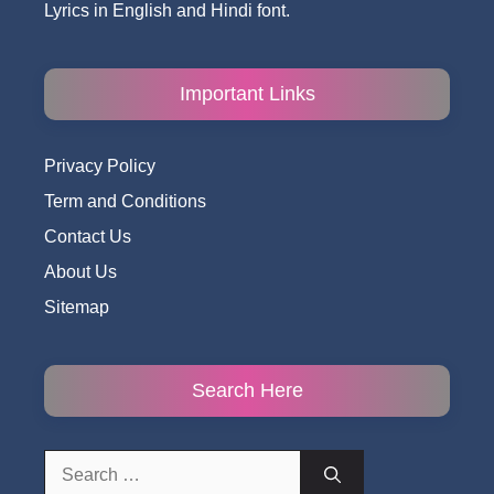
Lyrics in English and Hindi font.
Important Links
Privacy Policy
Term and Conditions
Contact Us
About Us
Sitemap
Search Here
Search
for: