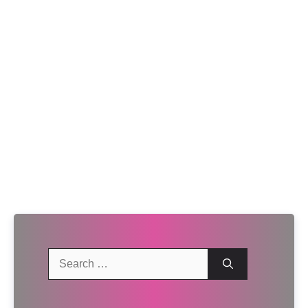
Search
for: