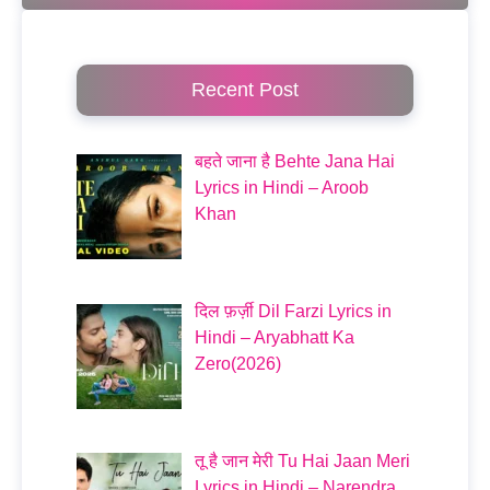
Recent Post
बहते जाना है Behte Jana Hai
Lyrics in Hindi – Aroob
Khan
दिल फ़र्ज़ी Dil Farzi Lyrics in
Hindi – Aryabhatt Ka
Zero(2026)
तू है जान मेरी Tu Hai Jaan Meri
Lyrics in Hindi – Narendra