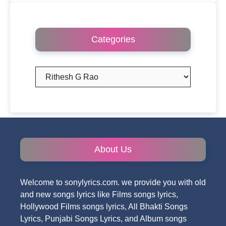
Categories
Categories
About Us
Welcome to sonylyrics.com. we provide you with old
and new songs lyrics like Films songs lyrics,
Hollywood Films songs lyrics, All Bhakti Songs
Lyrics, Punjabi Songs Lyrics, and Album songs