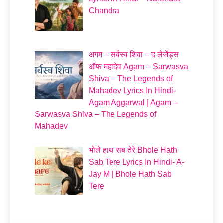
Chandra
अगम – सर्वस्व शिवा – द लेजेंड्स
ऑफ महादेव Agam – Sarwasva
Shiva – The Legends of
Mahadev Lyrics In Hindi-
Agam Aggarwal | Agam –
Sarwasva Shiva – The Legends of
Mahadev
भोले हाथ सब तेरे Bhole Hath
Sab Tere Lyrics In Hindi- A-
Jay M | Bhole Hath Sab
Tere