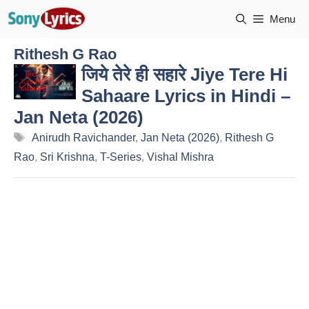
Skip
Menu
to
content
Rithesh G Rao
जिये तेरे ही सहारे Jiye Tere Hi
Sahaare Lyrics in Hindi –
Jan Neta (2026)
Tags
Anirudh Ravichander
,
Jan Neta (2026)
,
Rithesh G
Rao
,
Sri Krishna
,
T-Series
,
Vishal Mishra