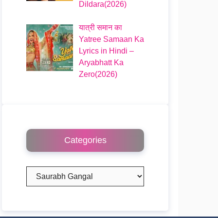
Dildara(2026)
यात्री समान का
Yatree Samaan Ka
Lyrics in Hindi –
Aryabhatt Ka
Zero(2026)
Categories
Categories