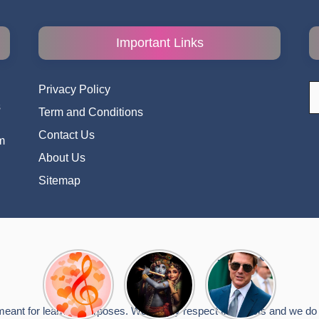
Important Links
S
Privacy Policy
fo
s
Term and Conditions
i
Contact Us
m
About Us
Sitemap
Top 10
Radha
टॉम क्रूज ने
Romantic
Krishna
फिर उठाया जान
Hindi
Songs to
का खतरा, प्लेन
Songs
Celebrate
से लटककर
meant for learning purposes. We deeply respect the artists and we do n
Lyrics That
Janmashtami
किया स्टंट,