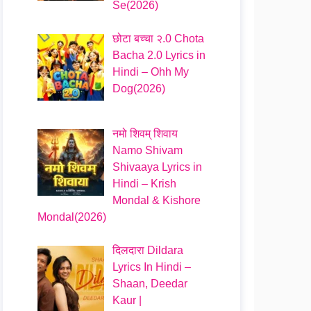
Se(2026)
छोटा बच्चा २.0 Chota
Bacha 2.0 Lyrics in
Hindi – Ohh My
Dog(2026)
नमो शिवम् शिवाय
Namo Shivam
Shivaaya Lyrics in
Hindi – Krish
Mondal & Kishore
Mondal(2026)
दिलदारा Dildara
Lyrics In Hindi –
Shaan, Deedar
Kaur |