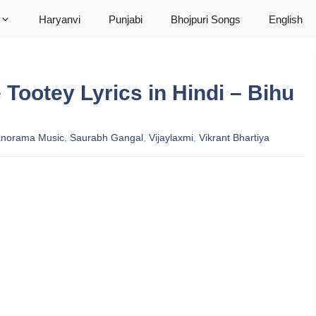
Haryanvi
Punjabi
Bhojpuri Songs
English
e Tootey Lyrics in Hindi – Bihu
norama Music
,
Saurabh Gangal
,
Vijaylaxmi
,
Vikrant Bhartiya