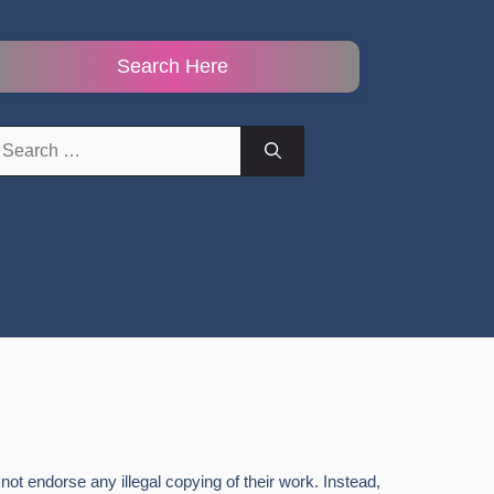
Search Here
earch
r:
ot endorse any illegal copying of their work. Instead,