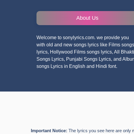
About Us
Welcome to sonylyrics.com. we provide you
with old and new songs lyrics like Films song
lyrics, Hollywood Films songs lyrics, All Bhakt
Songs Lyrics, Punjabi Songs Lyrics, and Albu
songs Lyrics in English and Hindi font.
Important Notice:
The lyrics you see here are only 