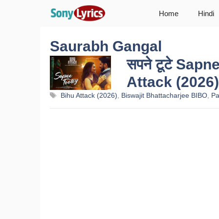
Skip
Home
Hindi
to
content
Saurabh Gangal
सपने टूटे Sapn
Attack (2026)
Tags
Bihu Attack (2026)
,
Biswajit Bhattacharjee BIBO
,
Pa