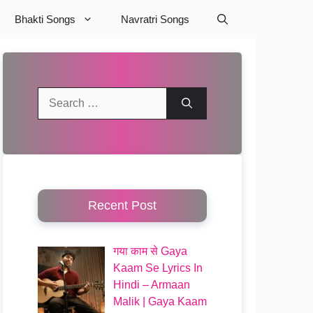
Bhakti Songs
Navratri Songs
Search
for:
Recent Post
गया काम से Gaya
Kaam Se Lyrics In
Hindi – Armaan
Malik | Gaya Kaam