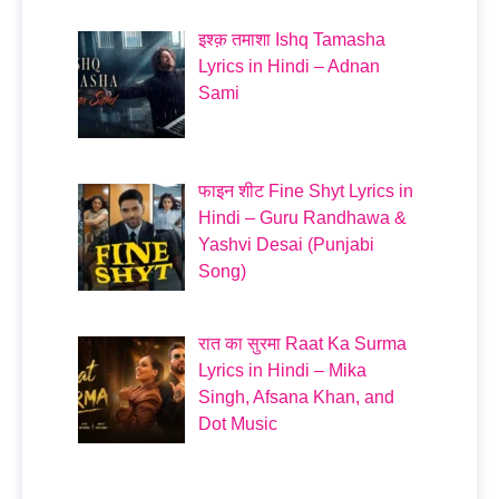
इश्क़ तमाशा Ishq Tamasha
Lyrics in Hindi – Adnan
Sami
फाइन शीट Fine Shyt Lyrics in
Hindi – Guru Randhawa &
Yashvi Desai (Punjabi
Song)
रात का सुरमा Raat Ka Surma
Lyrics in Hindi – Mika
Singh, Afsana Khan, and
Dot Music