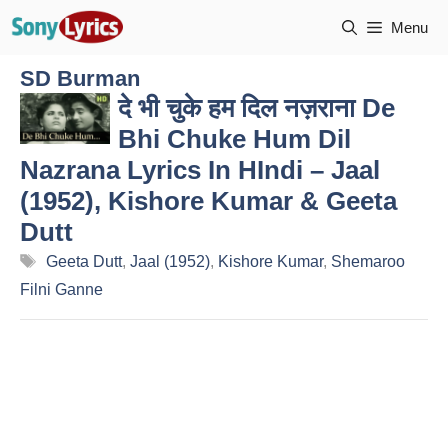
Skip
Menu
to
content
SD Burman
दे भी चुके हम दिल नज़राना De
Bhi Chuke Hum Dil
Nazrana Lyrics In HIndi – Jaal
(1952), Kishore Kumar & Geeta
Dutt
Tags
Geeta Dutt
,
Jaal (1952)
,
Kishore Kumar
,
Shemaroo
Filni Ganne