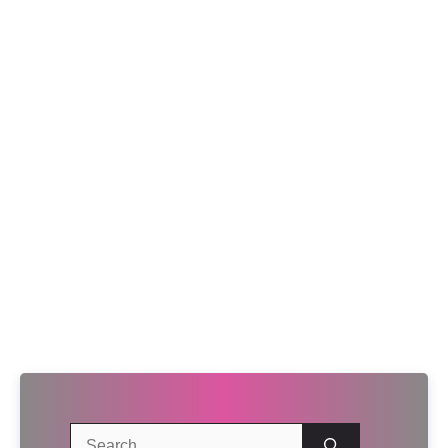
Search