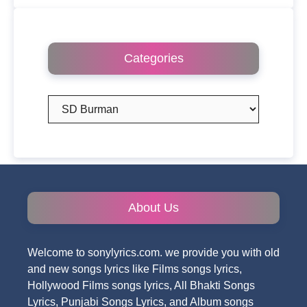
Categories
Categories
About Us
Welcome to sonylyrics.com. we provide you with old
and new songs lyrics like Films songs lyrics,
Hollywood Films songs lyrics, All Bhakti Songs
Lyrics, Punjabi Songs Lyrics, and Album songs