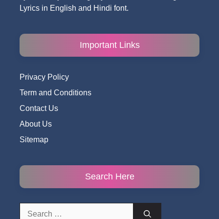
Lyrics in English and Hindi font.
Important Links
Privacy Policy
Term and Conditions
Contact Us
About Us
Sitemap
Search Here
Search