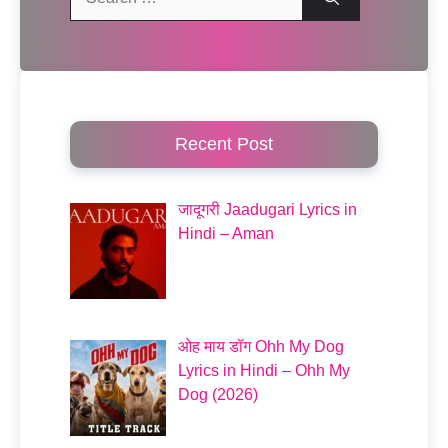
for:
Recent Post
जादूगरी Jaadugari Lyrics in
Hindi – Aman
ओह माय डॉग Ohh My Dog
Lyrics in Hindi – Ohh My
Dog (2026)