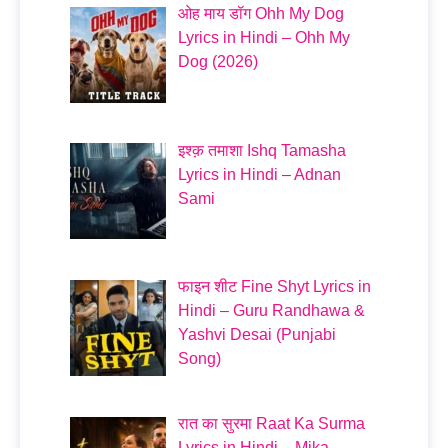
ओह माय डॉग Ohh My Dog
Lyrics in Hindi – Ohh My
Dog (2026)
इश्क़ तमाशा Ishq Tamasha
Lyrics in Hindi – Adnan
Sami
फाइन शीट Fine Shyt Lyrics in
Hindi – Guru Randhawa &
Yashvi Desai (Punjabi
Song)
रात का सुरमा Raat Ka Surma
Lyrics in Hindi – Mika