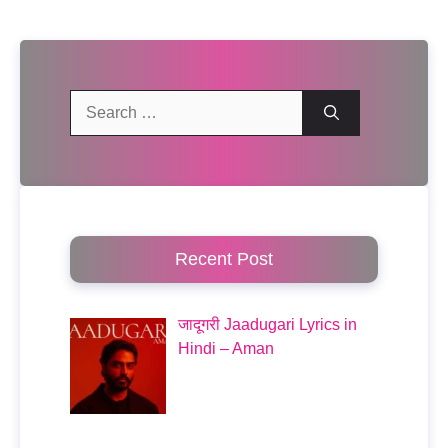
Search
for:
Recent Post
जादूगरी Jaadugari Lyrics in
Hindi – Aman