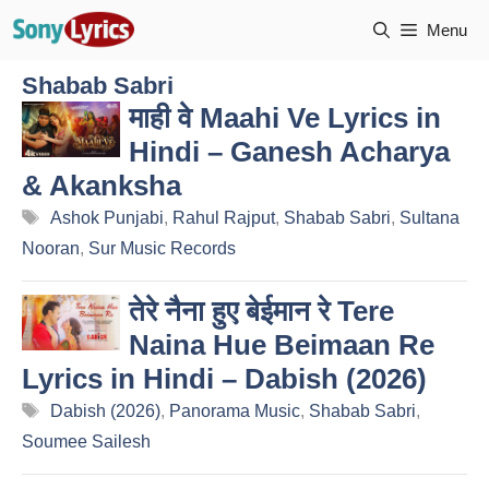
Skip
Menu
to
content
Shabab Sabri
माही वे Maahi Ve Lyrics in
Hindi – Ganesh Acharya
& Akanksha
Tags
Ashok Punjabi
,
Rahul Rajput
,
Shabab Sabri
,
Sultana
Nooran
,
Sur Music Records
तेरे नैना हुए बेईमान रे Tere
Naina Hue Beimaan Re
Lyrics in Hindi – Dabish (2026)
Tags
Dabish (2026)
,
Panorama Music
,
Shabab Sabri
,
Soumee Sailesh