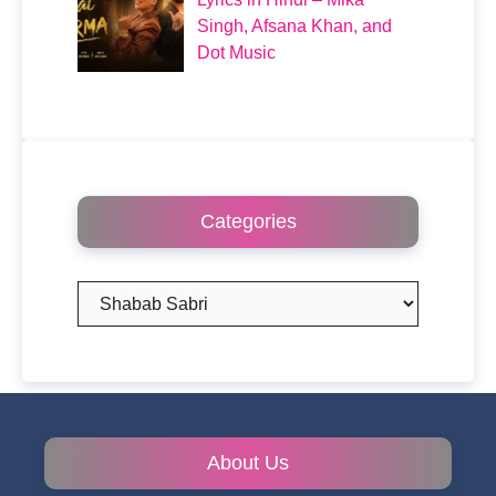
Singh, Afsana Khan, and
Dot Music
Categories
Categories
About Us