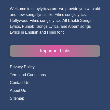
Welcome to sonylyrics.com. we provide you with old
and new songs lyrics like Films songs lyrics,
Hollywood Films songs lyrics, All Bhakti Songs
Lyrics, Punjabi Songs Lyrics, and Album songs
Lyrics in English and Hindi font.
Important Links
Privacy Policy
Term and Conditions
Contact Us
About Us
Sitemap