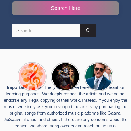
Search Here
Search
for:
Top 10
Radha
टॉम क्रूज ने
Romantic
Krishna
फिर उठाया जान
Hindi
Songs to
का खतरा, प्लेन
Songs
Celebrate
से लटककर
Important Notice:
The lyrics you see here are only meant for
Lyrics That
Janmashtami
किया स्टंट,
learning purposes. We deeply respect the artists and we do not
Touch the
वायरल हुईं
Heart
तस्वीरें
endorse any illegal copying of their work. Instead, if you enjoy the
music, we kindly ask you to support the artists by purchasing the
original songs from authorized music platforms like Gaana,
JioSaavn, iTunes, and others. If there are any concerns about the
content we share, song owners can reach out to us at