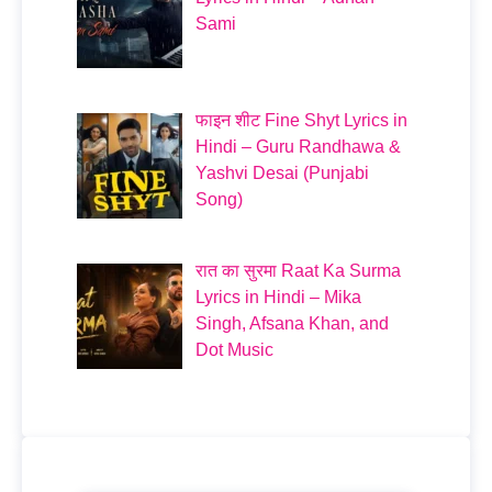
Sami
फाइन शीट Fine Shyt Lyrics in
Hindi – Guru Randhawa &
Yashvi Desai (Punjabi
Song)
रात का सुरमा Raat Ka Surma
Lyrics in Hindi – Mika
Singh, Afsana Khan, and
Dot Music