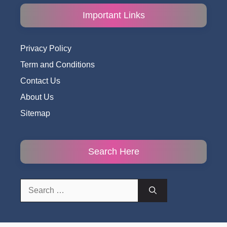
Important Links
Privacy Policy
Term and Conditions
Contact Us
About Us
Sitemap
Search Here
Search
for: