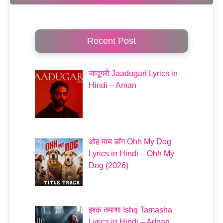
Recent Post
जादूगरी Jaadugari Lyrics in
Hindi – Aman
ओह माय डॉग Ohh My Dog
Lyrics in Hindi – Ohh My
Dog (2026)
इश्क़ तमाशा Ishq Tamasha
Lyrics in Hindi – Adnan