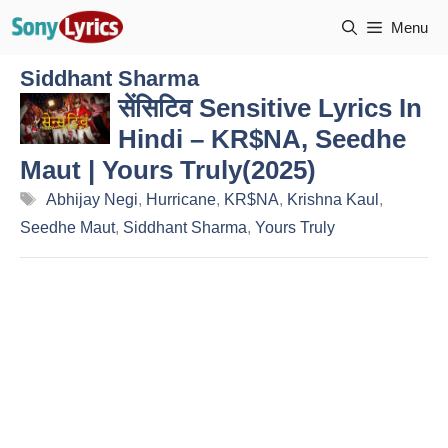
Skip
Menu
to
content
Siddhant Sharma
सेंसिटिव Sensitive Lyrics In
Hindi – KR$NA, Seedhe
Maut | Yours Truly(2025)
Tags
Abhijay Negi
,
Hurricane
,
KR$NA
,
Krishna Kaul
,
Seedhe Maut
,
Siddhant Sharma
,
Yours Truly