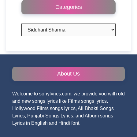
Categories
Categories
About Us
Welcome to sonylyrics.com. we provide you with old
and new songs lyrics like Films songs lyrics,
Hollywood Films songs lyrics, All Bhakti Songs
Lyrics, Punjabi Songs Lyrics, and Album songs
Lyrics in English and Hindi font.