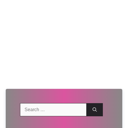
Search
for: