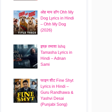
ओह माय डॉग Ohh My
Dog Lyrics in Hindi
– Ohh My Dog
(2026)
इश्क़ तमाशा Ishq
Tamasha Lyrics in
Hindi – Adnan
Sami
फाइन शीट Fine Shyt
Lyrics in Hindi –
Guru Randhawa &
Yashvi Desai
(Punjabi Song)