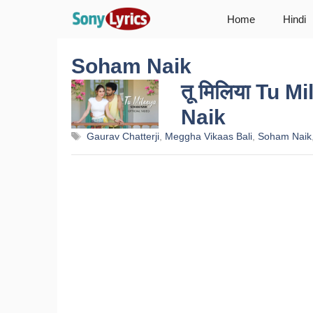
Skip
Home
Hindi
to
content
Soham Naik
तू मिलिया Tu 
Naik
Tags
Gaurav Chatterji
,
Meggha Vikaas Bali
,
Soham Naik