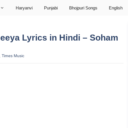
Haryanvi
Punjabi
Bhojpuri Songs
English
Mileeya Lyrics in Hindi – Soham
,
Times Music