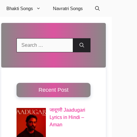
Bhakti Songs
Navratri Songs
Search
for:
Recent Post
जादूगरी Jaadugari
Lyrics in Hindi –
Aman