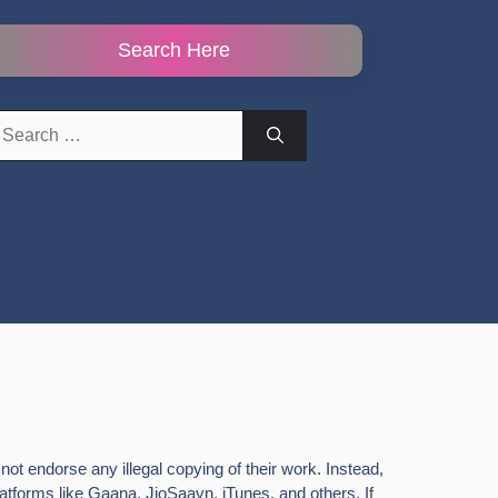
Search Here
earch
r:
ot endorse any illegal copying of their work. Instead,
latforms like Gaana, JioSaavn, iTunes, and others. If