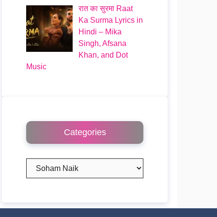
रात का सुरमा Raat
Ka Surma Lyrics in
Hindi – Mika
Singh, Afsana
Khan, and Dot
Music
Categories
Categories