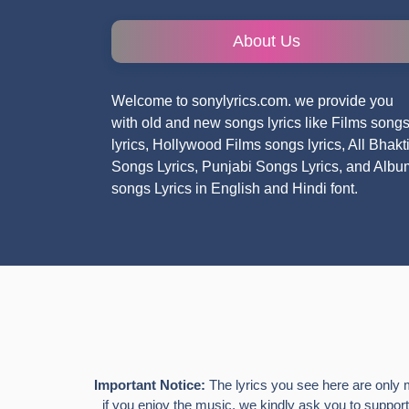
About Us
Welcome to sonylyrics.com. we provide you
with old and new songs lyrics like Films song
lyrics, Hollywood Films songs lyrics, All Bhakt
Songs Lyrics, Punjabi Songs Lyrics, and Albu
songs Lyrics in English and Hindi font.
Important Notice:
The lyrics you see here are only 
if you enjoy the music, we kindly ask you to support