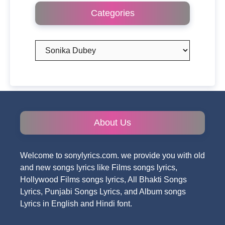
Categories
Categories
About Us
Welcome to sonylyrics.com. we provide you with old
and new songs lyrics like Films songs lyrics,
Hollywood Films songs lyrics, All Bhakti Songs
Lyrics, Punjabi Songs Lyrics, and Album songs
Lyrics in English and Hindi font.