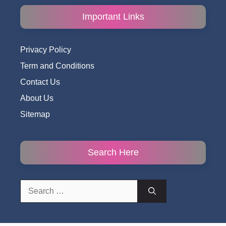
Important Links
Privacy Policy
Term and Conditions
Contact Us
About Us
Sitemap
Search Here
Search
for: