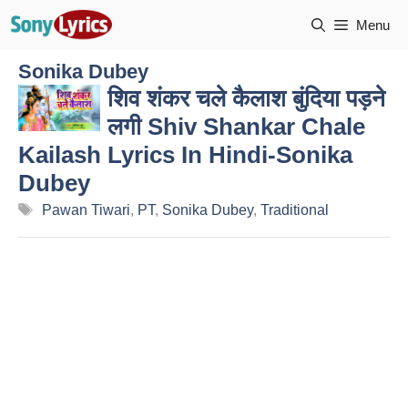
Skip
Menu
to
content
Sonika Dubey
शिव शंकर चले कैलाश बुंदिया पड़ने
लगी Shiv Shankar Chale
Kailash Lyrics In Hindi-Sonika
Dubey
Tags
Pawan Tiwari
,
PT
,
Sonika Dubey
,
Traditional