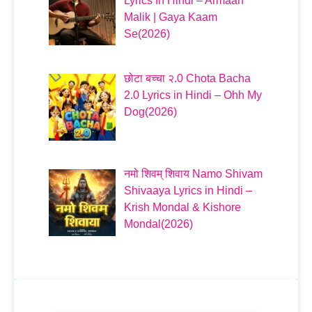
Lyrics In Hindi – Armaan
Malik | Gaya Kaam
Se(2026)
छोटा बच्चा २.0 Chota Bacha
2.0 Lyrics in Hindi – Ohh My
Dog(2026)
नमो शिवम् शिवाय Namo Shivam
Shivaaya Lyrics in Hindi –
Krish Mondal & Kishore
Mondal(2026)