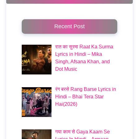
Recent Post
रात का सुरमा Raat Ka Surma
Lyrics in Hindi – Mika
Singh, Afsana Khan, and
Dot Music
रंग बरसे Rang Barse Lyrics in
Hindi – Bhai Tera Star
Hai(2026)
गया काम से Gaya Kaam Se