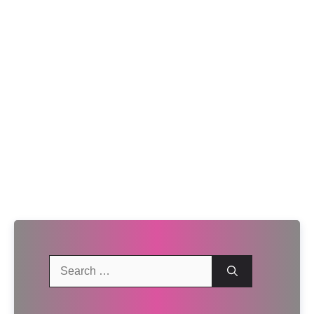
Search
for: