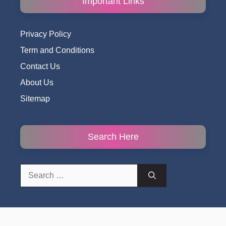
Important Links
Privacy Policy
Term and Conditions
Contact Us
About Us
Sitemap
Search Here
Search
for: