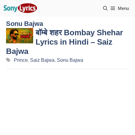
Skip
Menu
to
content
Sonu Bajwa
बॉम्बे शहर Bombay Shehar
Lyrics in Hindi – Saiz
Bajwa
Tags
Prince
,
Saiz Bajwa
,
Sonu Bajwa