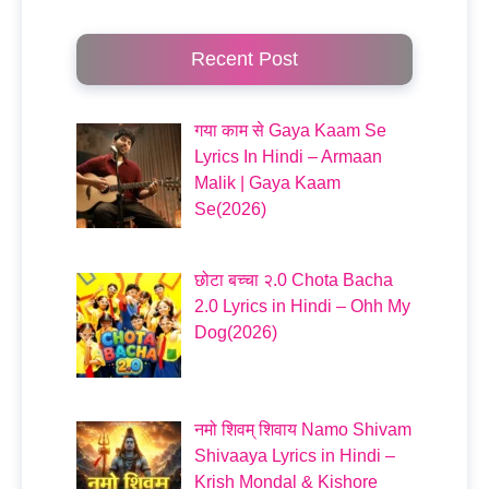
Recent Post
गया काम से Gaya Kaam Se
Lyrics In Hindi – Armaan
Malik | Gaya Kaam
Se(2026)
छोटा बच्चा २.0 Chota Bacha
2.0 Lyrics in Hindi – Ohh My
Dog(2026)
नमो शिवम् शिवाय Namo Shivam
Shivaaya Lyrics in Hindi –
Krish Mondal & Kishore