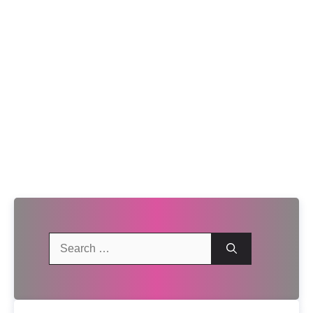
Search
for: