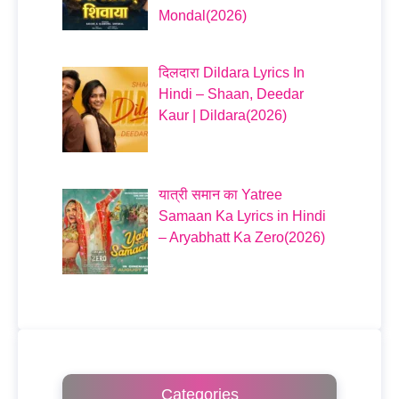
Mondal(2026)
दिलदारा Dildara Lyrics In
Hindi – Shaan, Deedar
Kaur | Dildara(2026)
यात्री समान का Yatree
Samaan Ka Lyrics in Hindi
– Aryabhatt Ka Zero(2026)
Categories