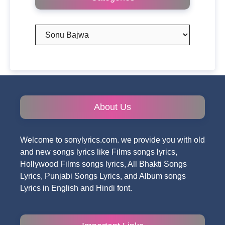
Categories
About Us
Welcome to sonylyrics.com. we provide you with old
and new songs lyrics like Films songs lyrics,
Hollywood Films songs lyrics, All Bhakti Songs
Lyrics, Punjabi Songs Lyrics, and Album songs
Lyrics in English and Hindi font.