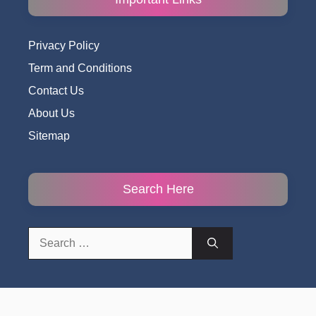
Privacy Policy
Term and Conditions
Contact Us
About Us
Sitemap
Search Here
Search
for: