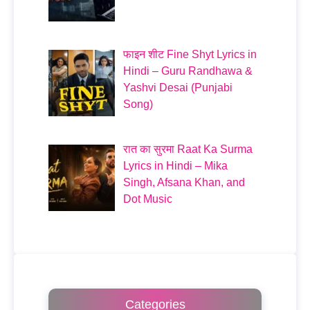
फाइन शीट Fine Shyt Lyrics in
Hindi – Guru Randhawa &
Yashvi Desai (Punjabi
Song)
रात का सुरमा Raat Ka Surma
Lyrics in Hindi – Mika
Singh, Afsana Khan, and
Dot Music
Categories