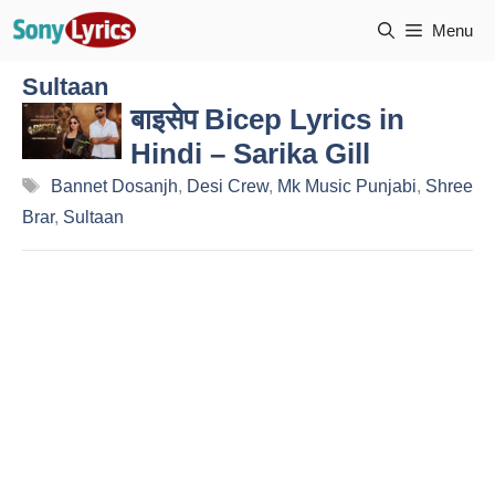
Skip
Menu
to
content
Sultaan
बाइसेप Bicep Lyrics in
Hindi – Sarika Gill
Tags
Bannet Dosanjh
,
Desi Crew
,
Mk Music Punjabi
,
Shree
Brar
,
Sultaan