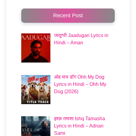
Recent Post
जादूगरी Jaadugari Lyrics in
Hindi – Aman
ओह माय डॉग Ohh My Dog
Lyrics in Hindi – Ohh My
Dog (2026)
इश्क़ तमाशा Ishq Tamasha
Lyrics in Hindi – Adnan
Sami