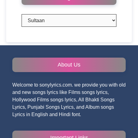
Categories
About Us
Welcome to sonylyrics.com. we provide you with old
and new songs lyrics like Films songs lyrics,
Hollywood Films songs lyrics, All Bhakti Songs
Lyrics, Punjabi Songs Lyrics, and Album songs
Lyrics in English and Hindi font.
Important Links