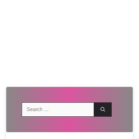
Search
for: