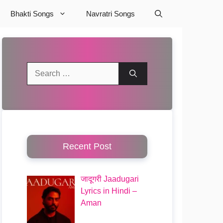
Bhakti Songs
Navratri Songs
Search
for:
Recent Post
जादूगरी Jaadugari
Lyrics in Hindi –
Aman