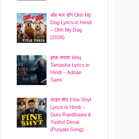
ओह माय डॉग Ohh My
Dog Lyrics in Hindi
– Ohh My Dog
(2026)
इश्क़ तमाशा Ishq
Tamasha Lyrics in
Hindi – Adnan
Sami
फाइन शीट Fine Shyt
Lyrics in Hindi –
Guru Randhawa &
Yashvi Desai
(Punjabi Song)