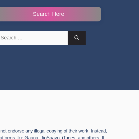
Search Here
earch
r:
ot endorse any illegal copying of their work. Instead,
latforms like Gaana, JioSaavn, iTunes, and others. If