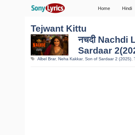
Skip
Home
Hindi
to
content
Tejwant Kittu
नचदी Nachdi L
Sardaar 2(20
Tags
Albel Brar
,
Neha Kakkar
,
Son of Sardaar 2 (2025)
,