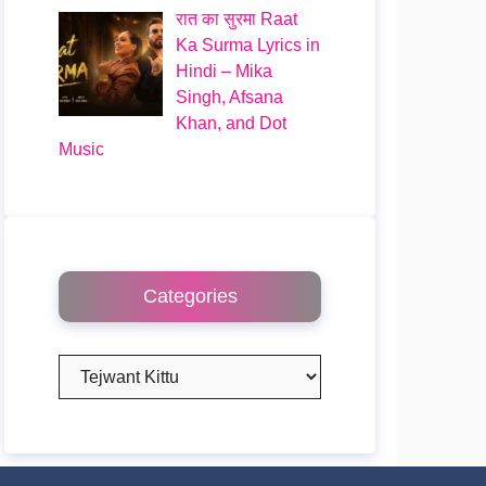
रात का सुरमा Raat
Ka Surma Lyrics in
Hindi – Mika
Singh, Afsana
Khan, and Dot
Music
Categories
Categories