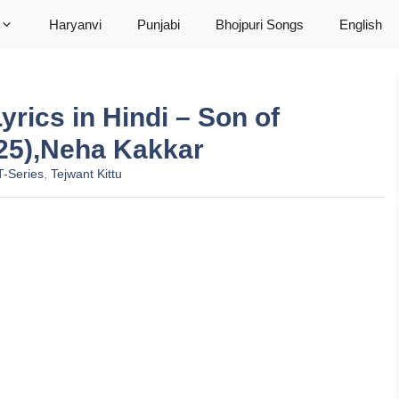
Haryanvi
Punjabi
Bhojpuri Songs
English
yrics in Hindi – Son of
25),Neha Kakkar
T-Series
,
Tejwant Kittu