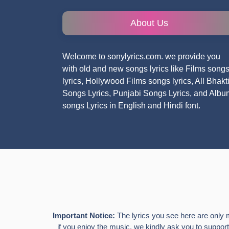
About Us
Welcome to sonylyrics.com. we provide you
with old and new songs lyrics like Films song
lyrics, Hollywood Films songs lyrics, All Bhakt
Songs Lyrics, Punjabi Songs Lyrics, and Albu
songs Lyrics in English and Hindi font.
Important Notice:
The lyrics you see here are only 
if you enjoy the music, we kindly ask you to support