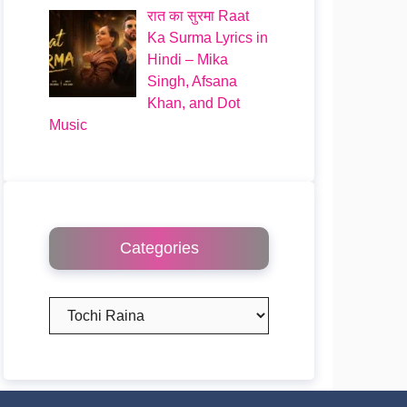
रात का सुरमा Raat
Ka Surma Lyrics in
Hindi – Mika
Singh, Afsana
Khan, and Dot
Music
Categories
Categories