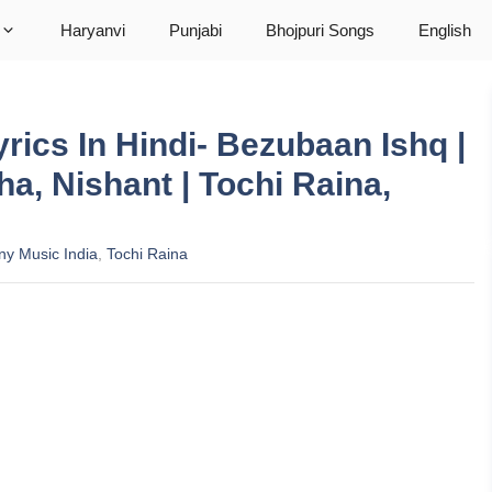
Haryanvi
Punjabi
Bhojpuri Songs
English
yrics In Hindi- Bezubaan Ishq |
a, Nishant | Tochi Raina,
ny Music India
,
Tochi Raina