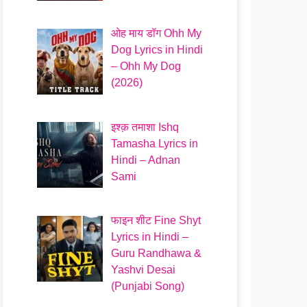
ओह माय डॉग Ohh My
Dog Lyrics in Hindi
– Ohh My Dog
(2026)
इश्क़ तमाशा Ishq
Tamasha Lyrics in
Hindi – Adnan
Sami
फाइन शीट Fine Shyt
Lyrics in Hindi –
Guru Randhawa &
Yashvi Desai
(Punjabi Song)