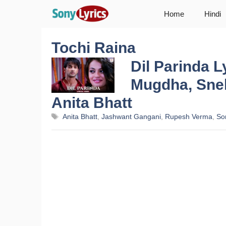
Skip
Home
Hindi
to
content
Tochi Raina
Dil Parinda L
Mugdha, Sneh
Anita Bhatt
Tags
Anita Bhatt
,
Jashwant Gangani
,
Rupesh Verma
,
So