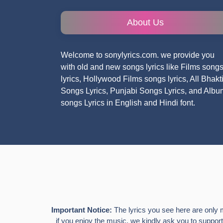
About Us
Welcome to sonylyrics.com. we provide you
with old and new songs lyrics like Films song
lyrics, Hollywood Films songs lyrics, All Bhakt
Songs Lyrics, Punjabi Songs Lyrics, and Albu
songs Lyrics in English and Hindi font.
Important Notice:
The lyrics you see here are only 
if you enjoy the music, we kindly ask you to support