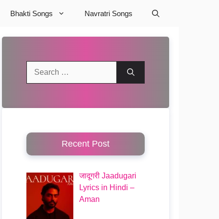
Bhakti Songs
Navratri Songs
Search
for:
Recent Post
जादूगरी Jaadugari
Lyrics in Hindi –
Aman