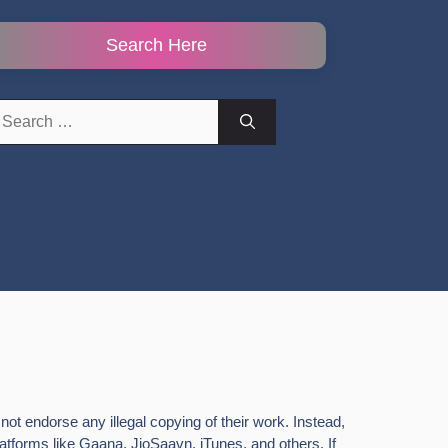
Search Here
earch
r:
ot endorse any illegal copying of their work. Instead,
latforms like Gaana, JioSaavn, iTunes, and others. If