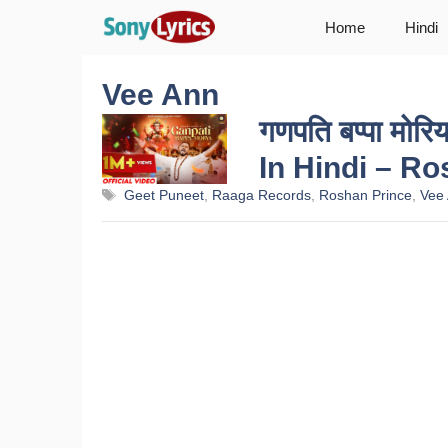
Skip
Home
Hindi
to
content
Vee Ann
गणपति बप्पा म
In Hindi – R
Tags
Geet Puneet
,
Raaga Records
,
Roshan Prince
,
Vee