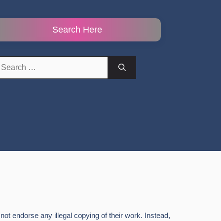
Search Here
earch
r:
ot endorse any illegal copying of their work. Instead,