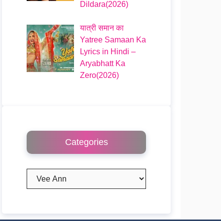
Dildara(2026)
यात्री समान का
Yatree Samaan Ka
Lyrics in Hindi –
Aryabhatt Ka
Zero(2026)
Categories
Categories