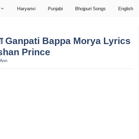
Haryanvi
Punjabi
Bhojpuri Songs
English
ोरिया Ganpati Bappa Morya Lyrics
oshan Prince
 Ann