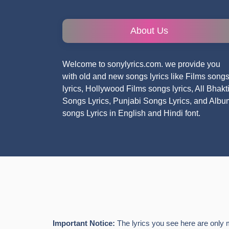
About Us
Welcome to sonylyrics.com. we provide you
with old and new songs lyrics like Films song
lyrics, Hollywood Films songs lyrics, All Bhakt
Songs Lyrics, Punjabi Songs Lyrics, and Albu
songs Lyrics in English and Hindi font.
Important Notice:
The lyrics you see here are only 