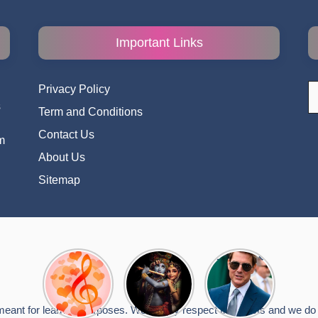
Important Links
S
Privacy Policy
fo
s
Term and Conditions
i
Contact Us
m
About Us
Sitemap
Top 10
Radha
टॉम क्रूज ने
Romantic
Krishna
फिर उठाया जान
Hindi
Songs to
का खतरा, प्लेन
Songs
Celebrate
से लटककर
meant for learning purposes. We deeply respect the artists and we do n
Lyrics That
Janmashtami
किया स्टंट,