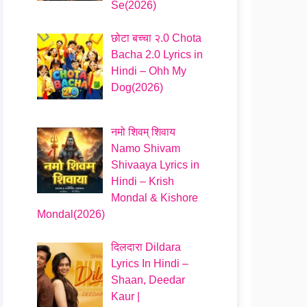
Se(2026)
छोटा बच्चा २.0 Chota
Bacha 2.0 Lyrics in
Hindi – Ohh My
Dog(2026)
नमो शिवम् शिवाय
Namo Shivam
Shivaaya Lyrics in
Hindi – Krish
Mondal & Kishore
Mondal(2026)
दिलदारा Dildara
Lyrics In Hindi –
Shaan, Deedar
Kaur |