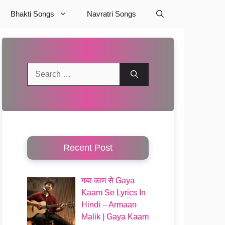
Bhakti Songs
Navratri Songs
Search
for:
Recent Post
गया काम से Gaya
Kaam Se Lyrics In
Hindi – Armaan
Malik | Gaya Kaam