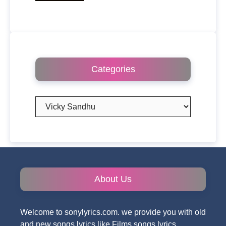
Categories
Categories
About Us
Welcome to sonylyrics.com. we provide you with old
and new songs lyrics like Films songs lyrics,