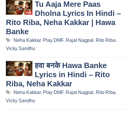
Tu Aaja Mere Paas
Dholna Lyrics In Hindi –
Rito Riba, Neha Kakkar | Hawa
Banke
Tags
Neha Kakkar
,
Play DMF
,
Rajat Nagpal
,
Rito Riba
,
Vicky Sandhu
हवा बनके Hawa Banke
Lyrics in Hindi – Rito
Riba, Neha Kakkar
Tags
Neha Kakkar
,
Play DMF
,
Rajat Nagpal
,
Rito Riba
,
Vicky Sandhu