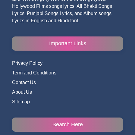
Hollywood Films songs lyrics, All Bhakti Songs
Lyrics, Punjabi Songs Lyrics, and Album songs
Lyrics in English and Hindi font.
Important Links
Privacy Policy
Term and Conditions
Contact Us
About Us
Sitemap
Search Here