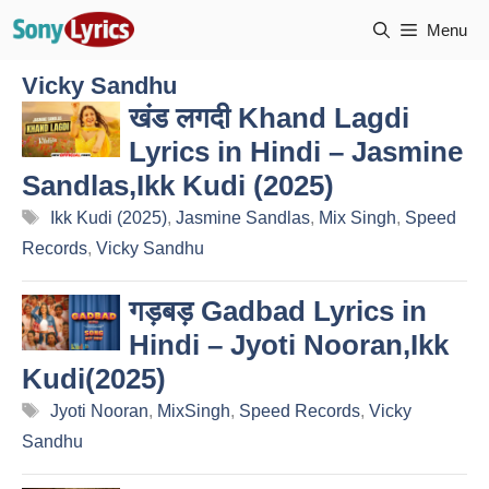
Skip
Menu
to
content
Vicky Sandhu
खंड लगदी Khand Lagdi
Lyrics in Hindi – Jasmine
Sandlas,Ikk Kudi (2025)
Tags
Ikk Kudi (2025)
,
Jasmine Sandlas
,
Mix Singh
,
Speed
Records
,
Vicky Sandhu
गड़बड़ Gadbad Lyrics in
Hindi – Jyoti Nooran,Ikk
Kudi(2025)
Tags
Jyoti Nooran
,
MixSingh
,
Speed Records
,
Vicky
Sandhu