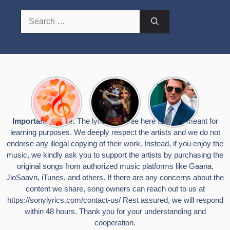
Search
for:
Top 10
Radha
टॉम क्रूज ने
Romantic
Krishna
फिर उठाया जान
Hindi
Songs to
का खतरा, प्लेन
Songs
Celebrate
से लटककर
Important Notice:
The lyrics you see here are only meant for
Lyrics That
Janmashtami
किया स्टंट,
learning purposes. We deeply respect the artists and we do not
Touch the
वायरल हुईं
Heart
तस्वीरें
endorse any illegal copying of their work. Instead, if you enjoy the
music, we kindly ask you to support the artists by purchasing the
original songs from authorized music platforms like Gaana,
JioSaavn, iTunes, and others. If there are any concerns about the
content we share, song owners can reach out to us at
https://sonylyrics.com/contact-us/
Rest assured, we will respond
within 48 hours. Thank you for your understanding and
cooperation.