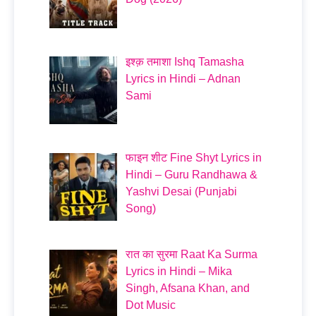
इश्क़ तमाशा Ishq Tamasha
Lyrics in Hindi – Adnan
Sami
फाइन शीट Fine Shyt Lyrics in
Hindi – Guru Randhawa &
Yashvi Desai (Punjabi
Song)
रात का सुरमा Raat Ka Surma
Lyrics in Hindi – Mika
Singh, Afsana Khan, and
Dot Music