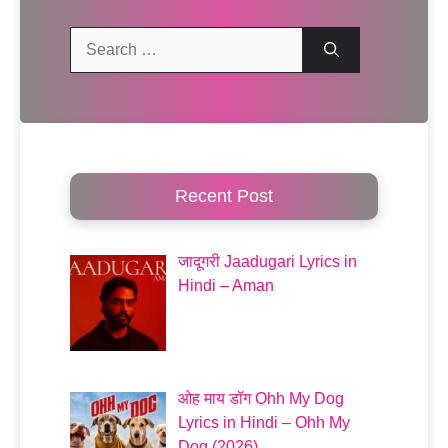
Search
for:
Recent Post
जादूगरी Jaadugari Lyrics in
Hindi – Aman
ओह माय डॉग Ohh My Dog
Lyrics in Hindi – Ohh My
Dog (2026)