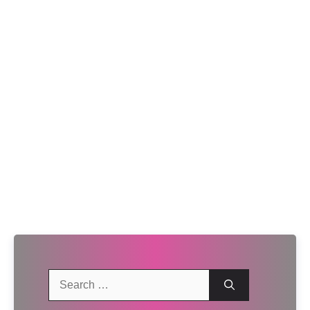
Search
for: