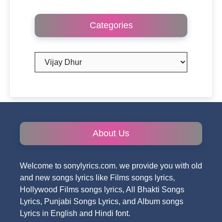
Categories
Categories
About Us
Welcome to sonylyrics.com. we provide you with old
and new songs lyrics like Films songs lyrics,
Hollywood Films songs lyrics, All Bhakti Songs
Lyrics, Punjabi Songs Lyrics, and Album songs
Lyrics in English and Hindi font.