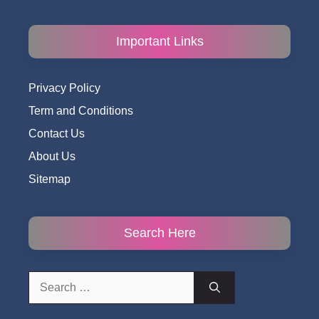
Important Links
Privacy Policy
Term and Conditions
Contact Us
About Us
Sitemap
Search Here
Search
for: