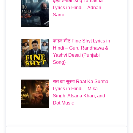
इश्क़ तमाशा Ishq Tamasha
Lyrics in Hindi – Adnan
Sami
फाइन शीट Fine Shyt Lyrics in
Hindi – Guru Randhawa &
Yashvi Desai (Punjabi
Song)
रात का सुरमा Raat Ka Surma
Lyrics in Hindi – Mika
Singh, Afsana Khan, and
Dot Music