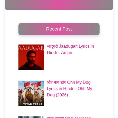
Recent Post
जादूगरी Jaadugari Lyrics in
Hindi – Aman
ओह माय डॉग Ohh My Dog
Lyrics in Hindi – Ohh My
Dog (2026)