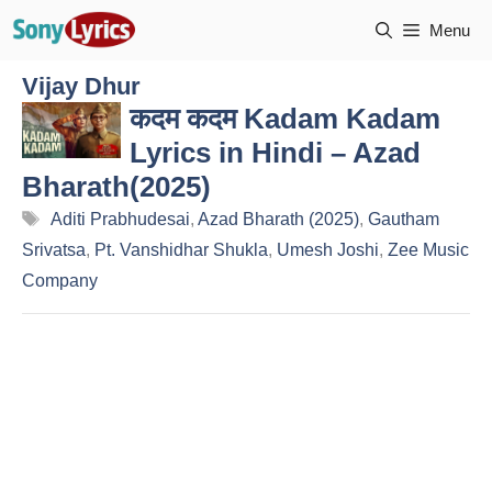
Skip
Menu
to
content
Vijay Dhur
कदम कदम Kadam Kadam
Lyrics in Hindi – Azad
Bharath(2025)
Tags
Aditi Prabhudesai
,
Azad Bharath (2025)
,
Gautham
Srivatsa
,
Pt. Vanshidhar Shukla
,
Umesh Joshi
,
Zee Music
Company