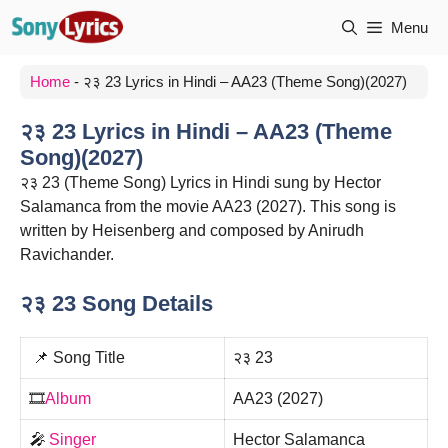
Skip
Menu
to
content
Home
-
२३ 23 Lyrics in Hindi – AA23 (Theme Song)(2027)
२३ 23 Lyrics in Hindi – AA23 (Theme
Song)(2027)
२३ 23 (Theme Song) Lyrics in Hindi sung by Hector
Salamanca from the movie AA23 (2027). This song is
written by Heisenberg and composed by Anirudh
Ravichander.
२३ 23 Song Details
📌 Song Title
२३ 23
🎞️
Album
AA23 (2027)
🎤
Singer
Hector Salamanca