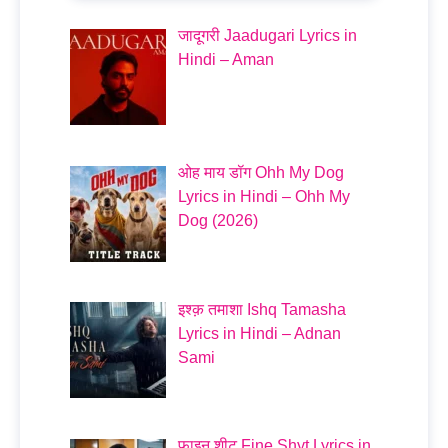
जादूगरी Jaadugari Lyrics in
Hindi – Aman
ओह माय डॉग Ohh My Dog
Lyrics in Hindi – Ohh My
Dog (2026)
इश्क़ तमाशा Ishq Tamasha
Lyrics in Hindi – Adnan
Sami
फाइन शीट Fine Shyt Lyrics in