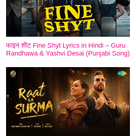
फाइन शीट Fine Shyt Lyrics in Hindi – Guru
Randhawa & Yashvi Desai (Punjabi Song)