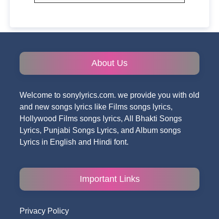
About Us
Welcome to sonylyrics.com. we provide you with old
and new songs lyrics like Films songs lyrics,
Hollywood Films songs lyrics, All Bhakti Songs
Lyrics, Punjabi Songs Lyrics, and Album songs
Lyrics in English and Hindi font.
Important Links
Privacy Policy