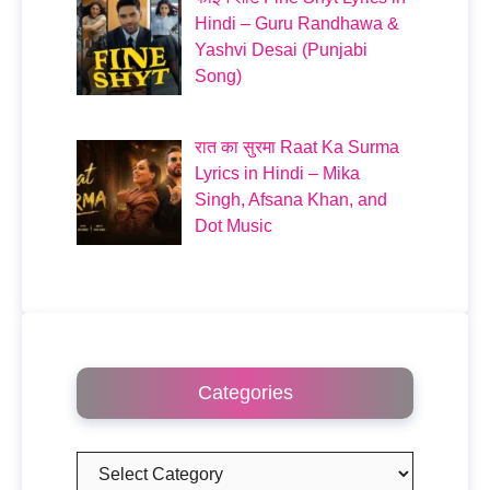
Hindi – Guru Randhawa &
Yashvi Desai (Punjabi
Song)
रात का सुरमा Raat Ka Surma
Lyrics in Hindi – Mika
Singh, Afsana Khan, and
Dot Music
Categories
Categories