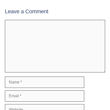
Leave a Comment
Comment
Name
Email
Website