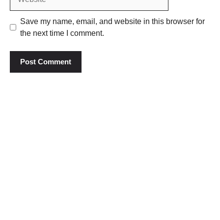
Save my name, email, and website in this browser for
the next time I comment.