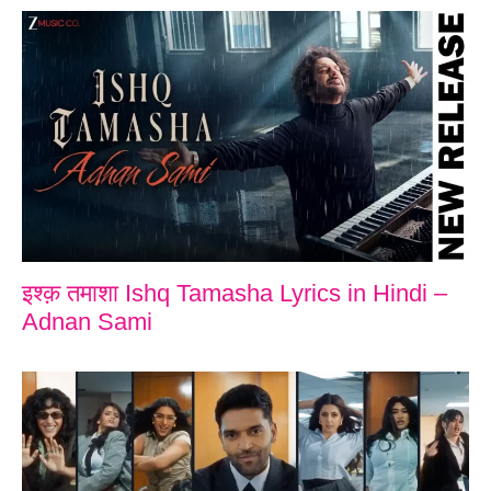
इश्क़ तमाशा Ishq Tamasha Lyrics in Hindi –
Adnan Sami