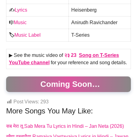
✍️
Lyrics
Heisenberg
🎼
Music
Anirudh Ravichander
🏷️
Music Label
T-Series
▶ See the music video of
२३ 23
Song on T-Series
YouTube channel
for your reference and song details.
Coming Soon…
Post Views:
293
More Songs You May Like:
सब मेरा तू Sab Mera Tu Lyrics in Hindi – Jan Neta (2026)
रमैया वस्तावैया Ramaiya Vastavaiya Lyrics in Hindi – Jawan