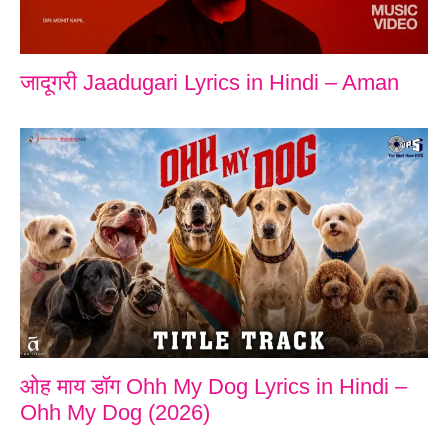
जादूगरी Jaadugari Lyrics in Hindi – Aman
ओह माय डॉग Ohh My Dog Lyrics in Hindi –
Ohh My Dog (2026)