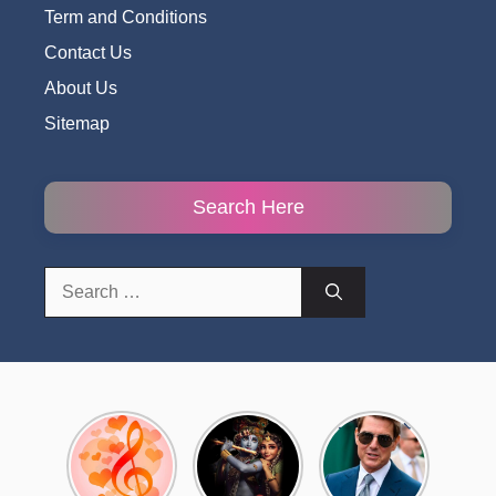
Term and Conditions
Contact Us
About Us
Sitemap
Search Here
Search
for:
Top 10
Radha
टॉम क्रूज ने
Romantic
Krishna
फिर उठाया जान
Hindi
Songs to
का खतरा, प्लेन
Songs
Celebrate
से लटककर