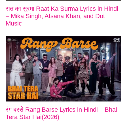
रात का सुरमा Raat Ka Surma Lyrics in Hindi
– Mika Singh, Afsana Khan, and Dot
Music
रंग बरसे Rang Barse Lyrics in Hindi – Bhai
Tera Star Hai(2026)