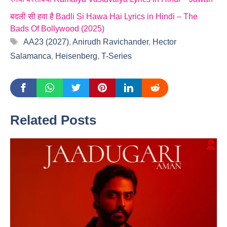
बदली सी हवा है Badli Si Hawa Hai Lyrics in Hindi – The
Bads Of Bollywood (2025)
Tags
AA23 (2027)
,
Anirudh Ravichander
,
Hector
Salamanca
,
Heisenberg
,
T-Series
Related Posts