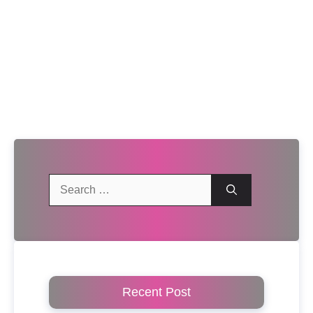
Search
for:
Recent Post