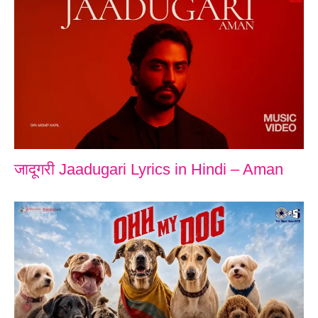
जादूगरी Jaadugari Lyrics in Hindi – Aman