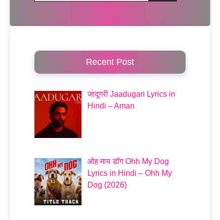
Recent Post
जादूगरी Jaadugari Lyrics in
Hindi – Aman
ओह माय डॉग Ohh My Dog
Lyrics in Hindi – Ohh My
Dog (2026)