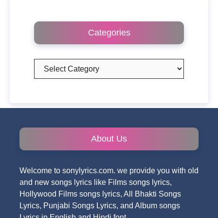
Categories
Categories
About Us
Welcome to sonylyrics.com. we provide you with old
and new songs lyrics like Films songs lyrics,
Hollywood Films songs lyrics, All Bhakti Songs
Lyrics, Punjabi Songs Lyrics, and Album songs
Lyrics in English and Hindi font.