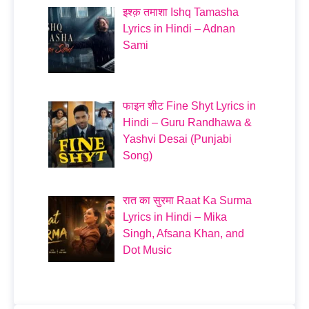
इश्क़ तमाशा Ishq Tamasha
Lyrics in Hindi – Adnan
Sami
फाइन शीट Fine Shyt Lyrics in
Hindi – Guru Randhawa &
Yashvi Desai (Punjabi
Song)
रात का सुरमा Raat Ka Surma
Lyrics in Hindi – Mika
Singh, Afsana Khan, and
Dot Music