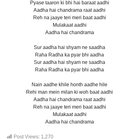
Pyase taaron ki bhi hai baraat aadhi
Aadha hai chandrama raat aadhi
Reh na jaaye teri meri baat aadhi
Mulakaat aadhi
Aadha hai chandrama
Sur aadha hai shyam ne saadha
Raha Radha ka pyar bhi aadha
Sur aadha hai shyam ne saadha
Raha Radha ka pyar bhi aadha
Nain aadhe khile honth aadhe hile
Rehi man mein milan ki woh baat aadhi
Aadha hai chandrama raat aadhi
Reh na jaaye teri meri baat aadhi
Mulakaat aadhi
Aadha hai chandrama
Post Views:
1,270