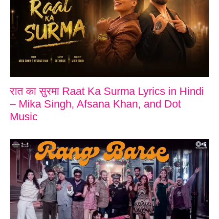
रात का सुरमा Raat Ka Surma Lyrics in Hindi
– Mika Singh, Afsana Khan, and Dot
Music