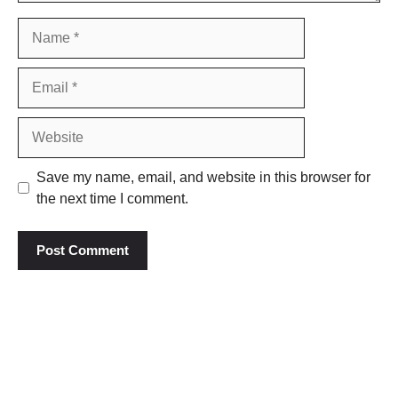
Name
Email
Website
Save my name, email, and website in this browser for
the next time I comment.