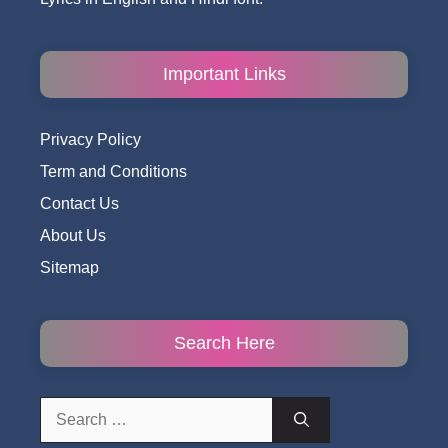
Important Links
Privacy Policy
Term and Conditions
Contact Us
About Us
Sitemap
Search Here
Search
for: