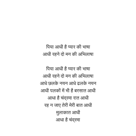
पिया आधी है प्यार की भाषा
आधी रहने दो मन की अभिलाषा
पिया आधी है प्यार की भाषा
आधी रहने दो मन की अभिलाषा
आधे छलके नयन आधे ढलके नयन
आधी पलकों में भी है बरसात आधी
आधा है चंद्रमा रात आधी
रह न जाए तेरी मेरी बात आधी
मुलाकात आधी
आधा है चंद्रमा