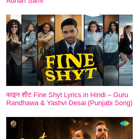
Adnan Sami
फाइन शीट Fine Shyt Lyrics in Hindi – Guru
Randhawa & Yashvi Desai (Punjabi Song)