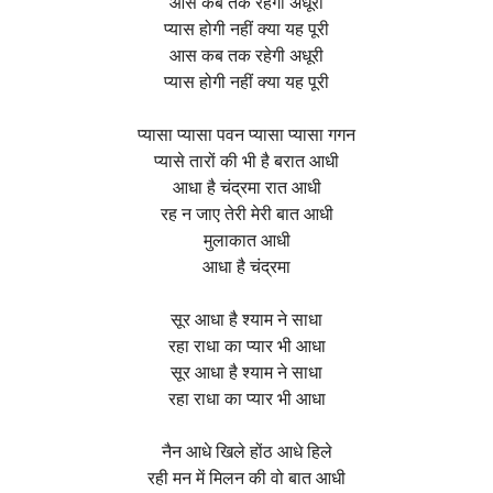
आस कब तक रहेगी अधूरी
प्यास होगी नहीं क्या यह पूरी
आस कब तक रहेगी अधूरी
प्यास होगी नहीं क्या यह पूरी
प्यासा प्यासा पवन प्यासा प्यासा गगन
प्यासे तारों की भी है बरात आधी
आधा है चंद्रमा रात आधी
रह न जाए तेरी मेरी बात आधी
मुलाकात आधी
आधा है चंद्रमा
सूर आधा है श्याम ने साधा
रहा राधा का प्यार भी आधा
सूर आधा है श्याम ने साधा
रहा राधा का प्यार भी आधा
नैन आधे खिले होंठ आधे हिले
रही मन में मिलन की वो बात आधी