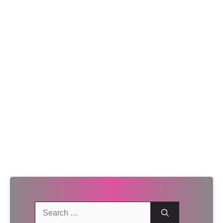
Search
for: