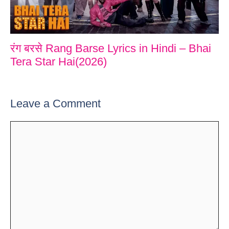
रंग बरसे Rang Barse Lyrics in Hindi – Bhai
Tera Star Hai(2026)
Leave a Comment
Comment