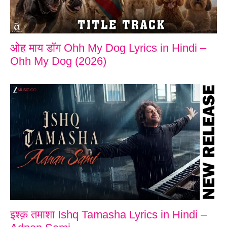
ओह माय डॉग Ohh My Dog Lyrics in Hindi –
Ohh My Dog (2026)
इश्क़ तमाशा Ishq Tamasha Lyrics in Hindi –