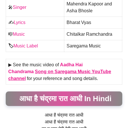
Mahendra Kapoor and
🎤
Singer
Asha Bhosle
✍️
Lyrics
Bharat Vyas
🎼
Music
Chitalkar Ramchandra
🏷️
Music Label
Saregama Music
▶ See the music video of
Aadha Hai
Chandrama
Song on Saregama Music YouTube
channel
for your reference and song details.
आधा है चंद्रमा रात आधी In Hindi
आधा है चंद्रमा रात आधी
आधा है चंद्रमा रात आधी