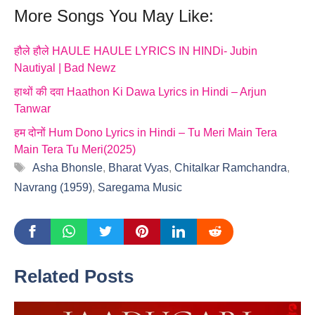
More Songs You May Like:
हौले हौले HAULE HAULE LYRICS IN HINDi- Jubin
Nautiyal | Bad Newz
हाथों की दवा Haathon Ki Dawa Lyrics in Hindi – Arjun
Tanwar
हम दोनों Hum Dono Lyrics in Hindi – Tu Meri Main Tera
Main Tera Tu Meri(2025)
Tags
Asha Bhonsle
,
Bharat Vyas
,
Chitalkar Ramchandra
,
Navrang (1959)
,
Saregama Music
Related Posts