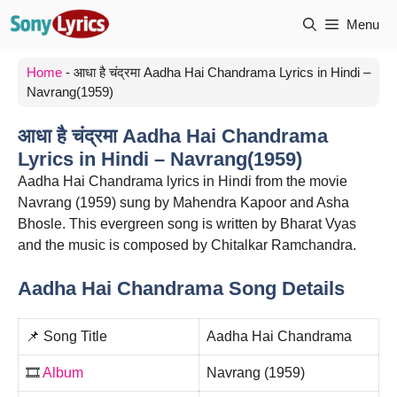
Skip
Menu
to
content
Home
-
आधा है चंद्रमा Aadha Hai Chandrama Lyrics in Hindi –
Navrang(1959)
आधा है चंद्रमा Aadha Hai Chandrama
Lyrics in Hindi – Navrang(1959)
Aadha Hai Chandrama lyrics in Hindi from the movie
Navrang (1959) sung by Mahendra Kapoor and Asha
Bhosle. This evergreen song is written by Bharat Vyas
and the music is composed by Chitalkar Ramchandra.
Aadha Hai Chandrama Song Details
📌 Song Title
Aadha Hai Chandrama
🎞️
Album
Navrang (1959)