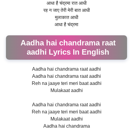
आधा है चंद्रमा रात आधी
रह न जाए तेरी मेरी बात आधी
मुलाकात आधी
आधा है चंद्रमा
Aadha hai chandrama raat
aadhi Lyrics In English
Aadha hai chandrama raat aadhi
Aadha hai chandrama raat aadhi
Reh na jaaye teri meri baat aadhi
Mulakaat aadhi
Aadha hai chandrama raat aadhi
Reh na jaaye teri meri baat aadhi
Mulakaat aadhi
Aadha hai chandrama