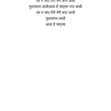
रह न जाए तेरी मेरी बात आधी
मुलाकात आधीआधा है चंद्रमा रात आधी
रह न जाए तेरी मेरी बात आधी
मुलाकात आधी
आधा है चंद्रमा