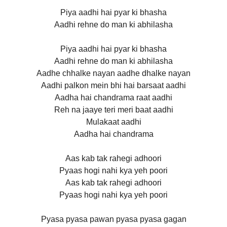
Piya aadhi hai pyar ki bhasha
Aadhi rehne do man ki abhilasha
Piya aadhi hai pyar ki bhasha
Aadhi rehne do man ki abhilasha
Aadhe chhalke nayan aadhe dhalke nayan
Aadhi palkon mein bhi hai barsaat aadhi
Aadha hai chandrama raat aadhi
Reh na jaaye teri meri baat aadhi
Mulakaat aadhi
Aadha hai chandrama
Aas kab tak rahegi adhoori
Pyaas hogi nahi kya yeh poori
Aas kab tak rahegi adhoori
Pyaas hogi nahi kya yeh poori
Pyasa pyasa pawan pyasa pyasa gagan