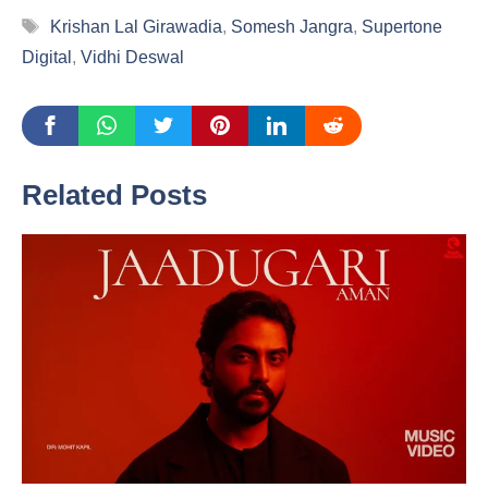
Tags
Krishan Lal Girawadia
,
Somesh Jangra
,
Supertone
Digital
,
Vidhi Deswal
Related Posts