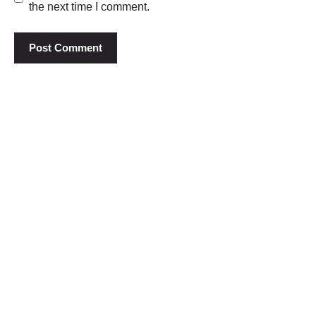
the next time I comment.