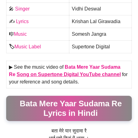
🎤
Singer
Vidhi Deswal
✍️
Lyrics
Krishan Lal Girawadia
🎼
Music
Somesh Jangra
🏷️
Music Label
Supertone Digital
▶ See the music video of
Bata Mere Yaar Sudama
Re
Song on Supertone Digital YouTube channel
for
your reference and song details.
Bata Mere Yaar Sudama Re
Lyrics in Hindi
बता मेरे यार सुदामा रै