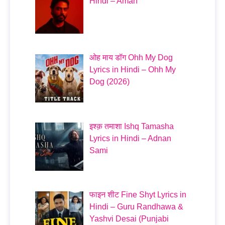
Hindi – Aman
ओह माय डॉग Ohh My Dog
Lyrics in Hindi – Ohh My
Dog (2026)
इश्क़ तमाशा Ishq Tamasha
Lyrics in Hindi – Adnan
Sami
फाइन शीट Fine Shyt Lyrics in
Hindi – Guru Randhawa &
Yashvi Desai (Punjabi