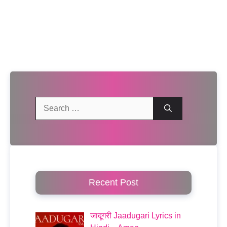
Search
for:
Recent Post
जादूगरी Jaadugari Lyrics in