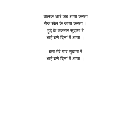
बालक थारे जब आया करता
रोज खेल कै जाया करता ।
हुई के तकरार सुदामा रै
भाई घणे दिनां में आया ।
बता मेरे यार सुदामा रै
भाई घणे दिनां में आया ।