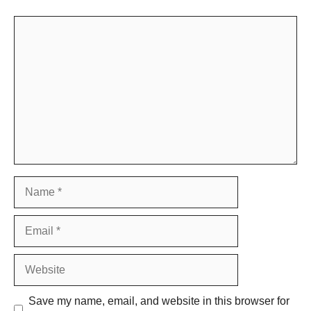
Comment
Name
Email
Website
Save my name, email, and website in this browser for