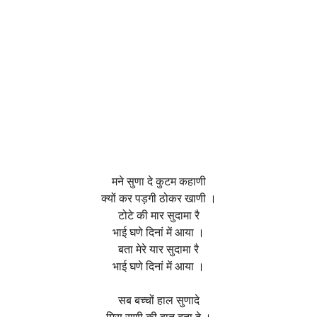
मने सुणा दे कुटम कहाणी
क्यों कर पड़गी ठोकर खाणी ।
टोटे की मार सुदामा रै
भाई घणे दिनां में आया ।
बता मेरे यार सुदामा रै
भाई घणे दिनां में आया ।
सब बच्चों हाल सुणादे