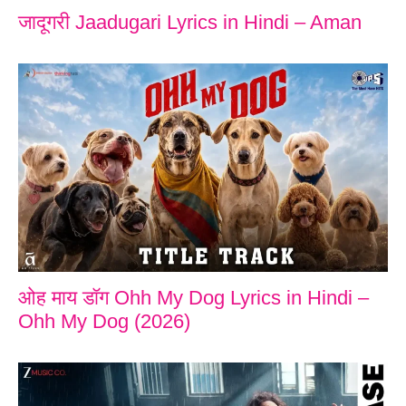
जादूगरी Jaadugari Lyrics in Hindi – Aman
ओह माय डॉग Ohh My Dog Lyrics in Hindi –
Ohh My Dog (2026)