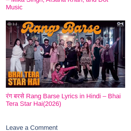
Music
रंग बरसे Rang Barse Lyrics in Hindi – Bhai
Tera Star Hai(2026)
Leave a Comment