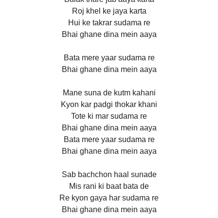
Roj khel ke jaya karta
Hui ke takrar sudama re
Bhai ghane dina mein aaya
Bata mere yaar sudama re
Bhai ghane dina mein aaya
Mane suna de kutm kahani
Kyon kar padgi thokar khani
Tote ki mar sudama re
Bhai ghane dina mein aaya
Bata mere yaar sudama re
Bhai ghane dina mein aaya
Sab bachchon haal sunade
Mis rani ki baat bata de
Re kyon gaya har sudama re
Bhai ghane dina mein aaya