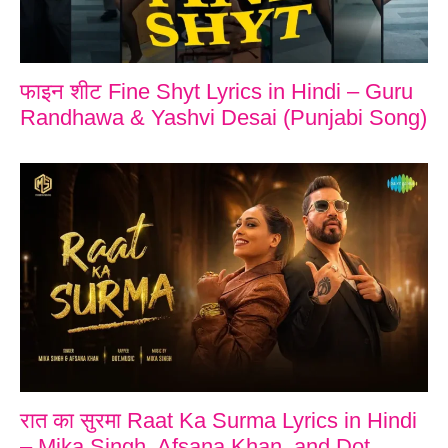
फाइन शीट Fine Shyt Lyrics in Hindi – Guru
Randhawa & Yashvi Desai (Punjabi Song)
रात का सुरमा Raat Ka Surma Lyrics in Hindi
– Mika Singh, Afsana Khan, and Dot