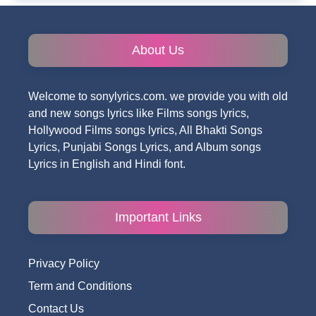
About Us
Welcome to sonylyrics.com. we provide you with old
and new songs lyrics like Films songs lyrics,
Hollywood Films songs lyrics, All Bhakti Songs
Lyrics, Punjabi Songs Lyrics, and Album songs
Lyrics in English and Hindi font.
Important Links
Privacy Policy
Term and Conditions
Contact Us