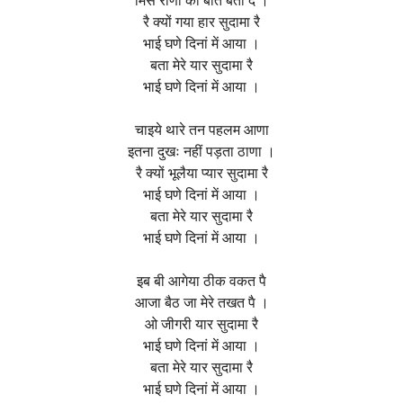
मिस राणी की बात बता दे ।
रै क्यों गया हार सुदामा रै
भाई घणे दिनां में आया ।
बता मेरे यार सुदामा रै
भाई घणे दिनां में आया ।
चाइये थारे तन पहलम आणा
इतना दुखः नहीं पड़ता ठाणा ।
रै क्यों भूलैया प्यार सुदामा रै
भाई घणे दिनां में आया ।
बता मेरे यार सुदामा रै
भाई घणे दिनां में आया ।
इब बी आगेया ठीक वकत पै
आजा बैठ जा मेरे तखत पै ।
ओ जीगरी यार सुदामा रै
भाई घणे दिनां में आया ।
बता मेरे यार सुदामा रै
भाई घणे दिनां में आया ।