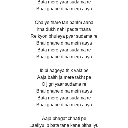
Bata mere yaar sudama re
Bhai ghane dina mein aaya
Chaiye thare tan pahlm aana
Itna dukh nahi padta thana
Re kyon bhuleya pyar sudama re
Bhai ghane dina mein aaya
Bata mere yaar sudama re
Bhai ghane dina mein aaya
Ib bi aageya thik vakt pe
Aaja baith ja mere takht pe
O jigri yaar sudama re
Bhai ghane dina mein aaya
Bata mere yaar sudama re
Bhai ghane dina mein aaya
Aaja bhagat chhati pe
Laaliyu ib bata tane kane bithaliyu