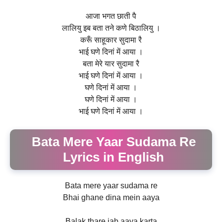
आजा भगत छाती पै
लालियु इब बता तने कणे बिठालियु ।
करूँ साहूकार सुदामा रै
भाई घणे दिनां में आया ।
बता मेरे यार सुदामा रै
भाई घणे दिनां में आया ।
घणे दिनां में आया ।
घणे दिनां में आया ।
भाई घणे दिनां में आया ।
Bata Mere Yaar Sudama Re
Lyrics in English
Bata mere yaar sudama re
Bhai ghane dina mein aaya
Balak thare jab aaya karta