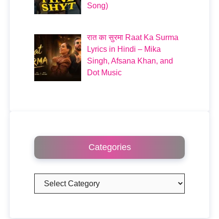
Song)
रात का सुरमा Raat Ka Surma
Lyrics in Hindi – Mika
Singh, Afsana Khan, and
Dot Music
Categories
Categories