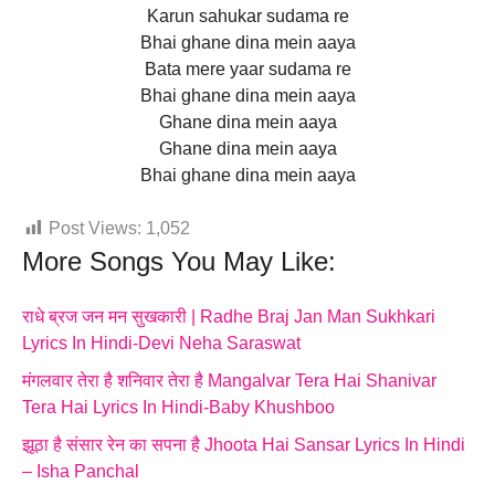
Karun sahukar sudama re
Bhai ghane dina mein aaya
Bata mere yaar sudama re
Bhai ghane dina mein aaya
Ghane dina mein aaya
Ghane dina mein aaya
Bhai ghane dina mein aaya
Post Views:
1,052
More Songs You May Like:
राधे ब्रज जन मन सुखकारी | Radhe Braj Jan Man Sukhkari
Lyrics In Hindi-Devi Neha Saraswat
मंगलवार तेरा है शनिवार तेरा है Mangalvar Tera Hai Shanivar
Tera Hai Lyrics In Hindi-Baby Khushboo
झूठा है संसार रेन का सपना है Jhoota Hai Sansar Lyrics In Hindi
– Isha Panchal