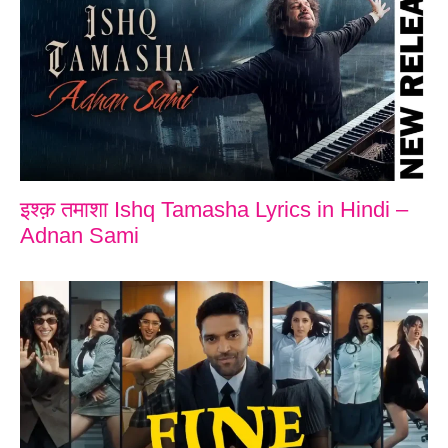
इश्क़ तमाशा Ishq Tamasha Lyrics in Hindi –
Adnan Sami