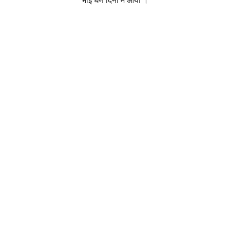
भाई घणे दिनां में आया ।