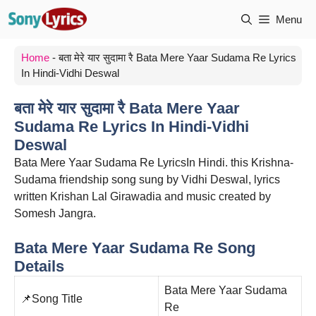
Skip
Menu
to
content
Home
-
बता मेरे यार सुदामा रै Bata Mere Yaar Sudama Re Lyrics
In Hindi-Vidhi Deswal
बता मेरे यार सुदामा रै Bata Mere Yaar
Sudama Re Lyrics In Hindi-Vidhi
Deswal
Bata Mere Yaar Sudama Re LyricsIn Hindi. this Krishna-
Sudama friendship song sung by Vidhi Deswal, lyrics
written Krishan Lal Girawadia and music created by
Somesh Jangra.
Bata Mere Yaar Sudama Re Song
Details
Bata Mere Yaar Sudama
📌Song Title
Re