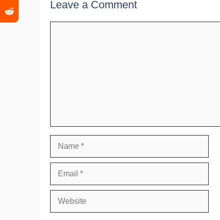
Leave a Comment
Comment
Name
Email
Website