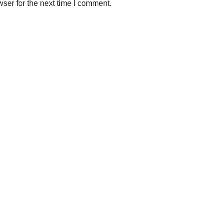
ser for the next time I comment.