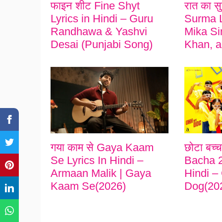
फाइन शीट Fine Shyt
रात का स
Lyrics in Hindi – Guru
Surma L
Randhawa & Yashvi
Mika Si
Desai (Punjabi Song)
Khan, a
गया काम से Gaya Kaam
छोटा बच्
Se Lyrics In Hindi –
Bacha 2
Armaan Malik | Gaya
Hindi –
Kaam Se(2026)
Dog(20