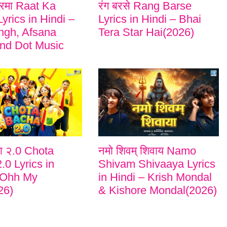
ुरमा Raat Ka
रंग बरसे Rang Barse
yrics in Hindi –
Lyrics in Hindi – Bhai
ngh, Afsana
Tera Star Hai(2026)
nd Dot Music
चा २.0 Chota
नमो शिवम् शिवाय Namo
.0 Lyrics in
Shivam Shivaaya Lyrics
 Ohh My
in Hindi – Krish Mondal
26)
& Kishore Mondal(2026)