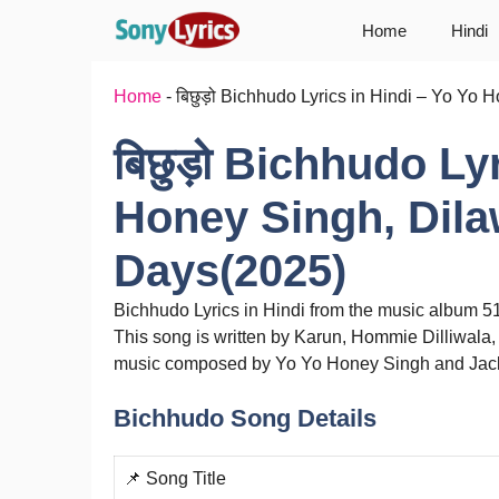
Skip
Home
Hindi
to
content
Home
-
बिछुड़ो Bichhudo Lyrics in Hindi – Yo Y
बिछुड़ो Bichhudo Ly
Honey Singh, Dila
Days(2025)
Bichhudo Lyrics in Hindi from the music album 
This song is written by Karun, Hommie Dilliwala
music composed by Yo Yo Honey Singh and Jackb
Bichhudo Song Details
📌 Song Title