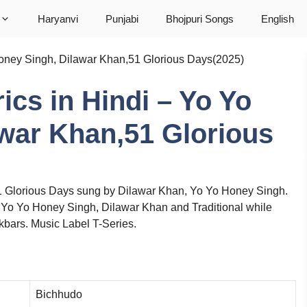
Haryanvi
Punjabi
Bhojpuri Songs
English
o Honey Singh, Dilawar Khan,51 Glorious Days(2025)
rics in Hindi – Yo Yo
war Khan,51 Glorious
51 Glorious Days sung by Dilawar Khan, Yo Yo Honey Singh.
, Yo Yo Honey Singh, Dilawar Khan and Traditional while
ars. Music Label T-Series.
Bichhudo