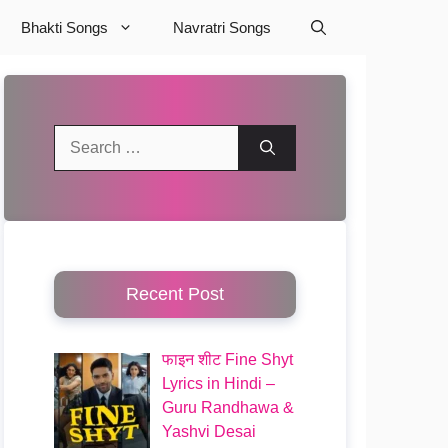
Bhakti Songs
Navratri Songs
Search
for:
Recent Post
फाइन शीट Fine Shyt
Lyrics in Hindi –
Guru Randhawa &
Yashvi Desai