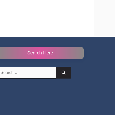
Search Here
earch
r: