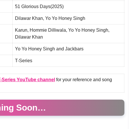
51 Glorious Days(2025)
Dilawar Khan, Yo Yo Honey Singh
Karun, Hommie Dilliwala, Yo Yo Honey Singh,
Dilawar Khan
Yo Yo Honey Singh and Jackbars
T-Series
-Series YouTube channel
for your reference and song
ing Soon…