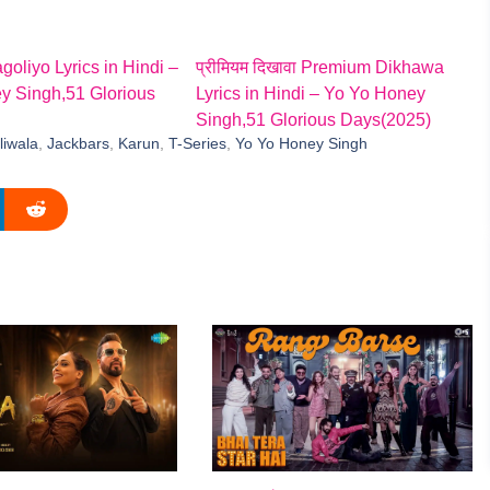
goliyo Lyrics in Hindi –
प्रीमियम दिखावा Premium Dikhawa
y Singh,51 Glorious
Lyrics in Hindi – Yo Yo Honey
Singh,51 Glorious Days(2025)
liwala
,
Jackbars
,
Karun
,
T-Series
,
Yo Yo Honey Singh