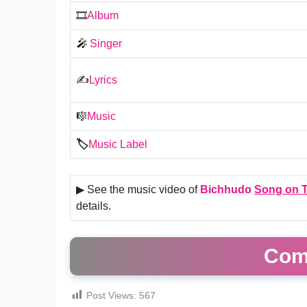
🎞️
Album
🎤
Singer
✍️
Lyrics
🎼
Music
🏷️
Music Label
▶ See the music video of
Bichhudo
Song on T
details.
Com
Post Views:
567