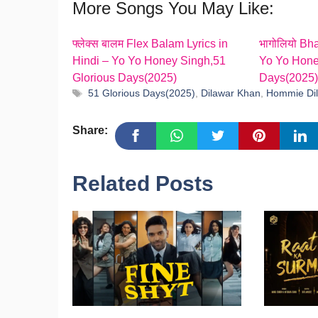
More Songs You May Like:
फ्लेक्स बालम Flex Balam Lyrics in
भागोलियो Bha
Hindi – Yo Yo Honey Singh,51
Yo Yo Hone
Glorious Days(2025)
Days(2025)
Tags
51 Glorious Days(2025)
,
Dilawar Khan
,
Hommie Dil
Share:
Related Posts