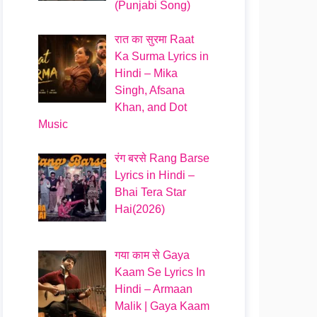
(Punjabi Song)
रात का सुरमा Raat
Ka Surma Lyrics in
Hindi – Mika
Singh, Afsana
Khan, and Dot
Music
रंग बरसे Rang Barse
Lyrics in Hindi –
Bhai Tera Star
Hai(2026)
गया काम से Gaya
Kaam Se Lyrics In
Hindi – Armaan
Malik | Gaya Kaam