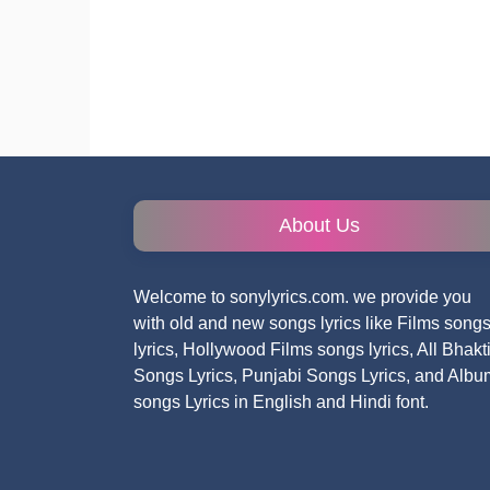
About Us
Welcome to sonylyrics.com. we provide you
with old and new songs lyrics like Films song
lyrics, Hollywood Films songs lyrics, All Bhakt
Songs Lyrics, Punjabi Songs Lyrics, and Albu
songs Lyrics in English and Hindi font.