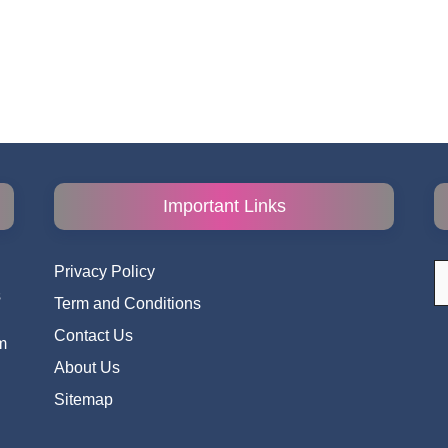
Important Links
S
Privacy Policy
fo
s
Term and Conditions
i
Contact Us
m
About Us
Sitemap