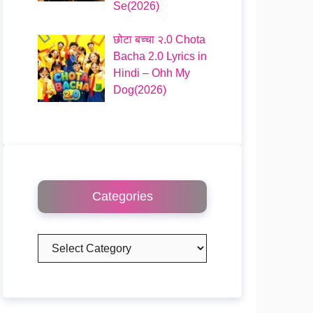
Se(2026)
छोटा बच्चा २.0 Chota
Bacha 2.0 Lyrics in
Hindi – Ohh My
Dog(2026)
Categories
Categories