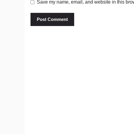
Save my name, email, and website in this brow