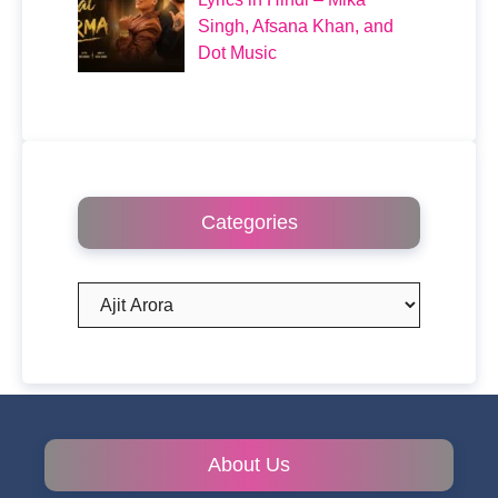
Singh, Afsana Khan, and
Dot Music
Categories
Categories
About Us