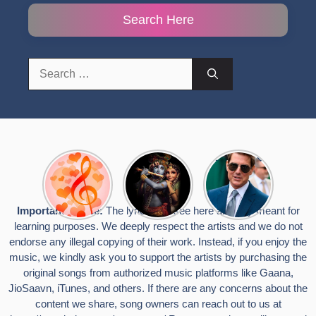
Search Here
Search
for:
Top 10
Radha
टॉम क्रूज ने
Romantic
Krishna
फिर उठाया जान
Hindi
Songs to
का खतरा, प्लेन
Songs
Celebrate
से लटककर
Important Notice:
The lyrics you see here are only meant for
Lyrics That
Janmashtami
किया स्टंट,
learning purposes. We deeply respect the artists and we do not
Touch the
वायरल हुईं
Heart
तस्वीरें
endorse any illegal copying of their work. Instead, if you enjoy the
music, we kindly ask you to support the artists by purchasing the
original songs from authorized music platforms like Gaana,
JioSaavn, iTunes, and others. If there are any concerns about the
content we share, song owners can reach out to us at