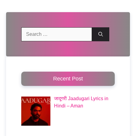
Search
for:
Recent Post
जादूगरी Jaadugari Lyrics in
Hindi – Aman