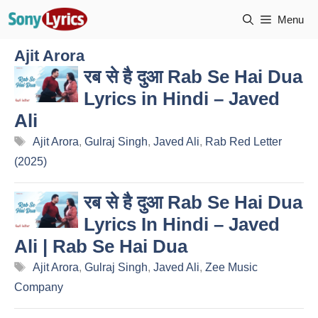
Skip
Menu
to
content
Ajit Arora
रब से है दुआ Rab Se Hai Dua
Lyrics in Hindi – Javed
Ali
Tags
Ajit Arora
,
Gulraj Singh
,
Javed Ali
,
Rab Red Letter
(2025)
रब से है दुआ Rab Se Hai Dua
Lyrics In Hindi – Javed
Ali | Rab Se Hai Dua
Tags
Ajit Arora
,
Gulraj Singh
,
Javed Ali
,
Zee Music
Company