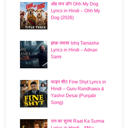
ओह माय डॉग Ohh My Dog
Lyrics in Hindi – Ohh My
Dog (2026)
इश्क़ तमाशा Ishq Tamasha
Lyrics in Hindi – Adnan
Sami
फाइन शीट Fine Shyt Lyrics in
Hindi – Guru Randhawa &
Yashvi Desai (Punjabi
Song)
रात का सुरमा Raat Ka Surma
Lyrics in Hindi – Mika