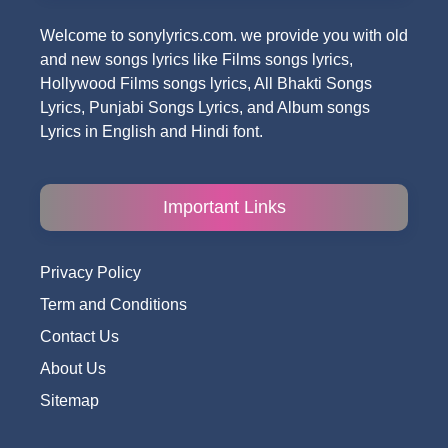
Welcome to sonylyrics.com. we provide you with old
and new songs lyrics like Films songs lyrics,
Hollywood Films songs lyrics, All Bhakti Songs
Lyrics, Punjabi Songs Lyrics, and Album songs
Lyrics in English and Hindi font.
Important Links
Privacy Policy
Term and Conditions
Contact Us
About Us
Sitemap