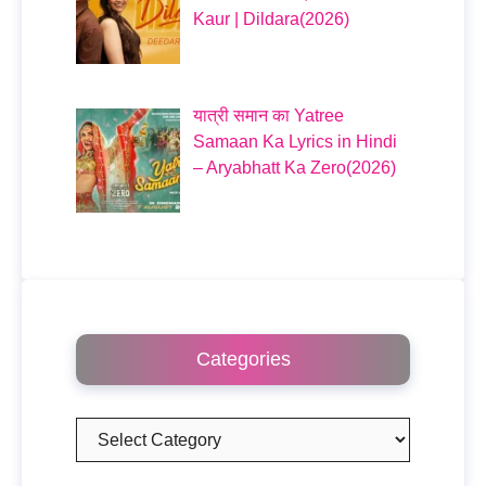
Kaur | Dildara(2026)
यात्री समान का Yatree
Samaan Ka Lyrics in Hindi
– Aryabhatt Ka Zero(2026)
Categories
Categories