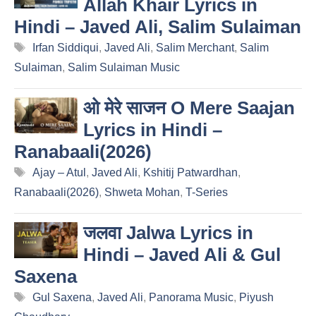
Allah Khair Lyrics in
Hindi – Javed Ali, Salim Sulaiman
Tags
Irfan Siddiqui
,
Javed Ali
,
Salim Merchant
,
Salim
Sulaiman
,
Salim Sulaiman Music
ओ मेरे साजन O Mere Saajan
Lyrics in Hindi –
Ranabaali(2026)
Tags
Ajay – Atul
,
Javed Ali
,
Kshitij Patwardhan
,
Ranabaali(2026)
,
Shweta Mohan
,
T-Series
जलवा Jalwa Lyrics in
Hindi – Javed Ali & Gul
Saxena
Tags
Gul Saxena
,
Javed Ali
,
Panorama Music
,
Piyush