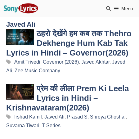
Skip
Menu
to
content
Javed Ali
ठहरो देखेंगे हम कब तक Thehro
Dekhenge Hum Kab Tak
Lyrics in Hindi – Governor(2026)
Tags
Amit Trivedi
,
Governor (2026)
,
Javed Akhtar
,
Javed
Ali
,
Zee Music Company
प्रेम की लीला Prem Ki Leela
Lyrics in Hindi –
Krishnavataram(2026)
Tags
Irshad Kamil
,
Javed Ali
,
Prasad S
,
Shreya Ghoshal
,
Suvarna Tiwari
,
T-Series