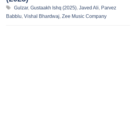
Tags
Gulzar
,
Gustaakh Ishq (2025)
,
Javed Ali
,
Parvez
Babblu
,
Vishal Bhardwaj
,
Zee Music Company