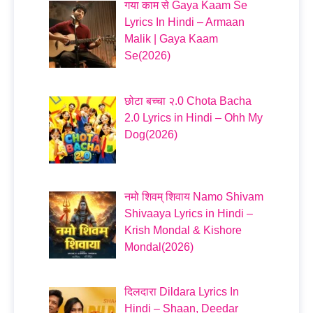
गया काम से Gaya Kaam Se
Lyrics In Hindi – Armaan
Malik | Gaya Kaam
Se(2026)
छोटा बच्चा २.0 Chota Bacha
2.0 Lyrics in Hindi – Ohh My
Dog(2026)
नमो शिवम् शिवाय Namo Shivam
Shivaaya Lyrics in Hindi –
Krish Mondal & Kishore
Mondal(2026)
दिलदारा Dildara Lyrics In
Hindi – Shaan, Deedar