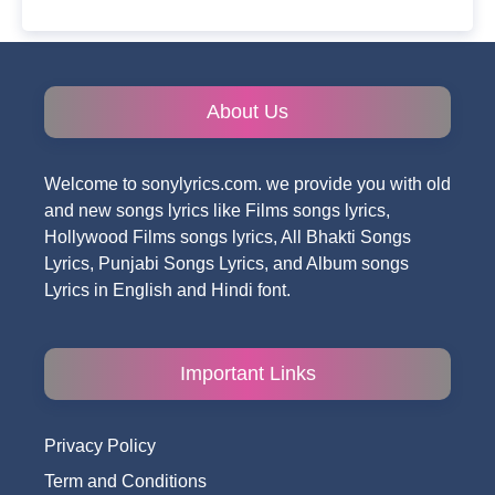
About Us
Welcome to sonylyrics.com. we provide you with old
and new songs lyrics like Films songs lyrics,
Hollywood Films songs lyrics, All Bhakti Songs
Lyrics, Punjabi Songs Lyrics, and Album songs
Lyrics in English and Hindi font.
Important Links
Privacy Policy
Term and Conditions