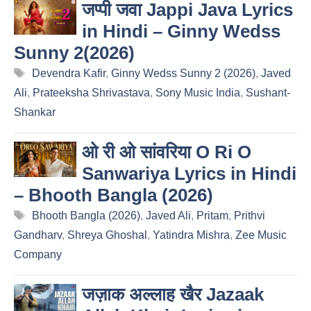
जप्पी जवा Jappi Java Lyrics
in Hindi – Ginny Wedss
Sunny 2(2026)
Tags
Devendra Kafir
,
Ginny Wedss Sunny 2 (2026)
,
Javed
Ali
,
Prateeksha Shrivastava
,
Sony Music India
,
Sushant-
Shankar
ओ री ओ सांवरिया O Ri O
Sanwariya Lyrics in Hindi
– Bhooth Bangla (2026)
Tags
Bhooth Bangla (2026)
,
Javed Ali
,
Pritam
,
Prithvi
Gandharv
,
Shreya Ghoshal
,
Yatindra Mishra
,
Zee Music
Company
जज़ाक अल्लाह खैर Jazaak