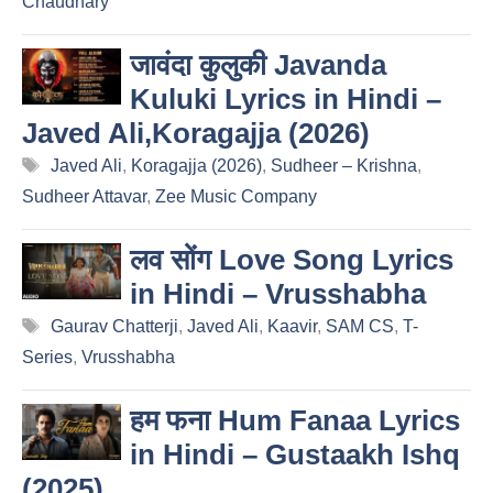
Chaudhary
जावंदा कुलुकी Javanda
Kuluki Lyrics in Hindi –
Javed Ali,Koragajja (2026)
Tags
Javed Ali
,
Koragajja (2026)
,
Sudheer – Krishna
,
Sudheer Attavar
,
Zee Music Company
लव सोंग Love Song Lyrics
in Hindi – Vrusshabha
Tags
Gaurav Chatterji
,
Javed Ali
,
Kaavir
,
SAM CS
,
T-
Series
,
Vrusshabha
हम फना Hum Fanaa Lyrics
in Hindi – Gustaakh Ishq
(2025)