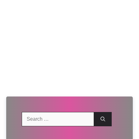
Search
for: