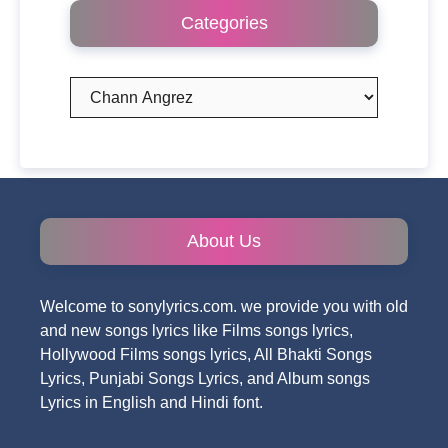
Categories
Categories
About Us
Welcome to sonylyrics.com. we provide you with old
and new songs lyrics like Films songs lyrics,
Hollywood Films songs lyrics, All Bhakti Songs
Lyrics, Punjabi Songs Lyrics, and Album songs
Lyrics in English and Hindi font.