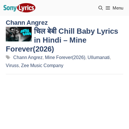
Skip
Menu
to
content
Chann Angrez
चिल बेबी Chill Baby Lyrics
in Hindi – Mine
Forever(2026)
Tags
Chann Angrez
,
Mine Forever(2026)
,
Ullumanati
,
Viruss
,
Zee Music Company