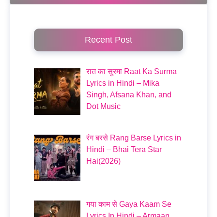
Recent Post
रात का सुरमा Raat Ka Surma
Lyrics in Hindi – Mika
Singh, Afsana Khan, and
Dot Music
रंग बरसे Rang Barse Lyrics in
Hindi – Bhai Tera Star
Hai(2026)
गया काम से Gaya Kaam Se
Lyrics In Hindi – Armaan