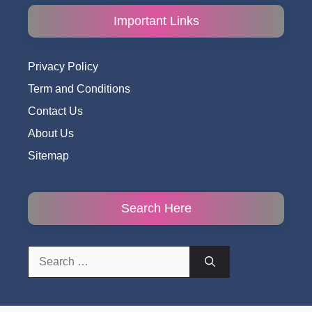
Important Links
Privacy Policy
Term and Conditions
Contact Us
About Us
Sitemap
Search Here
Search
for: