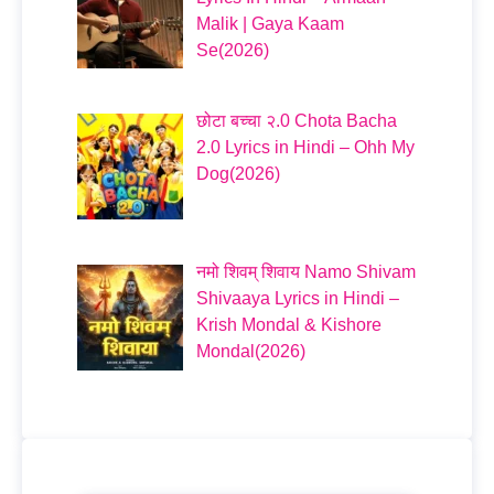
Malik | Gaya Kaam
Se(2026)
छोटा बच्चा २.0 Chota Bacha
2.0 Lyrics in Hindi – Ohh My
Dog(2026)
नमो शिवम् शिवाय Namo Shivam
Shivaaya Lyrics in Hindi –
Krish Mondal & Kishore
Mondal(2026)