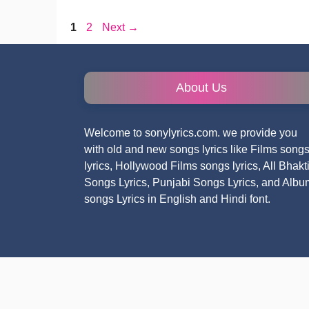
Page
Page
1
2
Next
→
About Us
Welcome to sonylyrics.com. we provide you
with old and new songs lyrics like Films song
lyrics, Hollywood Films songs lyrics, All Bhakt
Songs Lyrics, Punjabi Songs Lyrics, and Albu
songs Lyrics in English and Hindi font.