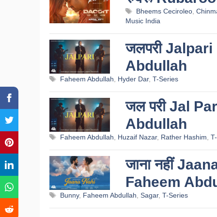
Tags
Bheems Ceciroleo
,
Chinma
Music India
जलपरी Jalpari
Abdullah
Tags
Faheem Abdullah
,
Hyder Dar
,
T-Series
जल परी Jal Pa
Abdullah
Tags
Faheem Abdullah
,
Huzaif Nazar
,
Rather Hashim
,
T-
जाना नहीं Jaan
Faheem Abdu
Tags
Bunny
,
Faheem Abdullah
,
Sagar
,
T-Series