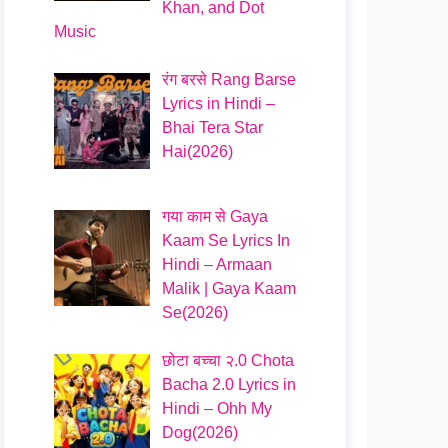
Khan, and Dot
Music
रंग बरसे Rang Barse
Lyrics in Hindi –
Bhai Tera Star
Hai(2026)
गया काम से Gaya
Kaam Se Lyrics In
Hindi – Armaan
Malik | Gaya Kaam
Se(2026)
छोटा बच्चा २.0 Chota
Bacha 2.0 Lyrics in
Hindi – Ohh My
Dog(2026)