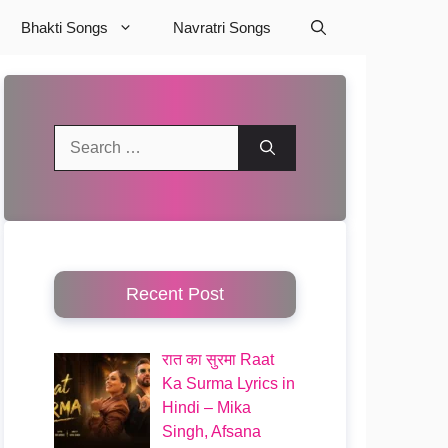
Bhakti Songs
Navratri Songs
Search
for:
Recent Post
रात का सुरमा Raat
Ka Surma Lyrics in
Hindi – Mika
Singh, Afsana