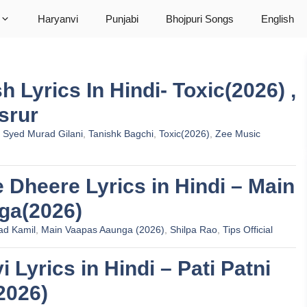
Haryanvi
Punjabi
Bhojpuri Songs
English
 Lyrics In Hindi- Toxic(2026) ,
srur
,
Syed Murad Gilani
,
Tanishk Bagchi
,
Toxic(2026)
,
Zee Music
re Dheere Lyrics in Hindi – Main
ga(2026)
ad Kamil
,
Main Vaapas Aaunga (2026)
,
Shilpa Rao
,
Tips Official
i Lyrics in Hindi – Pati Patni
2026)