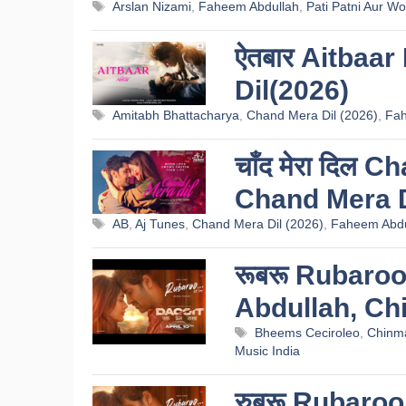
Tags
Arslan Nizami
,
Faheem Abdullah
,
Pati Patni Aur W
ऐतबार Aitbaar
Dil(2026)
Tags
Amitabh Bhattacharya
,
Chand Mera Dil (2026)
,
Fah
चाँद मेरा दिल 
Chand Mera D
Tags
AB
,
Aj Tunes
,
Chand Mera Dil (2026)
,
Faheem Abdu
रूबरू Rubaroo
Abdullah, Ch
Tags
Bheems Ceciroleo
,
Chinma
Music India
रुबरू Rubaroo