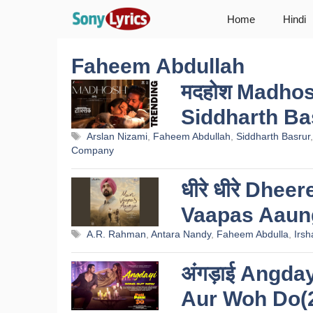
Skip
Home
Hindi
to
content
Faheem Abdullah
मदहोश Madhosh
Siddharth Ba
Tags
Arslan Nizami
,
Faheem Abdullah
,
Siddharth Basrur
Company
धीरे धीरे Dhee
Vaapas Aaun
Tags
A.R. Rahman
,
Antara Nandy
,
Faheem Abdulla
,
Irsh
अंगड़ाई Angday
Aur Woh Do(