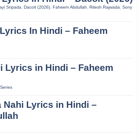
yi Sripada
,
Dacoit (2026)
,
Faheem Abdullah
,
Ritesh Rajwada
,
Sony
 Lyrics In Hindi – Faheem
ri Lyrics in Hindi – Faheem
Series
a Nahi Lyrics in Hindi –
llah