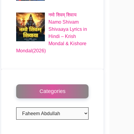
नमो शिवम् शिवाय
Namo Shivam
Shivaaya Lyrics in
Hindi – Krish
Mondal & Kishore
Mondal(2026)
Categories
Categories