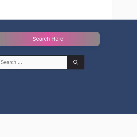
Search Here
earch
r: