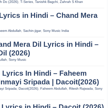
oh Do (2026)
,
T-Series
,
Tanishk Bagchi
,
Zahrah S Khan
 Lyrics in Hindi – Chand Mera
eem Abdullah
,
Sachin-jigar
,
Sony Music India
Chand Mera Dil Lyrics in Hindi –
il (2026)
llah
,
Sony Music
 Lyrics In Hindi – Faheem
inmayi Sripada | Dacoit(2026)
yi Sripada
,
Dacoit(2026)
,
Faheem Abdullah
,
Ritesh Rajwada
,
Sony
 Lyrics in Hindi – Dacoit (2026)