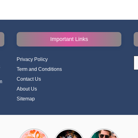
Important Links
S
Privacy Policy
fo
s
Term and Conditions
i
Contact Us
m
About Us
Sitemap
Top 10
Radha
टॉम क्रूज ने