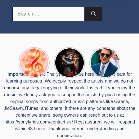
Search
for:
Top 10
Radha
टॉम क्रूज ने
Romantic
Krishna
फिर उठाया जान
Hindi
Songs to
का खतरा, प्लेन
Songs
Celebrate
से लटककर
Important Notice:
The lyrics you see here are only meant for
Lyrics That
Janmashtami
किया स्टंट,
learning purposes. We deeply respect the artists and we do not
Touch the
वायरल हुईं
Heart
तस्वीरें
endorse any illegal copying of their work. Instead, if you enjoy the
music, we kindly ask you to support the artists by purchasing the
original songs from authorized music platforms like Gaana,
JioSaavn, iTunes, and others. If there are any concerns about the
content we share, song owners can reach out to us at
https://sonylyrics.com/contact-us/
Rest assured, we will respond
within 48 hours. Thank you for your understanding and
cooperation.