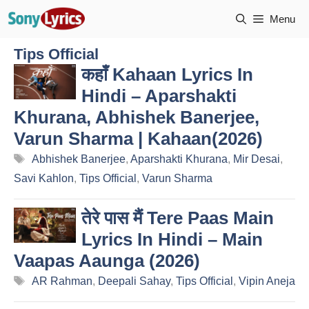
Skip
Menu
to
content
Tips Official
कहाँ Kahaan Lyrics In
Hindi – Aparshakti
Khurana, Abhishek Banerjee,
Varun Sharma | Kahaan(2026)
Tags
Abhishek Banerjee
,
Aparshakti Khurana
,
Mir Desai
,
Savi Kahlon
,
Tips Official
,
Varun Sharma
तेरे पास मैं Tere Paas Main
Lyrics In Hindi – Main
Vaapas Aaunga (2026)
Tags
AR Rahman
,
Deepali Sahay
,
Tips Official
,
Vipin Aneja