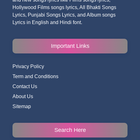
Hollywood Films songs lyrics, All Bhakti Songs
Lyrics, Punjabi Songs Lyrics, and Album songs
Lyrics in English and Hindi font.
Important Links
Privacy Policy
Term and Conditions
Contact Us
About Us
Sitemap
Search Here