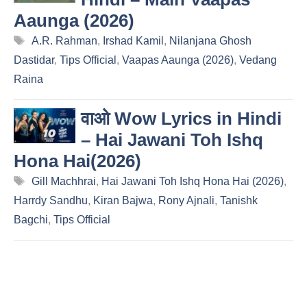
Aaunga (2026)
Tags
A.R. Rahman
,
Irshad Kamil
,
Nilanjana Ghosh
Dastidar
,
Tips Official
,
Vaapas Aaunga (2026)
,
Vedang
Raina
वाओ Wow Lyrics in Hindi
– Hai Jawani Toh Ishq
Hona Hai(2026)
Tags
Gill Machhrai
,
Hai Jawani Toh Ishq Hona Hai (2026)
,
Harrdy Sandhu
,
Kiran Bajwa
,
Rony Ajnali
,
Tanishk
Bagchi
,
Tips Official