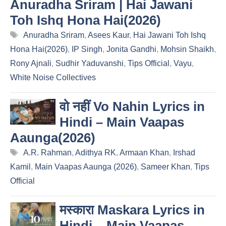
Anuradha Sriram | Hai Jawani
Toh Ishq Hona Hai(2026)
Tags
Anuradha Sriram
,
Asees Kaur
,
Hai Jawani Toh Ishq
Hona Hai(2026)
,
IP Singh
,
Jonita Gandhi
,
Mohsin Shaikh
,
Rony Ajnali
,
Sudhir Yaduvanshi
,
Tips Official
,
Vayu
,
White Noise Collectives
वो नहीं Vo Nahin Lyrics in
Hindi – Main Vaapas
Aaunga(2026)
Tags
A.R. Rahman
,
Adithya RK
,
Armaan Khan
,
Irshad
Kamil
,
Main Vaapas Aaunga (2026)
,
Sameer Khan
,
Tips
Official
मस्कारा Maskara Lyrics in
Hindi – Main Vaapas