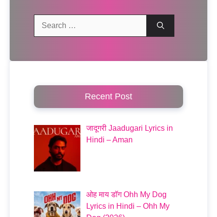
Search
for:
Recent Post
जादूगरी Jaadugari Lyrics in
Hindi – Aman
ओह माय डॉग Ohh My Dog
Lyrics in Hindi – Ohh My