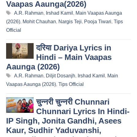
Vaapas Aaunga(2026)
Tags
A.R. Rahman
,
Irshad Kamil
,
Main Vaapas Aaunga
(2026)
,
Mohit Chauhan
,
Nargis Teji
,
Pooja Tiwari
,
Tips
Official
दरिया Dariya Lyrics in
Hindi – Main Vaapas
Aaunga (2026)
Tags
A.R. Rahman
,
Diljit Dosanjh
,
Irshad Kamil
,
Main
Vaapas Aaunga (2026)
,
Tips Official
चुन्नरी चुन्नरी Chunnari
Chunnari Lyrics In Hindi-
IP Singh, Jonita Gandhi, Asees
Kaur, Sudhir Yaduvanshi,