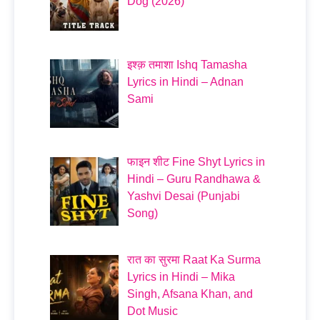
Dog (2026)
इश्क़ तमाशा Ishq Tamasha
Lyrics in Hindi – Adnan
Sami
फाइन शीट Fine Shyt Lyrics in
Hindi – Guru Randhawa &
Yashvi Desai (Punjabi
Song)
रात का सुरमा Raat Ka Surma
Lyrics in Hindi – Mika
Singh, Afsana Khan, and
Dot Music