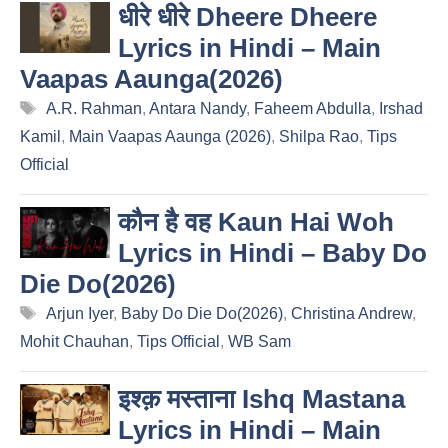
धीरे धीरे Dheere Dheere
Lyrics in Hindi – Main
Vaapas Aaunga(2026)
Tags
A.R. Rahman
,
Antara Nandy
,
Faheem Abdulla
,
Irshad
Kamil
,
Main Vaapas Aaunga (2026)
,
Shilpa Rao
,
Tips
Official
कौन है वह Kaun Hai Woh
Lyrics in Hindi – Baby Do
Die Do(2026)
Tags
Arjun Iyer
,
Baby Do Die Do(2026)
,
Christina Andrew
,
Mohit Chauhan
,
Tips Official
,
WB Sam
इश्क़ मस्ताना Ishq Mastana
Lyrics in Hindi – Main