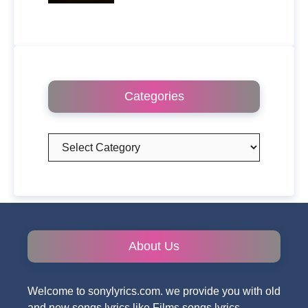
Categories
Categories
About Us
Welcome to sonylyrics.com. we provide you with old
and new songs lyrics like Films songs lyrics,