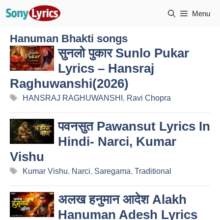
Skip
Menu
to
content
Hanuman Bhakti songs
सुनलो पुकार Sunlo Pukar
Lyrics – Hansraj
Raghuwanshi(2026)
Tags
HANSRAJ RAGHUWANSHI
,
Ravi Chopra
पवनसुत Pawansut Lyrics In
Hindi- Narci, Kumar
Vishu
Tags
Kumar Vishu
,
Narci
,
Saregama
,
Traditional
अलख हनुमान आदेश Alakh
Hanuman Adesh Lyrics