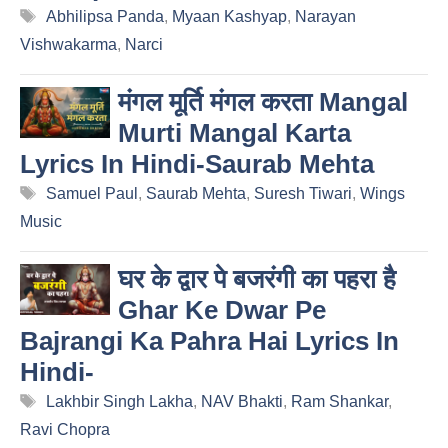
Tags
Abhilipsa Panda
,
Myaan Kashyap
,
Narayan
Vishwakarma
,
Narci
मंगल मूर्ति मंगल करता Mangal
Murti Mangal Karta
Lyrics In Hindi-Saurab Mehta
Tags
Samuel Paul
,
Saurab Mehta
,
Suresh Tiwari
,
Wings
Music
घर के द्वार पे बजरंगी का पहरा है
Ghar Ke Dwar Pe
Bajrangi Ka Pahra Hai Lyrics In
Hindi-
Tags
Lakhbir Singh Lakha
,
NAV Bhakti
,
Ram Shankar
,
Ravi Chopra