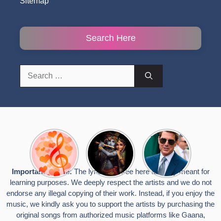
Sitemap
Search Here
Search
for:
Top 10
Radha
टॉम क्रूज ने
Romantic
Krishna
फिर उठाया जान
Hindi
Songs to
का खतरा, प्लेन
Songs
Celebrate
से लटककर
Important Notice:
The lyrics you see here are only meant for
Lyrics That
Janmashtami
किया स्टंट,
learning purposes. We deeply respect the artists and we do not
Touch the
वायरल हुईं
Heart
तस्वीरें
endorse any illegal copying of their work. Instead, if you enjoy the
music, we kindly ask you to support the artists by purchasing the
original songs from authorized music platforms like Gaana,