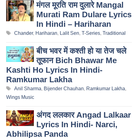
मंगल मूरति राम दुलारे Mangal
Murati Ram Dulare Lyrics
In Hindi – Hariharan
Tags
Chander
,
Hariharan
,
Lalit Sen
,
T-Series
,
Traditional
बीच भवर में कश्ती हो या तेज चले
तूफान Bich Bhawar Me
Kashti Ho Lyrics In Hindi-
Ramkumar Lakha
Tags
Anil Sharma
,
Bijender Chauhan
,
Ramkumar Lakha
,
Wings Music
अंगद ललकार Angad Lalkaar
Lyrics In Hindi- Narci,
Abhilipsa Panda