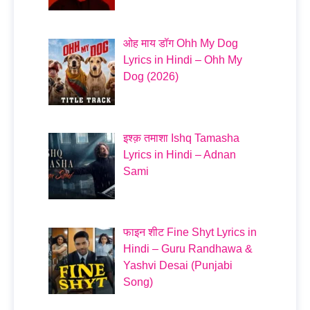
ओह माय डॉग Ohh My Dog
Lyrics in Hindi – Ohh My
Dog (2026)
इश्क़ तमाशा Ishq Tamasha
Lyrics in Hindi – Adnan
Sami
फाइन शीट Fine Shyt Lyrics in
Hindi – Guru Randhawa &
Yashvi Desai (Punjabi
Song)