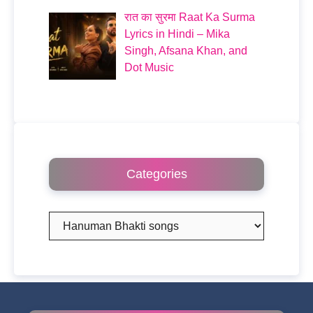
रात का सुरमा Raat Ka Surma
Lyrics in Hindi – Mika
Singh, Afsana Khan, and
Dot Music
Categories
Categories