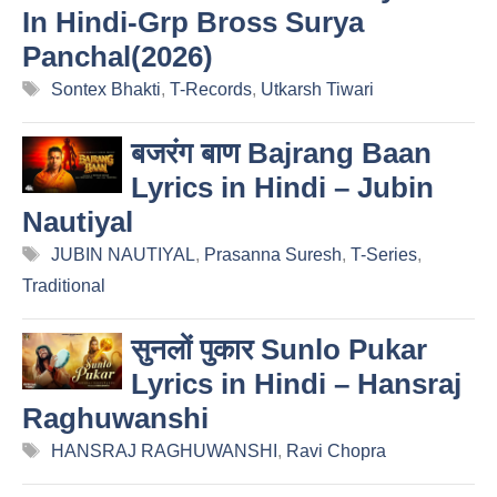
In Hindi-Grp Bross Surya
Panchal(2026)
Tags
Sontex Bhakti
,
T-Records
,
Utkarsh Tiwari
बजरंग बाण Bajrang Baan
Lyrics in Hindi – Jubin
Nautiyal
Tags
JUBIN NAUTIYAL
,
Prasanna Suresh
,
T-Series
,
Traditional
सुनलों पुकार Sunlo Pukar
Lyrics in Hindi – Hansraj
Raghuwanshi
Tags
HANSRAJ RAGHUWANSHI
,
Ravi Chopra