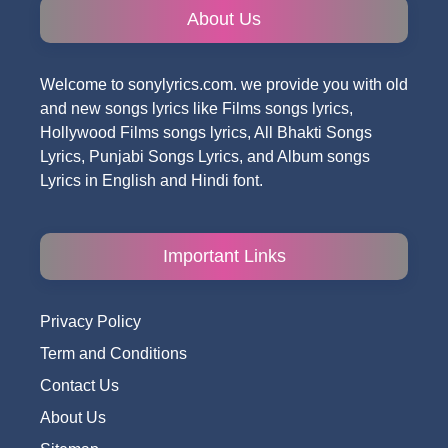
About Us
Welcome to sonylyrics.com. we provide you with old
and new songs lyrics like Films songs lyrics,
Hollywood Films songs lyrics, All Bhakti Songs
Lyrics, Punjabi Songs Lyrics, and Album songs
Lyrics in English and Hindi font.
Important Links
Privacy Policy
Term and Conditions
Contact Us
About Us