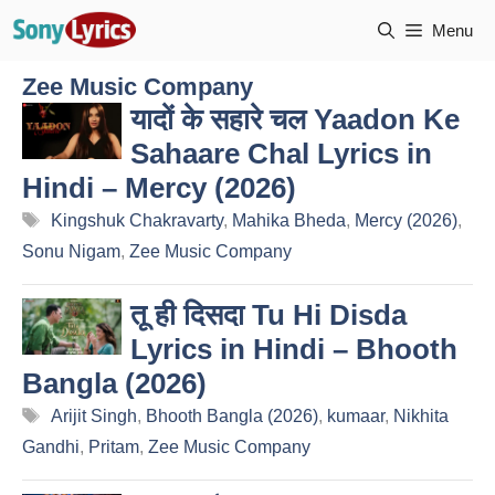
Skip
Menu
to
content
Zee Music Company
यादों के सहारे चल Yaadon Ke
Sahaare Chal Lyrics in
Hindi – Mercy (2026)
Tags
Kingshuk Chakravarty
,
Mahika Bheda
,
Mercy (2026)
,
Sonu Nigam
,
Zee Music Company
तू ही दिसदा Tu Hi Disda
Lyrics in Hindi – Bhooth
Bangla (2026)
Tags
Arijit Singh
,
Bhooth Bangla (2026)
,
kumaar
,
Nikhita
Gandhi
,
Pritam
,
Zee Music Company