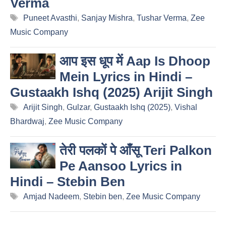
Verma
Tags
Puneet Avasthi
,
Sanjay Mishra
,
Tushar Verma
,
Zee
Music Company
आप इस धूप में Aap Is Dhoop
Mein Lyrics in Hindi –
Gustaakh Ishq (2025) Arijit Singh
Tags
Arijit Singh
,
Gulzar
,
Gustaakh Ishq (2025)
,
Vishal
Bhardwaj
,
Zee Music Company
तेरी पलकों पे आँसू Teri Palkon
Pe Aansoo Lyrics in
Hindi – Stebin Ben
Tags
Amjad Nadeem
,
Stebin ben
,
Zee Music Company