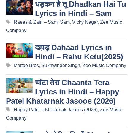
धड़कन है तू Dhadkan Hai Tu
Lyrics in Hindi – Sam
Tags
Raees & Zain – Sam
,
Sam
,
Vicky Nagar
,
Zee Music
Company
दहाड़ Dahaad Lyrics in
Hindi – Rahu Ketu(2025)
Tags
Mattoo Bros
,
Sukhwinder Singh
,
Zee Music Company
चांटा तेरा Chaanta Tera
Lyrics in Hindi – Happy
Patel Khatarnak Jasoos (2026)
Tags
Happy Patel – Khatarnak Jasoos (2026)
,
Zee Music
Company