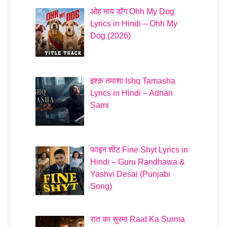
ओह माय डॉग Ohh My Dog
Lyrics in Hindi – Ohh My
Dog (2026)
इश्क़ तमाशा Ishq Tamasha
Lyrics in Hindi – Adnan
Sami
फाइन शीट Fine Shyt Lyrics in
Hindi – Guru Randhawa &
Yashvi Desai (Punjabi
Song)
रात का सुरमा Raat Ka Surma