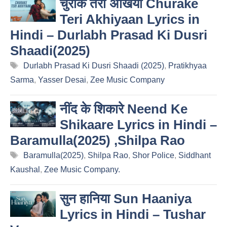
चुराके तेरी अखियाँ Churake
Teri Akhiyaan Lyrics in
Hindi – Durlabh Prasad Ki Dusri
Shaadi(2025)
Tags
Durlabh Prasad Ki Dusri Shaadi (2025)
,
Pratikhyaa
Sarma
,
Yasser Desai
,
Zee Music Company
नींद के शिकारे Neend Ke
Shikaare Lyrics in Hindi –
Baramulla(2025) ,Shilpa Rao
Tags
Baramulla(2025)
,
Shilpa Rao
,
Shor Police
,
Siddhant
Kaushal
,
Zee Music Company.
सुन हानिया Sun Haaniya
Lyrics in Hindi – Tushar