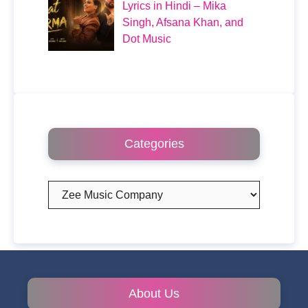
Lyrics in Hindi – Mika
Singh, Afsana Khan, and
Dot Music
Categories
Categories
About Us