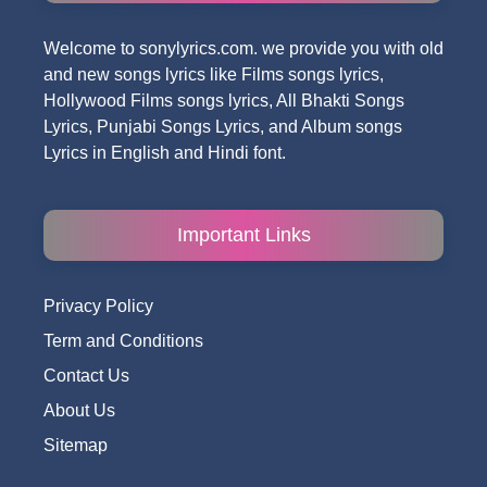
Welcome to sonylyrics.com. we provide you with old
and new songs lyrics like Films songs lyrics,
Hollywood Films songs lyrics, All Bhakti Songs
Lyrics, Punjabi Songs Lyrics, and Album songs
Lyrics in English and Hindi font.
Important Links
Privacy Policy
Term and Conditions
Contact Us
About Us
Sitemap