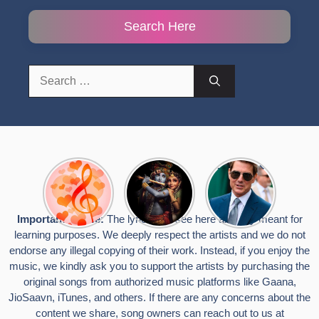
Search Here
Search
for:
Top 10
Radha
टॉम क्रूज ने
Romantic
Krishna
फिर उठाया जान
Hindi
Songs to
का खतरा, प्लेन
Songs
Celebrate
से लटककर
Important Notice:
The lyrics you see here are only meant for
Lyrics That
Janmashtami
किया स्टंट,
learning purposes. We deeply respect the artists and we do not
Touch the
वायरल हुईं
Heart
तस्वीरें
endorse any illegal copying of their work. Instead, if you enjoy the
music, we kindly ask you to support the artists by purchasing the
original songs from authorized music platforms like Gaana,
JioSaavn, iTunes, and others. If there are any concerns about the
content we share, song owners can reach out to us at