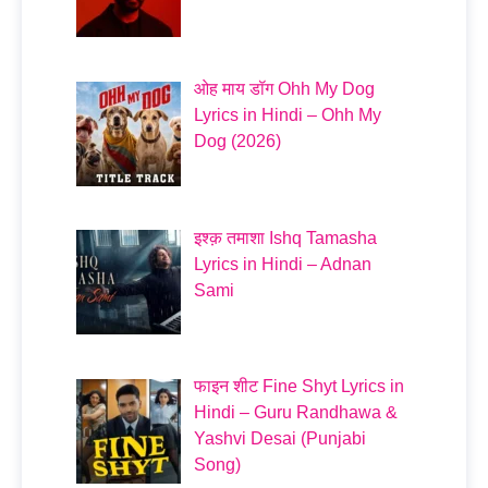
ओह माय डॉग Ohh My Dog
Lyrics in Hindi – Ohh My
Dog (2026)
इश्क़ तमाशा Ishq Tamasha
Lyrics in Hindi – Adnan
Sami
फाइन शीट Fine Shyt Lyrics in
Hindi – Guru Randhawa &
Yashvi Desai (Punjabi
Song)