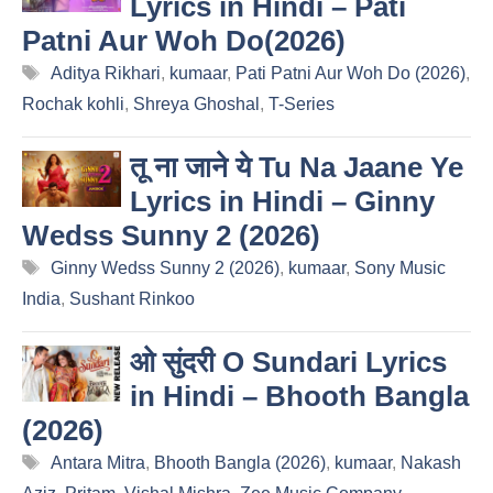
Lyrics in Hindi – Pati
Patni Aur Woh Do(2026)
Tags
Aditya Rikhari
,
kumaar
,
Pati Patni Aur Woh Do (2026)
,
Rochak kohli
,
Shreya Ghoshal
,
T-Series
तू ना जाने ये Tu Na Jaane Ye
Lyrics in Hindi – Ginny
Wedss Sunny 2 (2026)
Tags
Ginny Wedss Sunny 2 (2026)
,
kumaar
,
Sony Music
India
,
Sushant Rinkoo
ओ सुंदरी O Sundari Lyrics
in Hindi – Bhooth Bangla
(2026)
Tags
Antara Mitra
,
Bhooth Bangla (2026)
,
kumaar
,
Nakash