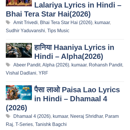
Lalariya Lyrics in Hindi –
Bhai Tera Star Hai(2026)
Tags
Amit Trivedi
,
Bhai Tera Star Hai (2026)
,
kumaar
,
Sudhir Yaduvanshi
,
Tips Music
हानिया Haaniya Lyrics in
Hindi – Alpha(2026)
Tags
Abeer Pandit
,
Alpha (2026)
,
kumaar
,
Rohansh Pandit
,
Vishal Dadlani
,
YRF
पैसा लाओ Paisa Lao Lyrics
in Hindi – Dhamaal 4
(2026)
Tags
Dhamaal 4 (2026)
,
kumaar
,
Neeraj Shridhar
,
Param
Raj
,
T-Series
,
Tanishk Bagchi