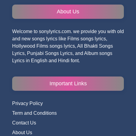
About Us
Welcome to sonylyrics.com. we provide you with old
and new songs lyrics like Films songs lyrics,
Hollywood Films songs lyrics, All Bhakti Songs
Lyrics, Punjabi Songs Lyrics, and Album songs
Lyrics in English and Hindi font.
Important Links
Privacy Policy
Term and Conditions
Contact Us
About Us