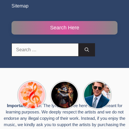
Sitemap
Search Here
Search
for:
Top 10
Radha
टॉम क्रूज ने
Romantic
Krishna
फिर उठाया जान
Hindi
Songs to
का खतरा, प्लेन
Songs
Celebrate
से लटककर
Important Notice:
The lyrics you see here are only meant for
Lyrics That
Janmashtami
किया स्टंट,
learning purposes. We deeply respect the artists and we do not
Touch the
वायरल हुईं
Heart
तस्वीरें
endorse any illegal copying of their work. Instead, if you enjoy the
music, we kindly ask you to support the artists by purchasing the