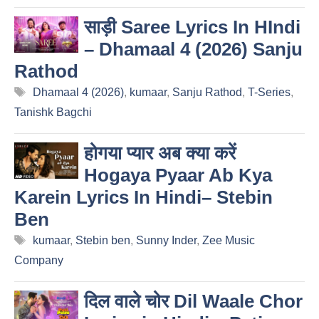
साड़ी Saree Lyrics In HIndi
– Dhamaal 4 (2026) Sanju
Rathod
Tags
Dhamaal 4 (2026)
,
kumaar
,
Sanju Rathod
,
T-Series
,
Tanishk Bagchi
होगया प्यार अब क्या करें
Hogaya Pyaar Ab Kya
Karein Lyrics In Hindi– Stebin
Ben
Tags
kumaar
,
Stebin ben
,
Sunny Inder
,
Zee Music
Company
दिल वाले चोर Dil Waale Chor