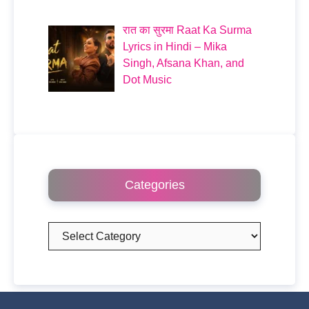
रात का सुरमा Raat Ka Surma
Lyrics in Hindi – Mika
Singh, Afsana Khan, and
Dot Music
Categories
Categories