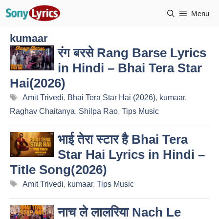
Skip
Menu
to
content
kumaar
रंग बरसे Rang Barse Lyrics
in Hindi – Bhai Tera Star
Hai(2026)
Tags
Amit Trivedi
,
Bhai Tera Star Hai (2026)
,
kumaar
,
Raghav Chaitanya
,
Shilpa Rao
,
Tips Music
भाई तेरा स्टार है Bhai Tera
Star Hai Lyrics in Hindi –
Title Song(2026)
Tags
Amit Trivedi
,
kumaar
,
Tips Music
नाच ले लालरिया Nach Le