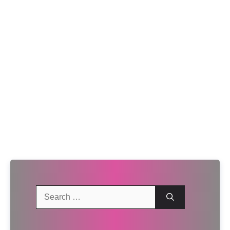
Search
for: