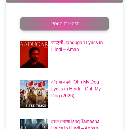
Recent Post
जादूगरी Jaadugari Lyrics in
Hindi – Aman
ओह माय डॉग Ohh My Dog
Lyrics in Hindi – Ohh My
Dog (2026)
इश्क़ तमाशा Ishq Tamasha
Lyrics in Hindi – Adnan