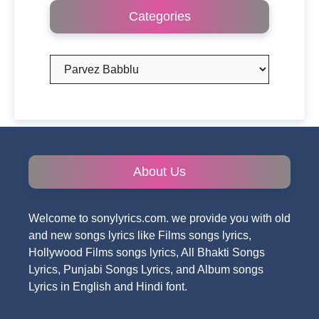
Categories
Categories
About Us
Welcome to sonylyrics.com. we provide you with old
and new songs lyrics like Films songs lyrics,
Hollywood Films songs lyrics, All Bhakti Songs
Lyrics, Punjabi Songs Lyrics, and Album songs
Lyrics in English and Hindi font.