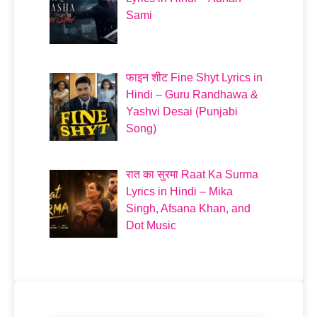
Sami
फाइन शीट Fine Shyt Lyrics in
Hindi – Guru Randhawa &
Yashvi Desai (Punjabi
Song)
रात का सुरमा Raat Ka Surma
Lyrics in Hindi – Mika
Singh, Afsana Khan, and
Dot Music