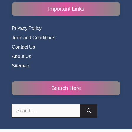
Important Links
Privacy Policy
Term and Conditions
Contact Us
About Us
Sitemap
Search Here
Search
for: