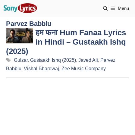
Skip
Menu
to
content
Parvez Babblu
हम फना Hum Fanaa Lyrics
in Hindi – Gustaakh Ishq
(2025)
Tags
Gulzar
,
Gustaakh Ishq (2025)
,
Javed Ali
,
Parvez
Babblu
,
Vishal Bhardwaj
,
Zee Music Company