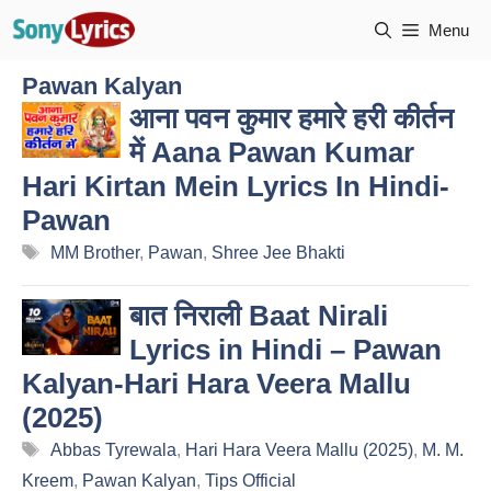
Skip
Menu
to
content
Pawan Kalyan
आना पवन कुमार हमारे हरी कीर्तन
में Aana Pawan Kumar
Hari Kirtan Mein Lyrics In Hindi-
Pawan
Tags
MM Brother
,
Pawan
,
Shree Jee Bhakti
बात निराली Baat Nirali
Lyrics in Hindi – Pawan
Kalyan-Hari Hara Veera Mallu
(2025)
Tags
Abbas Tyrewala
,
Hari Hara Veera Mallu (2025)
,
M. M.
Kreem
,
Pawan Kalyan
,
Tips Official