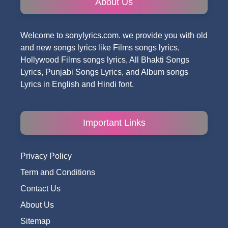
About Us
Welcome to sonylyrics.com. we provide you with old
and new songs lyrics like Films songs lyrics,
Hollywood Films songs lyrics, All Bhakti Songs
Lyrics, Punjabi Songs Lyrics, and Album songs
Lyrics in English and Hindi font.
Important Links
Privacy Policy
Term and Conditions
Contact Us
About Us
Sitemap