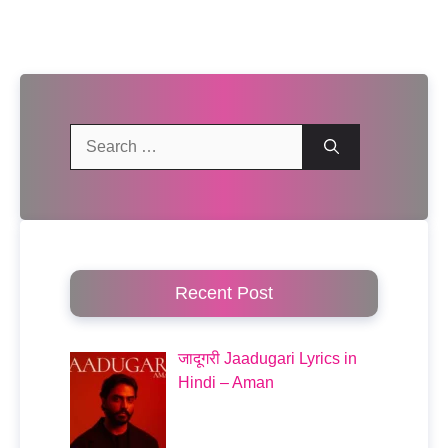
Search
for:
Recent Post
जादूगरी Jaadugari Lyrics in
Hindi – Aman