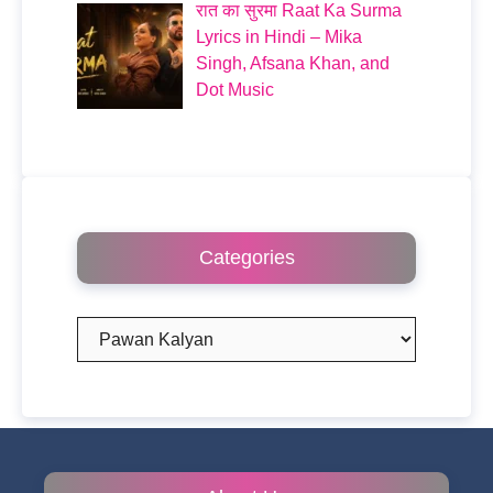
रात का सुरमा Raat Ka Surma
Lyrics in Hindi – Mika
Singh, Afsana Khan, and
Dot Music
Categories
Categories