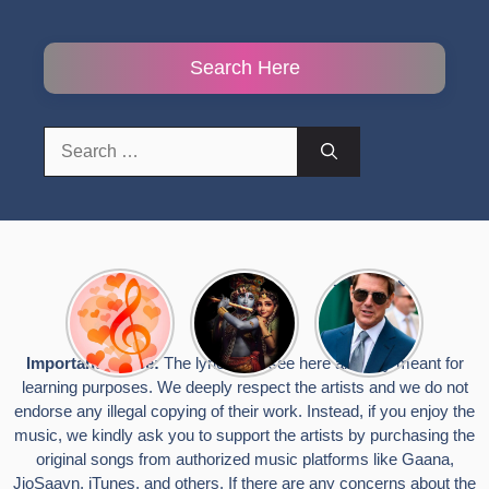
Search Here
Search
for:
Top 10
Radha
टॉम क्रूज ने
Romantic
Krishna
फिर उठाया जान
Hindi
Songs to
का खतरा, प्लेन
Songs
Celebrate
से लटककर
Important Notice:
The lyrics you see here are only meant for
Lyrics That
Janmashtami
किया स्टंट,
learning purposes. We deeply respect the artists and we do not
Touch the
वायरल हुईं
Heart
तस्वीरें
endorse any illegal copying of their work. Instead, if you enjoy the
music, we kindly ask you to support the artists by purchasing the
original songs from authorized music platforms like Gaana,
JioSaavn, iTunes, and others. If there are any concerns about the