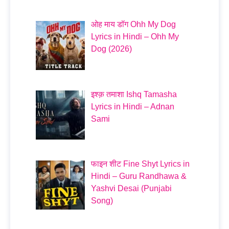
ओह माय डॉग Ohh My Dog
Lyrics in Hindi – Ohh My
Dog (2026)
इश्क़ तमाशा Ishq Tamasha
Lyrics in Hindi – Adnan
Sami
फाइन शीट Fine Shyt Lyrics in
Hindi – Guru Randhawa &
Yashvi Desai (Punjabi
Song)