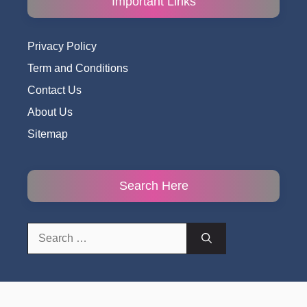
Important Links
Privacy Policy
Term and Conditions
Contact Us
About Us
Sitemap
Search Here
Search
for: