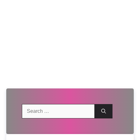
Search
for: