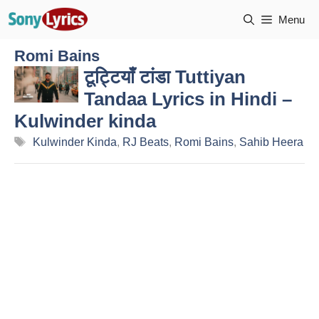
Skip
Menu
to
content
Romi Bains
टूट्टियाँ टांडा Tuttiyan
Tandaa Lyrics in Hindi –
Kulwinder kinda
Tags
Kulwinder Kinda
,
RJ Beats
,
Romi Bains
,
Sahib Heera