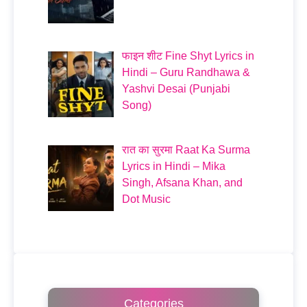
फाइन शीट Fine Shyt Lyrics in
Hindi – Guru Randhawa &
Yashvi Desai (Punjabi
Song)
रात का सुरमा Raat Ka Surma
Lyrics in Hindi – Mika
Singh, Afsana Khan, and
Dot Music
Categories