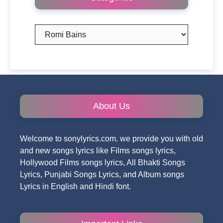
Categories
About Us
Welcome to sonylyrics.com. we provide you with old
and new songs lyrics like Films songs lyrics,
Hollywood Films songs lyrics, All Bhakti Songs
Lyrics, Punjabi Songs Lyrics, and Album songs
Lyrics in English and Hindi font.