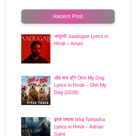
Recent Post
जादूगरी Jaadugari Lyrics in
Hindi – Aman
ओह माय डॉग Ohh My Dog
Lyrics in Hindi – Ohh My
Dog (2026)
इश्क़ तमाशा Ishq Tamasha
Lyrics in Hindi – Adnan
Sami