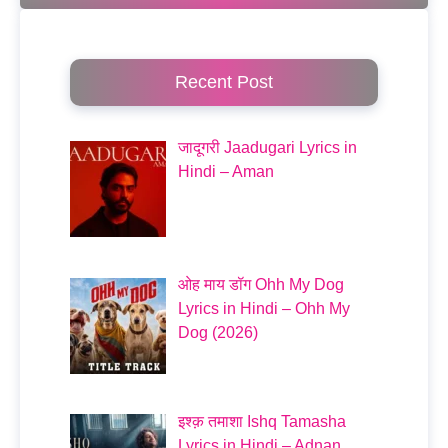
Recent Post
जादूगरी Jaadugari Lyrics in
Hindi – Aman
ओह माय डॉग Ohh My Dog
Lyrics in Hindi – Ohh My
Dog (2026)
इश्क़ तमाशा Ishq Tamasha
Lyrics in Hindi – Adnan