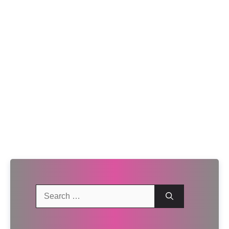
Search
for: