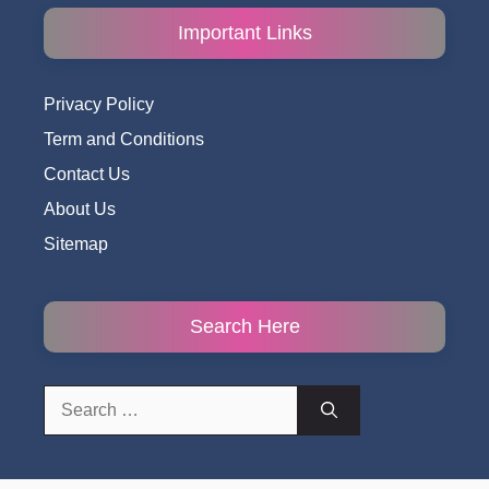
Important Links
Privacy Policy
Term and Conditions
Contact Us
About Us
Sitemap
Search Here
Search
for: