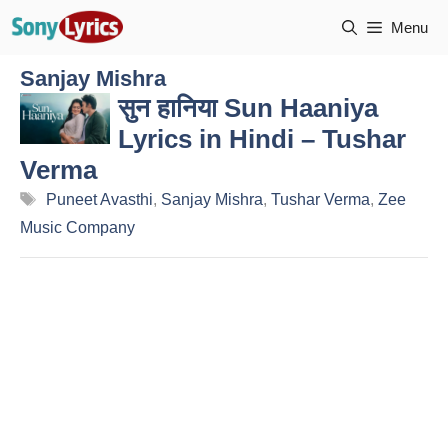
Skip
Menu
to
content
Sanjay Mishra
सुन हानिया Sun Haaniya
Lyrics in Hindi – Tushar
Verma
Tags
Puneet Avasthi
,
Sanjay Mishra
,
Tushar Verma
,
Zee
Music Company