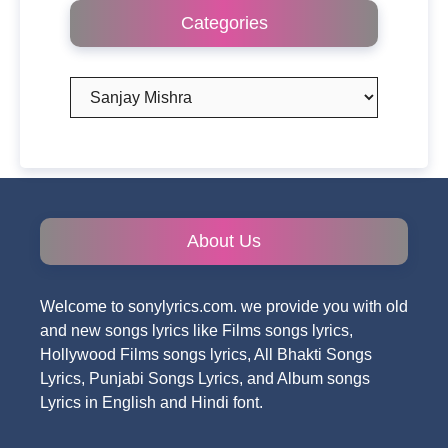
Categories
Categories
About Us
Welcome to sonylyrics.com. we provide you with old
and new songs lyrics like Films songs lyrics,
Hollywood Films songs lyrics, All Bhakti Songs
Lyrics, Punjabi Songs Lyrics, and Album songs
Lyrics in English and Hindi font.