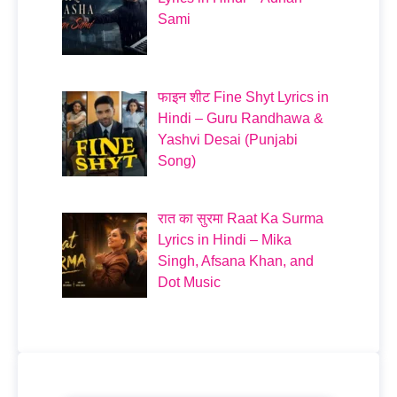
Sami
फाइन शीट Fine Shyt Lyrics in
Hindi – Guru Randhawa &
Yashvi Desai (Punjabi
Song)
रात का सुरमा Raat Ka Surma
Lyrics in Hindi – Mika
Singh, Afsana Khan, and
Dot Music