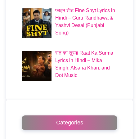
फाइन शीट Fine Shyt Lyrics in
Hindi – Guru Randhawa &
Yashvi Desai (Punjabi
Song)
रात का सुरमा Raat Ka Surma
Lyrics in Hindi – Mika
Singh, Afsana Khan, and
Dot Music
Categories