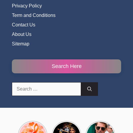
Privacy Policy
Term and Conditions
Contact Us
About Us
Sitemap
Search Here
Search
for:
Top 10
Radha
टॉम क्रूज ने
Romantic
Krishna
फिर उठाया जान