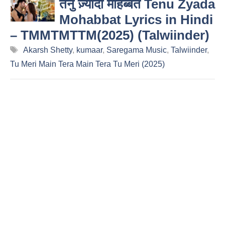
तेनु ज़्यादा मोहब्बत Tenu Zyada
Mohabbat Lyrics in Hindi
– TMMTMTTM(2025) (Talwiinder)
Tags
Akarsh Shetty
,
kumaar
,
Saregama Music
,
Talwiinder
,
Tu Meri Main Tera Main Tera Tu Meri (2025)