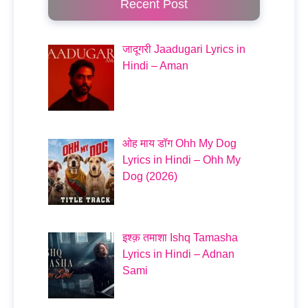
Recent Post
जादूगरी Jaadugari Lyrics in
Hindi – Aman
ओह माय डॉग Ohh My Dog
Lyrics in Hindi – Ohh My
Dog (2026)
इश्क़ तमाशा Ishq Tamasha
Lyrics in Hindi – Adnan
Sami