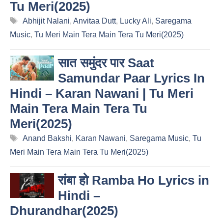
Tu Meri(2025)
Tags
Abhijit Nalani
,
Anvitaa Dutt
,
Lucky Ali
,
Saregama
Music
,
Tu Meri Main Tera Main Tera Tu Meri(2025)
सात समुंदर पार Saat
Samundar Paar Lyrics In
Hindi – Karan Nawani | Tu Meri
Main Tera Main Tera Tu
Meri(2025)
Tags
Anand Bakshi
,
Karan Nawani
,
Saregama Music
,
Tu
Meri Main Tera Main Tera Tu Meri(2025)
रांबा हो Ramba Ho Lyrics in
Hindi –
Dhurandhar(2025)