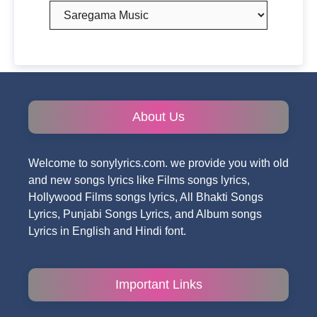
Categories
About Us
Welcome to sonylyrics.com. we provide you with old
and new songs lyrics like Films songs lyrics,
Hollywood Films songs lyrics, All Bhakti Songs
Lyrics, Punjabi Songs Lyrics, and Album songs
Lyrics in English and Hindi font.
Important Links