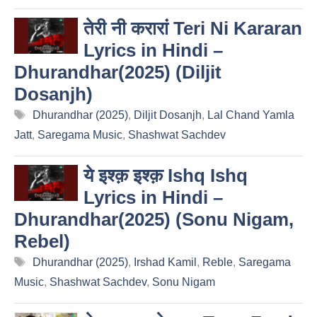
तेरी नी करारां Teri Ni Kararan
Lyrics in Hindi –
Dhurandhar(2025) (Diljit
Dosanjh)
Tags
Dhurandhar (2025)
,
Diljit Dosanjh
,
Lal Chand Yamla
Jatt
,
Saregama Music
,
Shashwat Sachdev
ये इश्क़ इश्क़ Ishq Ishq
Lyrics in Hindi –
Dhurandhar(2025) (Sonu Nigam,
Rebel)
Tags
Dhurandhar (2025)
,
Irshad Kamil
,
Reble
,
Saregama
Music
,
Shashwat Sachdev
,
Sonu Nigam