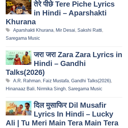
तेरे पीछे Tere Piche Lyrics
in Hindi – Aparshakti
Khurana
Tags
Aparshakti Khurana
,
Mir Desai
,
Sakshi Ratti
,
Saregama Music
जरा जरा Zara Zara Lyrics in
Hindi – Gandhi
Talks(2026)
Tags
A.R. Rahman
,
Faiz Mustafa
,
Gandhi Talks(2026)
,
Hinanaaz Bali
,
Nirmika Singh
,
Saregama Music
दिल मुसाफिर Dil Musafir
Lyrics In Hindi – Lucky
Ali | Tu Meri Main Tera Main Tera