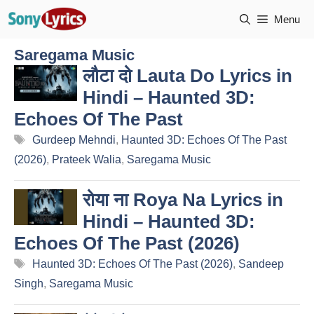
Skip
Menu
to
content
Saregama Music
लौटा दो Lauta Do Lyrics in
Hindi – Haunted 3D:
Echoes Of The Past
Tags
Gurdeep Mehndi
,
Haunted 3D: Echoes Of The Past
(2026)
,
Prateek Walia
,
Saregama Music
रोया ना Roya Na Lyrics in
Hindi – Haunted 3D:
Echoes Of The Past (2026)
Tags
Haunted 3D: Echoes Of The Past (2026)
,
Sandeep
Singh
,
Saregama Music