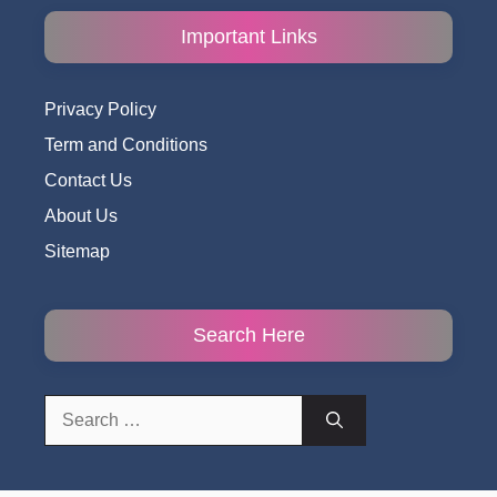
Important Links
Privacy Policy
Term and Conditions
Contact Us
About Us
Sitemap
Search Here
Search
for: