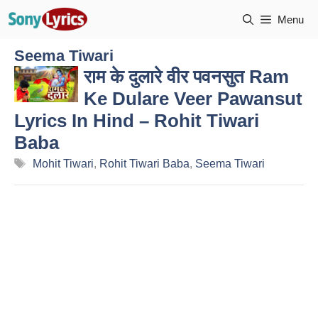
Skip
Menu
to
content
Seema Tiwari
राम के दुलारे वीर पवनसुत Ram
Ke Dulare Veer Pawansut
Lyrics In Hind – Rohit Tiwari
Baba
Tags
Mohit Tiwari
,
Rohit Tiwari Baba
,
Seema Tiwari