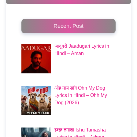
Recent Post
जादूगरी Jaadugari Lyrics in
Hindi – Aman
ओह माय डॉग Ohh My Dog
Lyrics in Hindi – Ohh My
Dog (2026)
इश्क़ तमाशा Ishq Tamasha