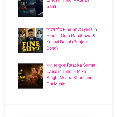
Lyrics in Hindi – Adnan
Sami
फाइन शीट Fine Shyt Lyrics in
Hindi – Guru Randhawa &
Yashvi Desai (Punjabi
Song)
रात का सुरमा Raat Ka Surma
Lyrics in Hindi – Mika
Singh, Afsana Khan, and
Dot Music