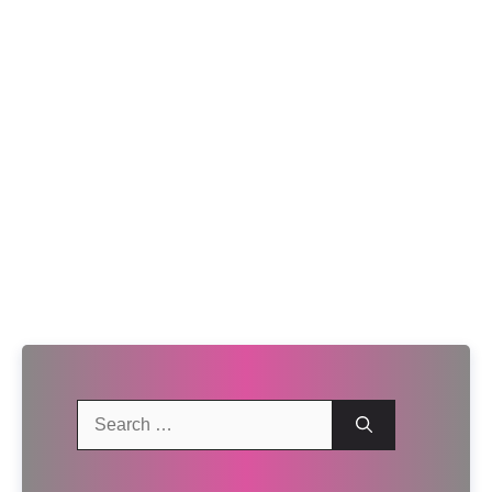
Search
for: