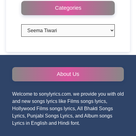
Categories
Categories
About Us
Welcome to sonylyrics.com. we provide you with old
and new songs lyrics like Films songs lyrics,
Hollywood Films songs lyrics, All Bhakti Songs
Lyrics, Punjabi Songs Lyrics, and Album songs
Lyrics in English and Hindi font.