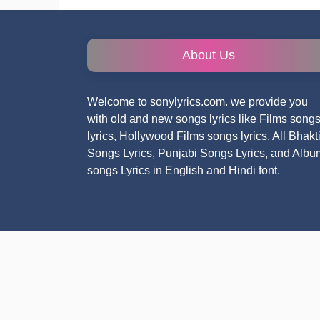
About Us
Welcome to sonylyrics.com. we provide you
with old and new songs lyrics like Films song
lyrics, Hollywood Films songs lyrics, All Bhakt
Songs Lyrics, Punjabi Songs Lyrics, and Albu
songs Lyrics in English and Hindi font.