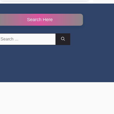
Search Here
earch
r: