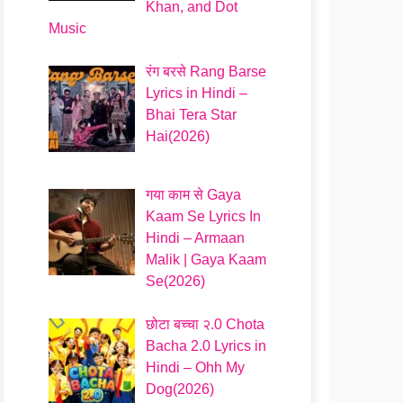
Khan, and Dot
Music
रंग बरसे Rang Barse
Lyrics in Hindi –
Bhai Tera Star
Hai(2026)
गया काम से Gaya
Kaam Se Lyrics In
Hindi – Armaan
Malik | Gaya Kaam
Se(2026)
छोटा बच्चा २.0 Chota
Bacha 2.0 Lyrics in
Hindi – Ohh My
Dog(2026)