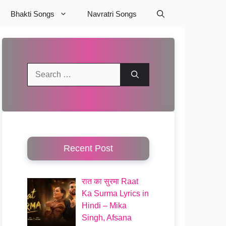
Bhakti Songs
Navratri Songs
Search
for:
Recent Post
रात का सुरमा Raat
Ka Surma Lyrics in
Hindi – Mika
Singh, Afsana