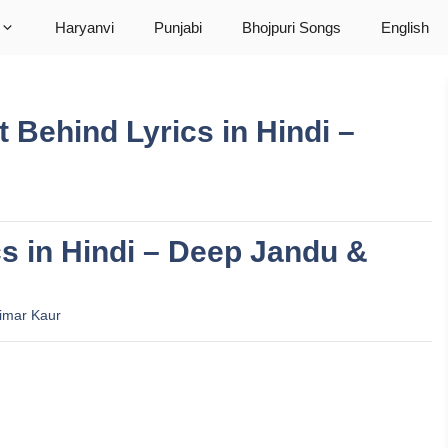
Haryanvi
Punjabi
Bhojpuri Songs
English
Left Behind Lyrics in Hindi –
cs in Hindi – Deep Jandu &
imar Kaur