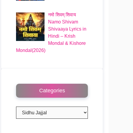
नमो शिवम् शिवाय
Namo Shivam
Shivaaya Lyrics in
Hindi – Krish
Mondal & Kishore
Mondal(2026)
Categories
Categories