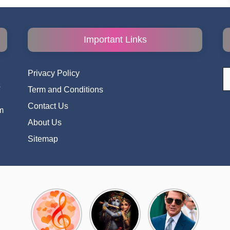
Important Links
S
Privacy Policy
fo
s
Term and Conditions
i
Contact Us
m
About Us
Sitemap
Top 10
Radha
टॉम क्रूज ने
Romantic
Krishna
फिर उठाया जान
Hindi
Songs to
का खतरा, प्लेन
Songs
Celebrate
से लटककर