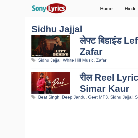
Skip
Home
Hindi
to
content
Sidhu Jajjal
लेफ्ट बिहाइंड 
Zafar
Tags
Sidhu Jajjal
,
White Hill Music
,
Zafar
रील Reel Lyri
Simar Kaur
Tags
Beat Singh
,
Deep Jandu
,
Geet MP3
,
Sidhu Jajjal
,
S