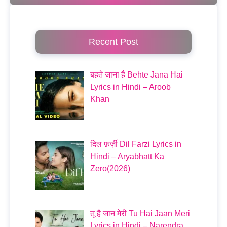
Recent Post
बहते जाना है Behte Jana Hai
Lyrics in Hindi – Aroob
Khan
दिल फ़र्ज़ी Dil Farzi Lyrics in
Hindi – Aryabhatt Ka
Zero(2026)
तू है जान मेरी Tu Hai Jaan Meri
Lyrics in Hindi – Narendra