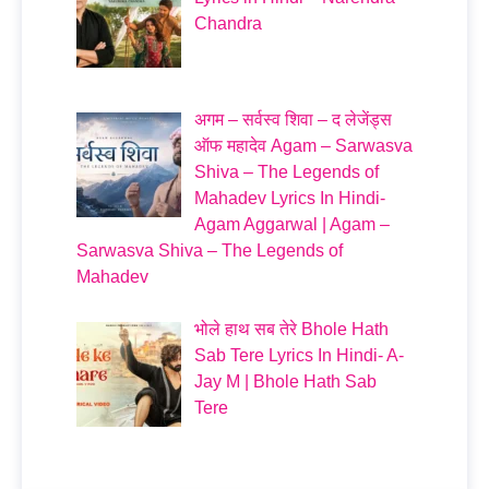
Chandra
अगम – सर्वस्व शिवा – द लेजेंड्स
ऑफ महादेव Agam – Sarwasva
Shiva – The Legends of
Mahadev Lyrics In Hindi-
Agam Aggarwal | Agam –
Sarwasva Shiva – The Legends of
Mahadev
भोले हाथ सब तेरे Bhole Hath
Sab Tere Lyrics In Hindi- A-
Jay M | Bhole Hath Sab
Tere