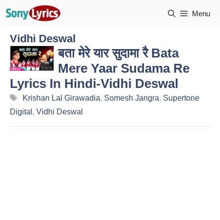
Skip
Menu
to
content
Vidhi Deswal
बता मेरे यार सुदामा रै Bata
Mere Yaar Sudama Re
Lyrics In Hindi-Vidhi Deswal
Tags
Krishan Lal Girawadia
,
Somesh Jangra
,
Supertone
Digital
,
Vidhi Deswal