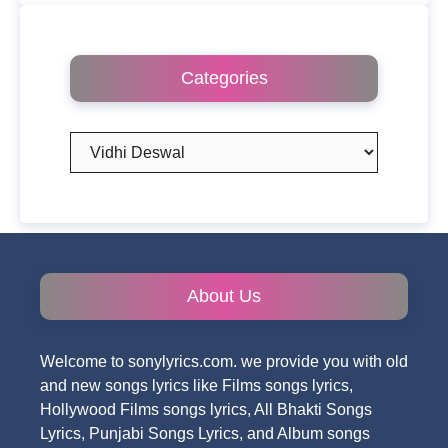
Categories
Categories
About Us
Welcome to sonylyrics.com. we provide you with old
and new songs lyrics like Films songs lyrics,
Hollywood Films songs lyrics, All Bhakti Songs
Lyrics, Punjabi Songs Lyrics, and Album songs