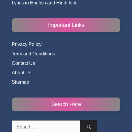
Lyrics in English and Hindi font.
Important Links
Privacy Policy
Term and Conditions
Contact Us
About Us
Sitemap
Search Here
Search
for: