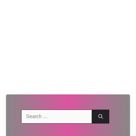
Search
for: