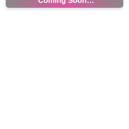
Coming Soon…