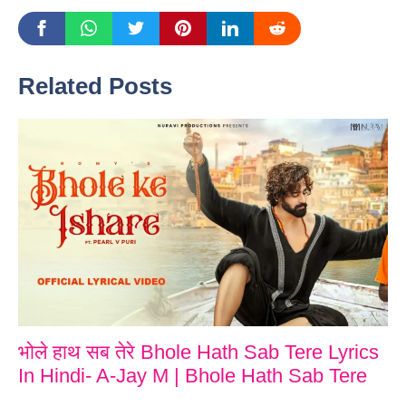
Related Posts
भोले हाथ सब तेरे Bhole Hath Sab Tere Lyrics
In Hindi- A-Jay M | Bhole Hath Sab Tere