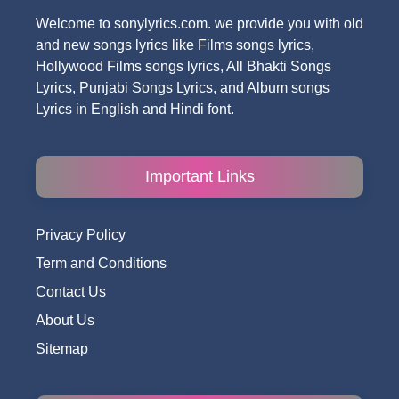
Welcome to sonylyrics.com. we provide you with old
and new songs lyrics like Films songs lyrics,
Hollywood Films songs lyrics, All Bhakti Songs
Lyrics, Punjabi Songs Lyrics, and Album songs
Lyrics in English and Hindi font.
Important Links
Privacy Policy
Term and Conditions
Contact Us
About Us
Sitemap