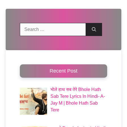
Search
for:
Recent Post
भोले हाथ सब तेरे Bhole Hath
Sab Tere Lyrics In Hindi- A-
Jay M | Bhole Hath Sab
Tere