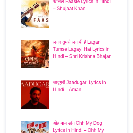
फासले Faasle Lyrics in Hindi
– Shujaat Khan
लगन तुमसे लगायी है Lagan
Tumse Lagayi Hai Lyrics in
Hindi – Shri Krishna Bhajan
जादूगरी Jaadugari Lyrics in
Hindi – Aman
ओह माय डॉग Ohh My Dog
Lyrics in Hindi – Ohh My