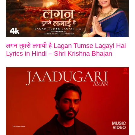
लगन तुमसे लगायी है Lagan Tumse Lagayi Hai
Lyrics in Hindi – Shri Krishna Bhajan