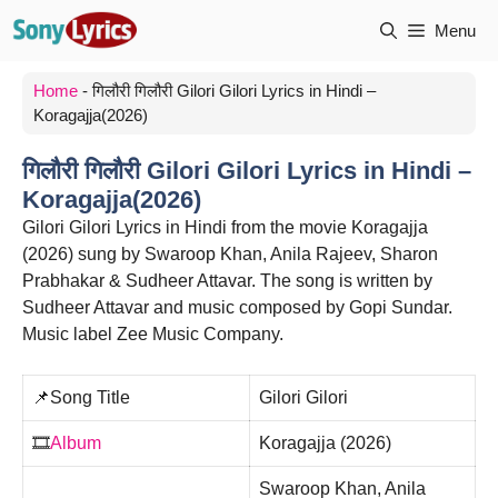
Skip
Menu
to
content
Home
-
गिलौरी गिलौरी Gilori Gilori Lyrics in Hindi –
Koragajja(2026)
गिलौरी गिलौरी Gilori Gilori Lyrics in Hindi –
Koragajja(2026)
Gilori Gilori Lyrics in Hindi from the movie Koragajja
(2026) sung by Swaroop Khan, Anila Rajeev, Sharon
Prabhakar & Sudheer Attavar. The song is written by
Sudheer Attavar and music composed by Gopi Sundar.
Music label Zee Music Company.
📌Song Title
Gilori Gilori
🎞️
Album
Koragajja (2026)
Swaroop Khan, Anila