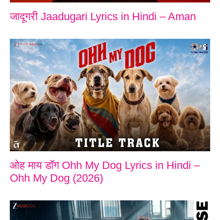
जादूगरी Jaadugari Lyrics in Hindi – Aman
ओह माय डॉग Ohh My Dog Lyrics in Hindi –
Ohh My Dog (2026)