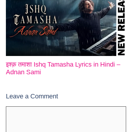
इश्क़ तमाशा Ishq Tamasha Lyrics in Hindi –
Adnan Sami
Leave a Comment
Comment