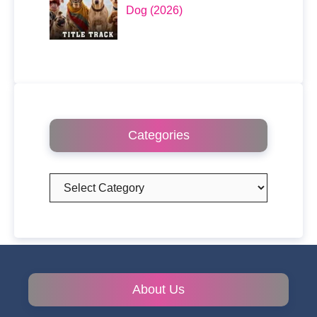
Dog (2026)
Categories
Categories
About Us