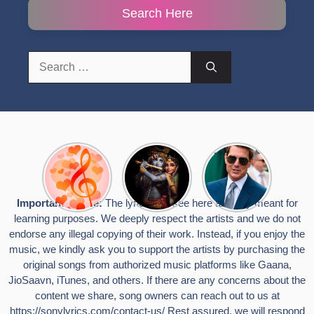
Search Here
Search
for:
Top 10
Radha
टॉम क्रूज ने
Romantic
Krishna
फिर उठाया जान
Hindi
Songs to
का खतरा, प्लेन
Songs
Celebrate
से लटककर
Important Notice:
The lyrics you see here are only meant for
Lyrics That
Janmashtami
किया स्टंट,
learning purposes. We deeply respect the artists and we do not
Touch the
वायरल हुईं
Heart
तस्वीरें
endorse any illegal copying of their work. Instead, if you enjoy the
music, we kindly ask you to support the artists by purchasing the
original songs from authorized music platforms like Gaana,
JioSaavn, iTunes, and others. If there are any concerns about the
content we share, song owners can reach out to us at
https://sonylyrics.com/contact-us/
Rest assured, we will respond