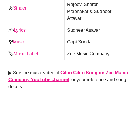
Rajeev, Sharon
🎤
Singer
Prabhakar & Sudheer
Attavar
✍️
Lyrics
Sudheer Attavar
🎼
Music
Gopi Sundar
🏷️
Music Label
Zee Music Company
▶ See the music video of
Gilori Gilori
Song on Zee Music
Company YouTube channel
for your reference and song
details.