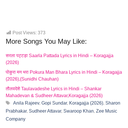
Post Views:
373
More Songs You May Like:
सरला पट्टड़ा Saarla Pattada Lyrics in Hindi – Koragajja
(2026)
पोकुरा मन भरा Pokura Man Bhara Lyrics in Hindi – Koragajja
(2026),(Sunidhi Chauhan)
तौलवदेशे Taulavadeshe Lyrics in Hindi – Shankar
Mahadevan & Sudheer Attavar,Koragajja (2026)
Tags
Anila Rajeev
,
Gopi Sundar
,
Koragajja (2026)
,
Sharon
Prabhakar
,
Sudheer Attavar
,
Swaroop Khan
,
Zee Music
Company