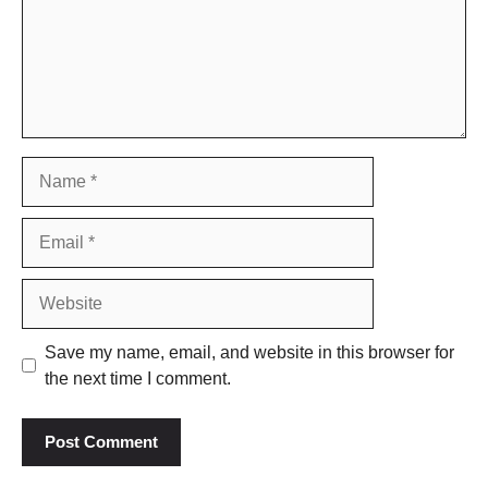
Name
Email
Website
Save my name, email, and website in this browser for
the next time I comment.