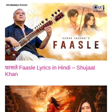
फासले Faasle Lyrics in Hindi – Shujaat
Khan