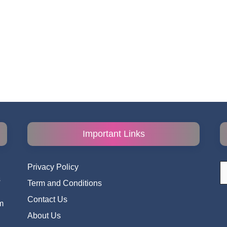
Important Links
S
Privacy Policy
fo
s
Term and Conditions
i
Contact Us
m
About Us