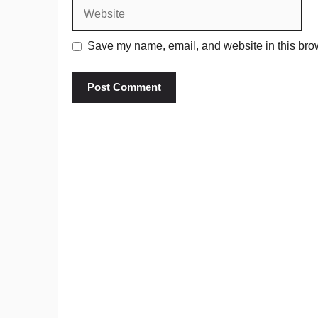
Website
Save my name, email, and website in this brow