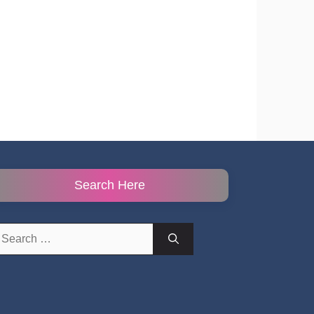
Search Here
earch
r: