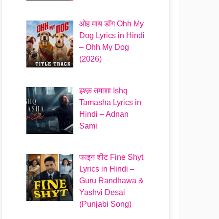
ओह माय डॉग Ohh My
Dog Lyrics in Hindi
– Ohh My Dog
(2026)
इश्क़ तमाशा Ishq
Tamasha Lyrics in
Hindi – Adnan
Sami
फाइन शीट Fine Shyt
Lyrics in Hindi –
Guru Randhawa &
Yashvi Desai
(Punjabi Song)