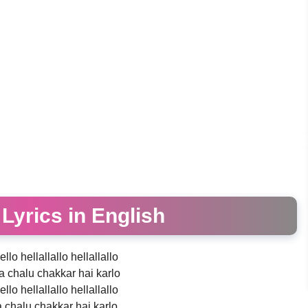
o Lyrics in English
ello hellallallo hellallallo
 chalu chakkar hai karlo
ello hellallallo hellallallo
chalu chakkar hai karlo..