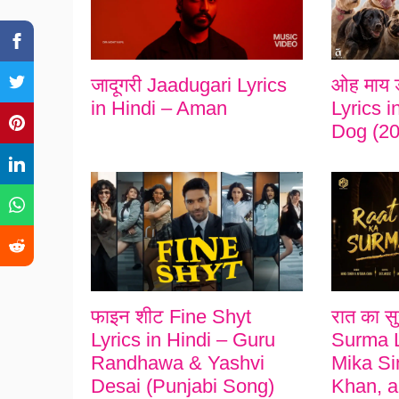
जादूगरी Jaadugari Lyrics
ओह माय 
in Hindi – Aman
Lyrics 
Dog (20
फाइन शीट Fine Shyt
रात का स
Lyrics in Hindi – Guru
Surma L
Randhawa & Yashvi
Mika Si
Desai (Punjabi Song)
Khan, a