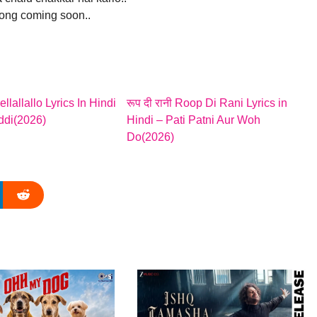
song coming soon..
Hellallallo Lyrics In Hindi
रूप दी रानी Roop Di Rani Lyrics in
ddi(2026)
Hindi – Pati Patni Aur Woh
Do(2026)