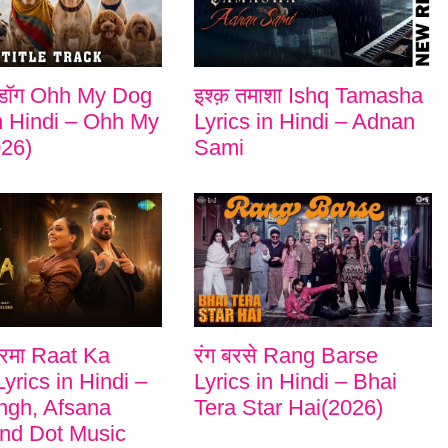
डॉग Ohh My Dog
इश्क़ तमाशा Ishq Tamasha
in Hindi – Ohh My
Lyrics in Hindi – Adnan
26)
Sami
ुरमा Raat Ka
रंग बरसे Rang Barse
yrics in Hindi –
Lyrics in Hindi – Bhai
ngh, Afsana
Tera Star Hai(2026)
nd Dot Music