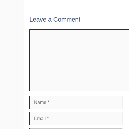
Leave a Comment
Comment
Name
Email