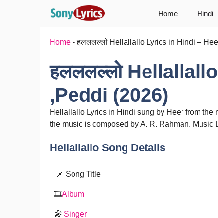
Skip
Home
Hindi
to
content
Home
-
हलललल्लो Hellallallo Lyrics in Hindi – He
हलललल्लो Hellallall
,Peddi (2026)
Hellallallo Lyrics in Hindi sung by Heer from th
the music is composed by A. R. Rahman. Music 
Hellallallo Song Details
📌 Song Title
🎞️
Album
🎤
Singer