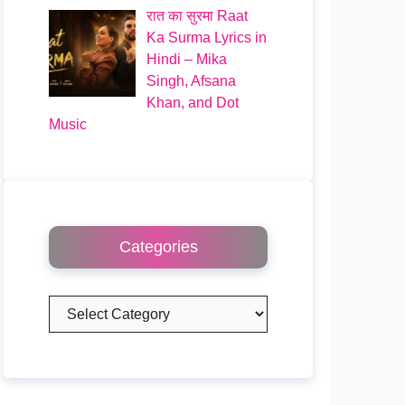
रात का सुरमा Raat
Ka Surma Lyrics in
Hindi – Mika
Singh, Afsana
Khan, and Dot
Music
Categories
Categories