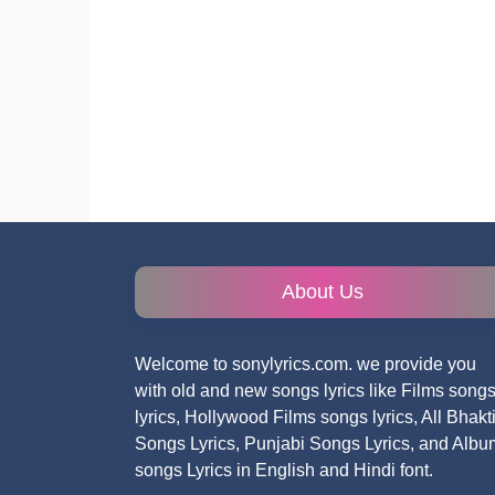
About Us
Welcome to sonylyrics.com. we provide you
with old and new songs lyrics like Films song
lyrics, Hollywood Films songs lyrics, All Bhakt
Songs Lyrics, Punjabi Songs Lyrics, and Albu
songs Lyrics in English and Hindi font.