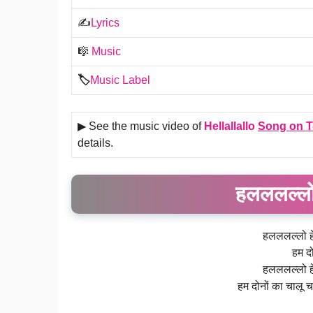
✍️
Lyrics
🎼
Music
🏷️
Music Label
▶ See the music video of
Hellallallo
Song on
T
details.
हलललल्लो
हलललल्लो ह
हम दो
हलललल्लो ह
हम दोनों का चालू चक