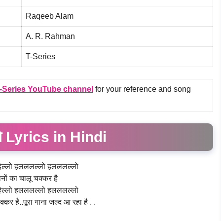
Raqeeb Alam
A. R. Rahman
T-Series
-Series
YouTube channel
for your reference and song
 Lyrics in Hindi
ेल्लो हलललल्लो हलललल्लो
नों का चालू चक्कर है
ेल्लो हलललल्लो हलललल्लो
्कर है..पूरा गाना जल्द आ रहा है . .