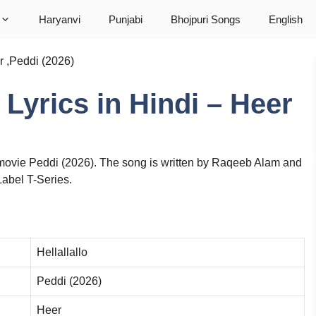
Haryanvi
Punjabi
Bhojpuri Songs
English
er ,Peddi (2026)
o Lyrics in Hindi – Heer
e movie Peddi (2026). The song is written by Raqeeb Alam and
Label T-Series.
Hellallallo
Peddi (2026)
Heer