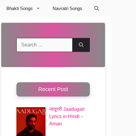
Bhakti Songs
Navratri Songs
Search
for:
Recent Post
जादूगरी Jaadugari
Lyrics in Hindi –
Aman