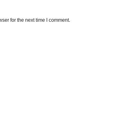
ser for the next time I comment.