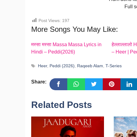
Full 
Post Views:
197
More Songs You May Like:
मस्सा मस्सा Massa Massa Lyrics in
हेल्लाल्लालो 
Hindi – Peddi(2026)
– Heer | Pe
Tags
Heer
,
Peddi (2026)
,
Raqeeb Alam
,
T-Series
Share:
Related Posts