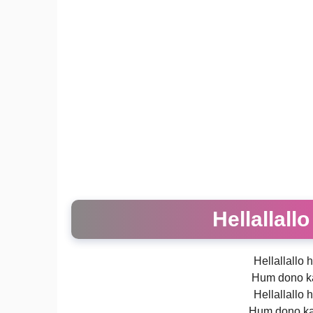
Hellallall
Hellallallo h
Hum dono ka
Hellallallo h
Hum dono ka 