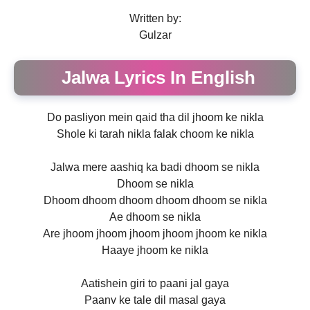
Written by:
Gulzar
Jalwa Lyrics In English
Do pasliyon mein qaid tha dil jhoom ke nikla
Shole ki tarah nikla falak choom ke nikla
Jalwa mere aashiq ka badi dhoom se nikla
Dhoom se nikla
Dhoom dhoom dhoom dhoom dhoom se nikla
Ae dhoom se nikla
Are jhoom jhoom jhoom jhoom jhoom ke nikla
Haaye jhoom ke nikla
Aatishein giri to paani jal gaya
Paanv ke tale dil masal gaya