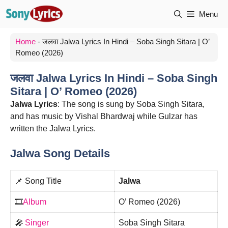
Skip
Menu
to
content
Home
-
जलवा Jalwa Lyrics In Hindi – Soba Singh Sitara | O’
Romeo (2026)
जलवा Jalwa Lyrics In Hindi – Soba Singh
Sitara | O’ Romeo (2026)
Jalwa Lyrics
: The song is sung by Soba Singh Sitara,
and has music by Vishal Bhardwaj while Gulzar has
written the Jalwa Lyrics.
Jalwa Song Details
📌 Song Title
Jalwa
🎞️
Album
O’ Romeo (2026)
🎤
Singer
Soba Singh Sitara