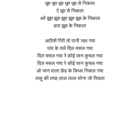
धूम धूम धूम धूम धूम से निकला
ऐ धूम से निकला
अरे झूम झूम झूम झूम झूम के निकला
हाय झूम के निकला
आतिशें गिरी तो पानी जल गया
पांव के तले दिल मसल गया
दिल मसल गया रे कोई जान कुचल गया
दिल मसल गया रे कोई जान कुचल गया
ओ जान वाला छेड के किधर निकल गया
लाहू की तरह लाल लाल सोना जो पिघला