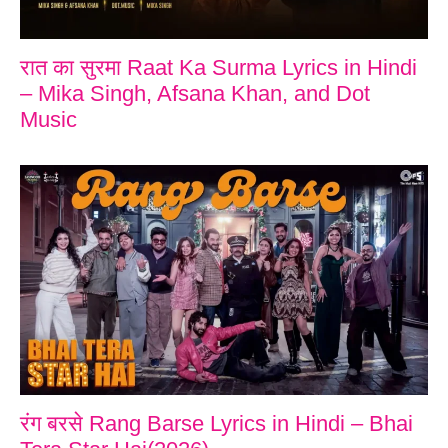
रात का सुरमा Raat Ka Surma Lyrics in Hindi
– Mika Singh, Afsana Khan, and Dot
Music
रंग बरसे Rang Barse Lyrics in Hindi – Bhai