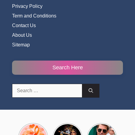
Privacy Policy
Term and Conditions
Contact Us
About Us
Sitemap
Search Here
Search
for:
Top 10
Radha
टॉम क्रूज ने
Romantic
Krishna
फिर उठाया जान