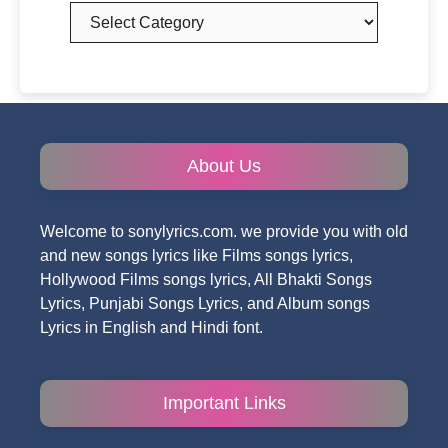
Categories
About Us
Welcome to sonylyrics.com. we provide you with old
and new songs lyrics like Films songs lyrics,
Hollywood Films songs lyrics, All Bhakti Songs
Lyrics, Punjabi Songs Lyrics, and Album songs
Lyrics in English and Hindi font.
Important Links