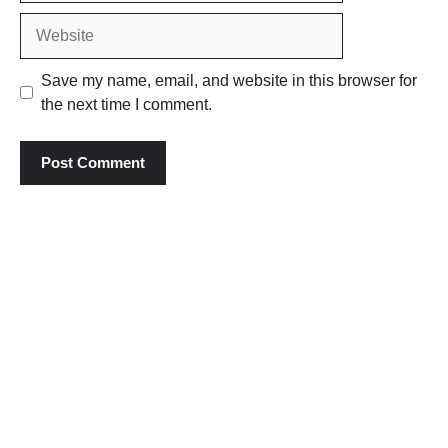
Website
Save my name, email, and website in this browser for
the next time I comment.