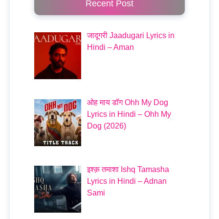
Recent Post
जादूगरी Jaadugari Lyrics in
Hindi – Aman
ओह माय डॉग Ohh My Dog
Lyrics in Hindi – Ohh My
Dog (2026)
इश्क़ तमाशा Ishq Tamasha
Lyrics in Hindi – Adnan
Sami