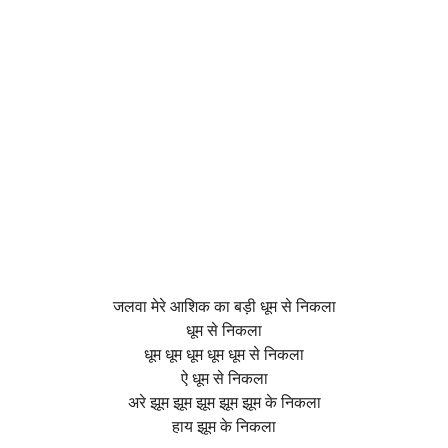
जलवा मेरे आशिक का बड़ी धूम से निकला
धूम से निकला
धूम धूम धूम धूम धूम से निकला
ऐ धूम से निकला
अरे झूम झूम झूम झूम झूम के निकला
हाय झूम के निकला