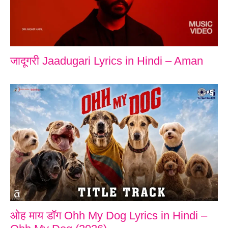
जादूगरी Jaadugari Lyrics in Hindi – Aman
ओह माय डॉग Ohh My Dog Lyrics in Hindi –