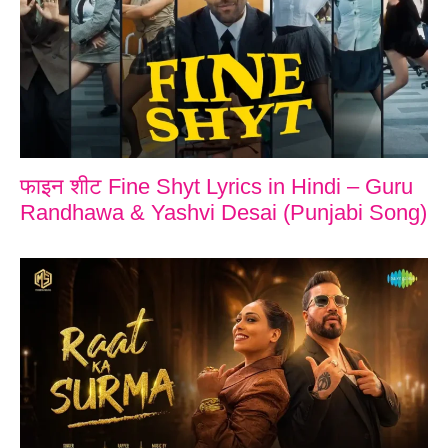
फाइन शीट Fine Shyt Lyrics in Hindi – Guru
Randhawa & Yashvi Desai (Punjabi Song)