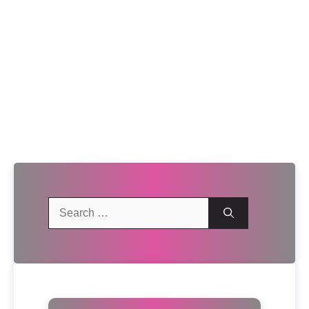
Search
for: