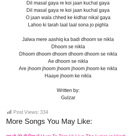
Dil masal gaya re koi jaan kuchal gaya
Dil masal gaya re koi jaan kuchal gaya
O jaan wala chhed ke kidhar nikal gaya
Lahoo ki tarah laal laal sona jo pighla
Jalwa mere aashiq ka badi dhoom se nikla
Dhoom se nikla
Dhoom dhoom dhoom dhoom dhoom se nikla
Ae dhoom se nikla
Are jhoom jhoom jhoom jhoom jhoom ke nikla
Haaye jhoom ke nikla
Written by:
Gulzar
Post Views:
334
More Songs You May Like: