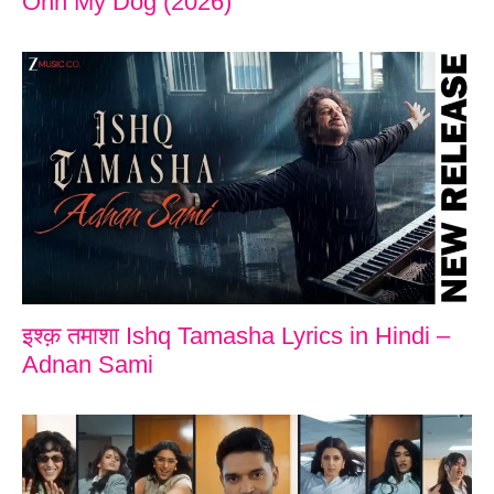
Ohh My Dog (2026)
इश्क़ तमाशा Ishq Tamasha Lyrics in Hindi –
Adnan Sami