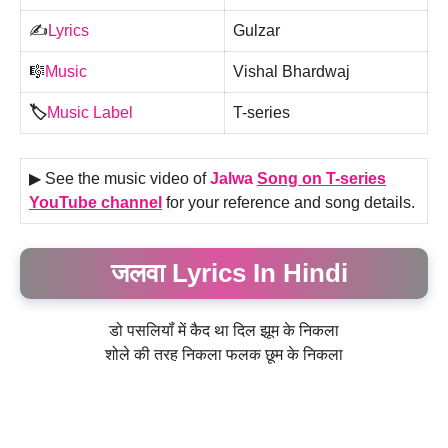
✍️
Lyrics
Gulzar
🎼
Music
Vishal Bhardwaj
🏷️
Music Label
T-series
▶ See the music video of
Jalwa
Song on T-series
YouTube channel
for your reference and song details.
जलवा Lyrics In Hindi
डो पसलियॉं में कैद था दिल झूम के निकला
शोले की तरह निकला फलक छूम के निकला