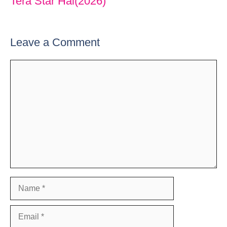
Tera Star Hai(2026)
Leave a Comment
Comment
Name
Email