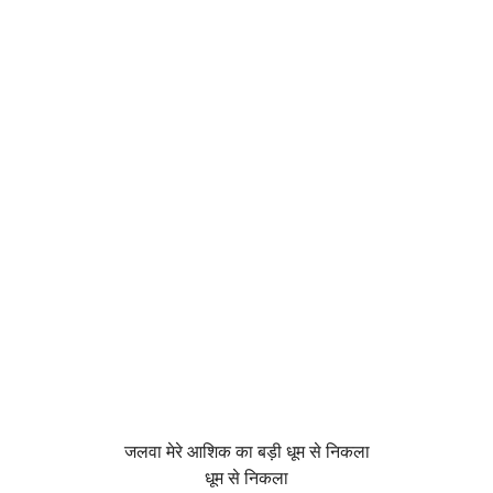
जलवा मेरे आशिक का बड़ी धूम से निकला
धूम से निकला