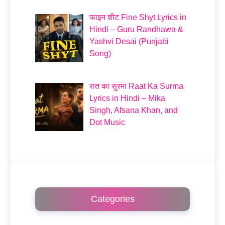
फाइन शीट Fine Shyt Lyrics in
Hindi – Guru Randhawa &
Yashvi Desai (Punjabi
Song)
रात का सुरमा Raat Ka Surma
Lyrics in Hindi – Mika
Singh, Afsana Khan, and
Dot Music
Categories