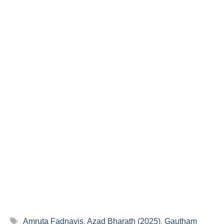
Tags
Amruta Fadnavis
,
Azad Bharath (2025)
,
Gautham