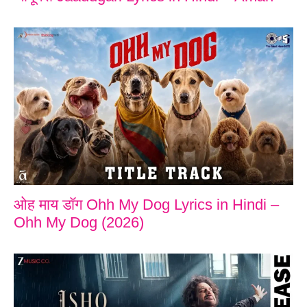
ओह माय डॉग Ohh My Dog Lyrics in Hindi –
Ohh My Dog (2026)