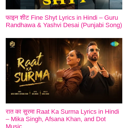
फाइन शीट Fine Shyt Lyrics in Hindi – Guru
Randhawa & Yashvi Desai (Punjabi Song)
रात का सुरमा Raat Ka Surma Lyrics in Hindi
– Mika Singh, Afsana Khan, and Dot
Music