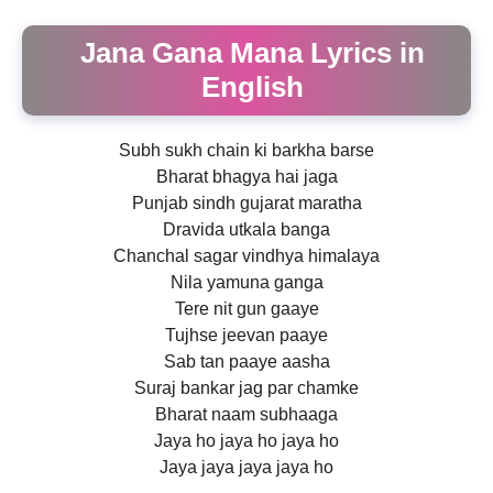
Jana Gana Mana Lyrics in
English
Subh sukh chain ki barkha barse
Bharat bhagya hai jaga
Punjab sindh gujarat maratha
Dravida utkala banga
Chanchal sagar vindhya himalaya
Nila yamuna ganga
Tere nit gun gaaye
Tujhse jeevan paaye
Sab tan paaye aasha
Suraj bankar jag par chamke
Bharat naam subhaaga
Jaya ho jaya ho jaya ho
Jaya jaya jaya jaya ho