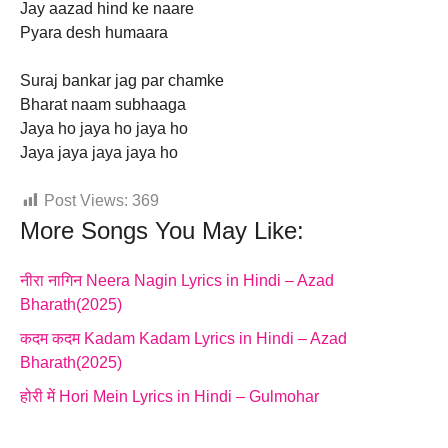
Jay aazad hind ke naare
Pyara desh humaara
Suraj bankar jag par chamke
Bharat naam subhaaga
Jaya ho jaya ho jaya ho
Jaya jaya jaya jaya ho
Post Views:
369
More Songs You May Like:
नीरा नागिन Neera Nagin Lyrics in Hindi – Azad
Bharath(2025)
कदम कदम Kadam Kadam Lyrics in Hindi – Azad
Bharath(2025)
होरी में Hori Mein Lyrics in Hindi – Gulmohar