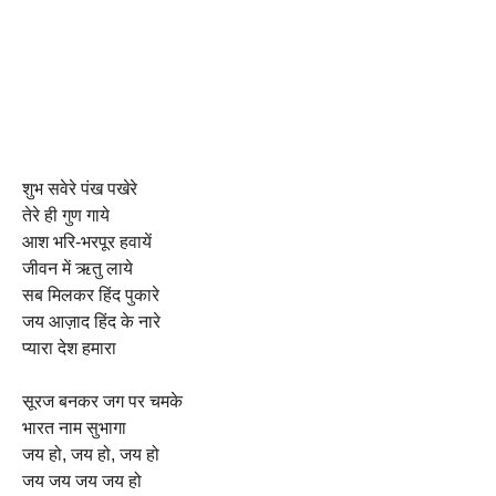
शुभ सवेरे पंख पखेरे
तेरे ही गुण गाये
आश भरि-भरपूर हवायें
जीवन में ऋतु लाये
सब मिलकर हिंद पुकारे
जय आज़ाद हिंद के नारे
प्यारा देश हमारा
सूरज बनकर जग पर चमके
भारत नाम सुभागा
जय हो, जय हो, जय हो
जय जय जय जय हो