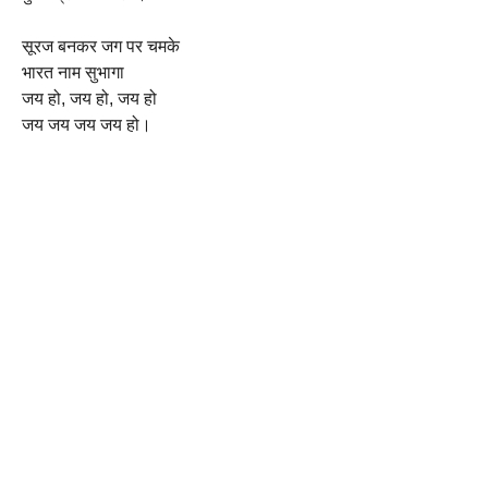
सूरज बनकर जग पर चमके
भारत नाम सुभागा
जय हो, जय हो, जय हो
जय जय जय जय हो।