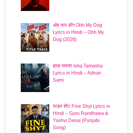
ओह माय डॉग Ohh My Dog
Lyrics in Hindi – Ohh My
Dog (2026)
इश्क़ तमाशा Ishq Tamasha
Lyrics in Hindi – Adnan
Sami
फाइन शीट Fine Shyt Lyrics in
Hindi – Guru Randhawa &
Yashvi Desai (Punjabi
Song)