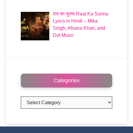
रात का सुरमा Raat Ka Surma
Lyrics in Hindi – Mika
Singh, Afsana Khan, and
Dot Music
Categories
Categories