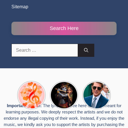
Sitemap
Search Here
Search
for:
Top 10
Radha
टॉम क्रूज ने
Romantic
Krishna
फिर उठाया जान
Hindi
Songs to
का खतरा, प्लेन
Songs
Celebrate
से लटककर
Important Notice:
The lyrics you see here are only meant for
Lyrics That
Janmashtami
किया स्टंट,
learning purposes. We deeply respect the artists and we do not
Touch the
वायरल हुईं
Heart
तस्वीरें
endorse any illegal copying of their work. Instead, if you enjoy the
music, we kindly ask you to support the artists by purchasing the