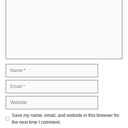
Comment
Name
Email
Website
Save my name, email, and website in this browser for
the next time I comment.