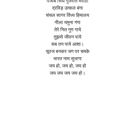
पंजाब सिंध गुजरात मराठा
द्रविड़ उत्कल बंगा
चंचल सागर विंध्य हिमालय
नीला यमुना गंगा
तेरे नित गुण गाये
तुझसे जीवन पाये
सब तन पाये आशा।
सूरज बनकर जग पर चमके
भारत नाम सुभागा
जय हो, जय हो, जय हो
जय जय जय जय हो।