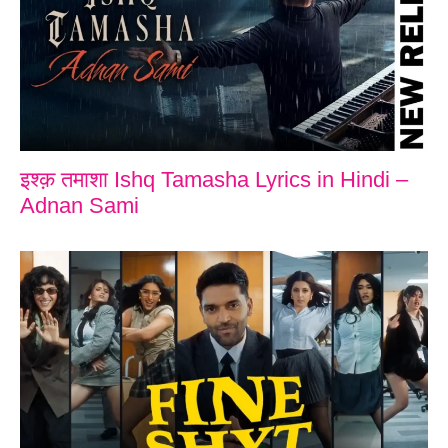
इश्क़ तमाशा Ishq Tamasha Lyrics in Hindi –
Adnan Sami