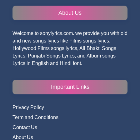
About Us
Welcome to sonylyrics.com. we provide you with old
and new songs lyrics like Films songs lyrics,
Hollywood Films songs lyrics, All Bhakti Songs
Lyrics, Punjabi Songs Lyrics, and Album songs
Lyrics in English and Hindi font.
Important Links
Privacy Policy
Term and Conditions
Contact Us
About Us