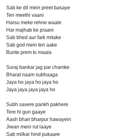
Sab ke dil mein preet basaye
Teri meethi vaani
Harsu meke rehne waale
Har majhab ke praani
Sab bhed aur fark mitake
Sab god mein teri aake
Bunte prem ki maala
Suraj bankar jag par chamke
Bharat naam subhaaga
Jaya ho jaya ho jaya ho
Jaya jaya jaya jaya ho
Subh savere pankh pakhere
Tere hi gun gaaye
Aash bhari bharpur hawayein
Jiwan mein rut laaye
Sab milkar hind pukaare