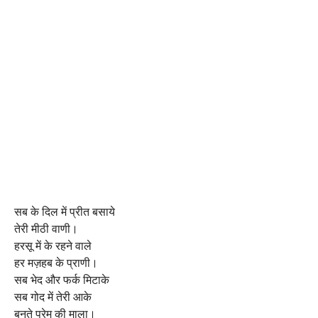
सब के दिल में प्रीत बसाये
तेरी मीठी वाणी।
हरसू में के रहने वाले
हर मज़हब के प्राणी।
सब भेद और फर्क मिटाके
सब गोद में तेरी आके
बुनते प्रेम की माला।