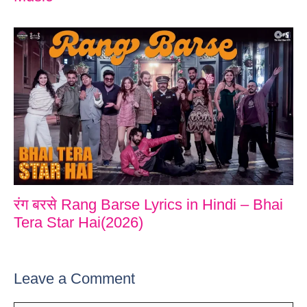
रंग बरसे Rang Barse Lyrics in Hindi – Bhai
Tera Star Hai(2026)
Leave a Comment