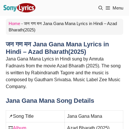
Skip
Menu
to
content
Home
-
जन गण मन Jana Gana Mana Lyrics in Hindi – Azad
Bharath(2025)
जन गण मन Jana Gana Mana Lyrics in
Hindi – Azad Bharath(2025)
Jana Gana Mana Lyrics in Hindi sung by Amruta
Fadnavis from the movie Azad Bharath (2025). The song
is written by Rabindranath Tagore and the music is
composed by Gautham Srivatsa. Music Label Zee Music
Company.
Jana Gana Mana Song Details
📌Song Title
Jana Gana Mana
🎞️
Album
Azad Bharath (2025)