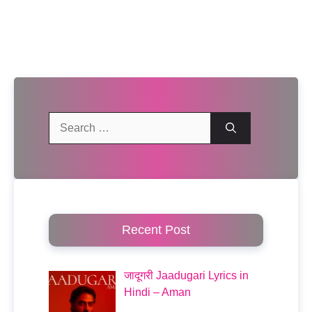
Search
for:
Recent Post
जादूगरी Jaadugari Lyrics in
Hindi – Aman