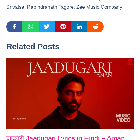
Srivatsa
,
Rabindranath Tagore
,
Zee Music Company
Related Posts
जादूगरी Jaadugari Lyrics in Hindi – Aman