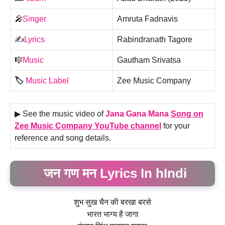
🎤
Singer
Amruta Fadnavis
✍️
Lyrics
Rabindranath Tagore
🎼
Music
Gautham Srivatsa
🏷️
Music Label
Zee Music Company
▶ See the music video of
Jana Gana Mana
Song on
Zee Music Company YouTube channel
for your
reference and song details.
जन गण मन Lyrics In hIndi
शुभ सुख चैन की बरखा बरसे
भारत भाग्य है जागा